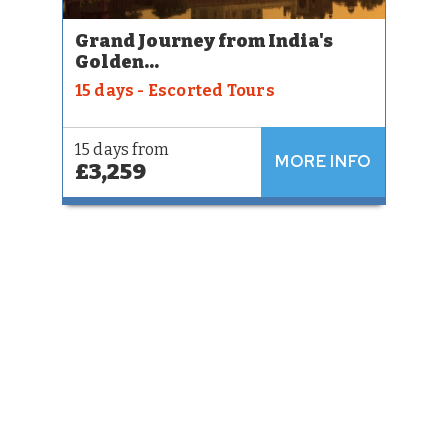
Grand Journey from India's
Golden...
15 days - Escorted Tours
15 days from
MORE INFO
£3,259