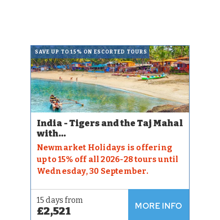
SAVE UP TO 15% ON ESCORTED TOURS
India - Tigers and the Taj Mahal
with...
Newmarket Holidays is offering
up to 15% off all 2026-28 tours until
Wednesday, 30 September.
15 days from
MORE INFO
£2,521