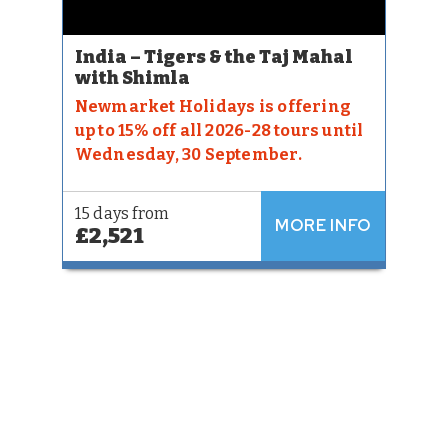
India – Tigers & the Taj Mahal
with Shimla
Newmarket Holidays is offering
up to 15% off all 2026-28 tours until
Wednesday, 30 September.
15 days from
MORE INFO
£2,521