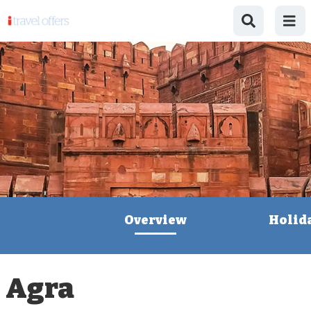
Overview
Holid
Agra