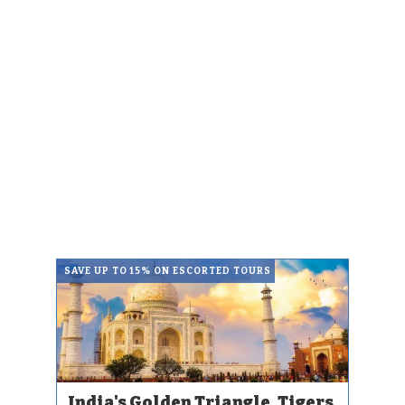
SAVE UP TO 15% ON ESCORTED TOURS
India's Golden Triangle, Tigers