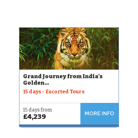
Grand Journey from India's
Golden...
15 days - Escorted Tours
15 days from
MORE INFO
£4,239