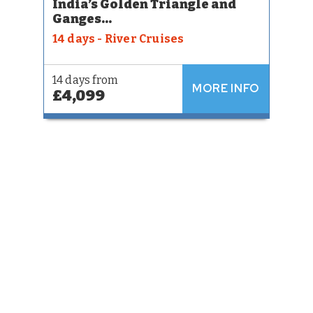
India’s Golden Triangle and
Ganges...
14 days - River Cruises
14 days from
MORE INFO
£4,099