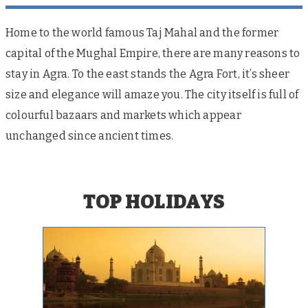
Home to the world famous Taj Mahal and the former
capital of the Mughal Empire, there are many reasons to
stay in Agra. To the east stands the Agra Fort, it’s sheer
size and elegance will amaze you. The city itself is full of
colourful bazaars and markets which appear
unchanged since ancient times.
TOP HOLIDAYS