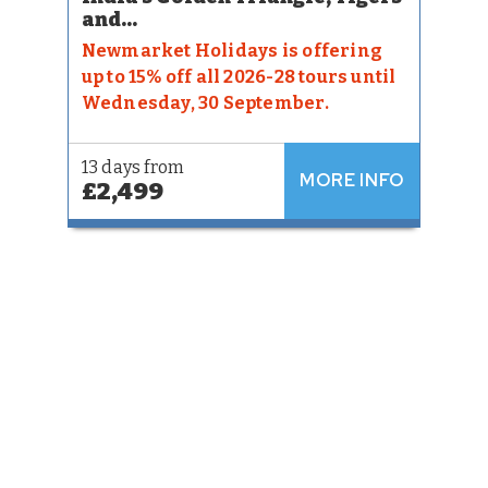
and...
Newmarket Holidays is offering
up to 15% off all 2026-28 tours until
Wednesday, 30 September.
13 days from
MORE INFO
£2,499