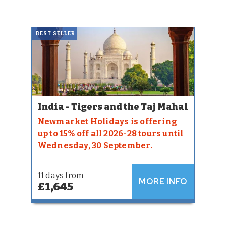
BEST SELLER
India - Tigers and the Taj Mahal
Newmarket Holidays is offering
up to 15% off all 2026-28 tours until
Wednesday, 30 September.
11 days from
MORE INFO
£1,645