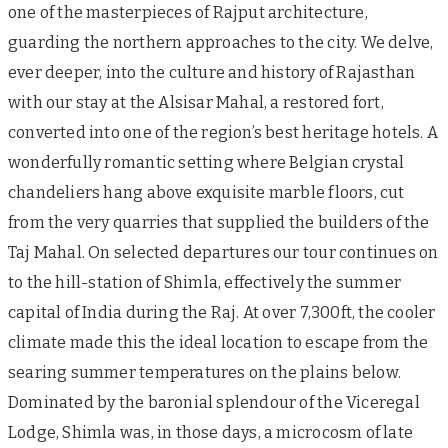
one of the masterpieces of Rajput architecture,
guarding the northern approaches to the city. We delve,
ever deeper, into the culture and history of Rajasthan
with our stay at the Alsisar Mahal, a restored fort,
converted into one of the region’s best heritage hotels. A
wonderfully romantic setting where Belgian crystal
chandeliers hang above exquisite marble floors, cut
from the very quarries that supplied the builders of the
Taj Mahal. On selected departures our tour continues on
to the hill-station of Shimla, effectively the summer
capital of India during the Raj. At over 7,300ft, the cooler
climate made this the ideal location to escape from the
searing summer temperatures on the plains below.
Dominated by the baronial splendour of the Viceregal
Lodge, Shimla was, in those days, a microcosm of late