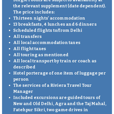
the relevant supplement (date dependent).
The price includes:
Thirteen nights’ accommodation
13 breakfasts, 4 lunches and 6 dinners
Scheduled flights to/from Delhi
All transfers
All local accommodation taxes
All flight taxes
All touring as mentioned
All local transport by train or coach as
described
Hotel porterage of one item of luggage per
person
The services of a Riviera Travel Tour
Manager
Included excursions are guided tours of
New and Old Delhi, Agra and the Taj Mahal,
Fatehpur Sikri, two game drives in