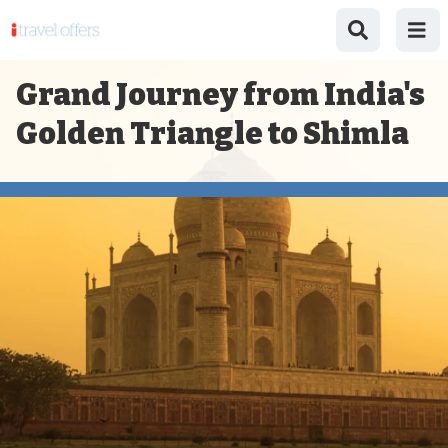
Grand Journey from India's
Golden Triangle to Shimla