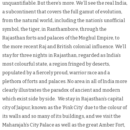
unquantifiable. But there’s more. We’ll see the real India,
a subcontinent that covers the full gamut of evolution,
from the natural world, including the nation’s unofficial
symbol, the tiger, in Ranthambore, through the
Rajasthan forts and palaces of the Moghul Empire, to
the more recent Raj and British colonial influence. We’ll
stay for three nights in Rajasthan, regarded as India’s
most colourful state, a region fringed by deserts,
populated by a fiercely proud, warrior race and a
plethora of forts and palaces. No area in all of India more
clearly illustrates the paradox of ancient and modern
which exist side by side. We stay in Rajasthan’s capital
city of Jaipur, known as the ‘Pink City’ due to the colour of
its walls and so many of its buildings, and we visit the
Maharajah’s City Palace as well as the great Amber Fort,