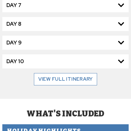
DAY 7
DAY 8
DAY 9
DAY 10
VIEW FULL ITINERARY
WHAT'S INCLUDED
HOLIDAY HIGHLIGHTS