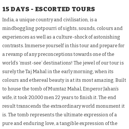
15 DAYS - ESCORTED TOURS
India, a unique country and civilisation, is a
mindboggling potpourri of sights, sounds, colours and
experiences as well as a culture-shock of astonishing
contrasts. Immerse yourself in this tour and prepare for
a revamp of any preconceptions towards one of the
world’s ‘must-see’ destinations! The jewel of our tour is
surely the Taj Mahal in the early morning, when its
colours and ethereal beauty is at its most amazing. Built
to house the tomb of Mumtaz Mahal, Emperor Jahan’s
wife, it took 20,000 men 22 years to finish it. The end
result transcends the extraordinary world monument it
is. The tomb represents the ultimate expression of a
pure and enduring love, a tangible expression of the