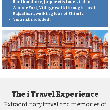
Ranthambore, Jaipur city tour, visit to
Amber Fort, Village walk through rural
Rajasthan, walking tour of Shimla
Visa not included.
The i Travel Experience
Extraordinary travel and memories of