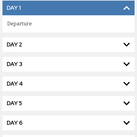
DAY 1
Departure
DAY 2
DAY 3
DAY 4
DAY 5
DAY 6