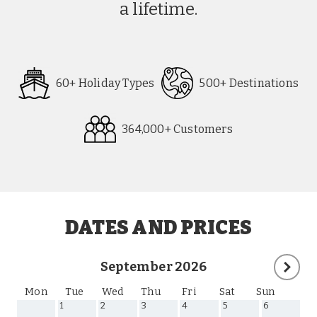
a lifetime.
60+ Holiday Types
500+ Destinations
364,000+ Customers
Request
Callback
DATES AND PRICES
September 2026
Mon
Tue
Wed
Thu
Fri
Sat
Sun
1
2
3
4
5
6