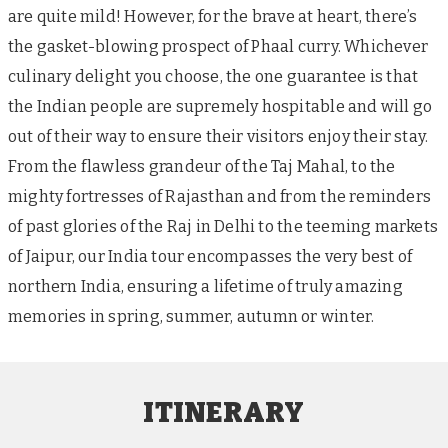
are quite mild! However, for the brave at heart, there’s
the gasket-blowing prospect of Phaal curry. Whichever
culinary delight you choose, the one guarantee is that
the Indian people are supremely hospitable and will go
out of their way to ensure their visitors enjoy their stay.
From the flawless grandeur of the Taj Mahal, to the
mighty fortresses of Rajasthan and from the reminders
of past glories of the Raj in Delhi to the teeming markets
of Jaipur, our India tour encompasses the very best of
northern India, ensuring a lifetime of truly amazing
memories in spring, summer, autumn or winter.
ITINERARY