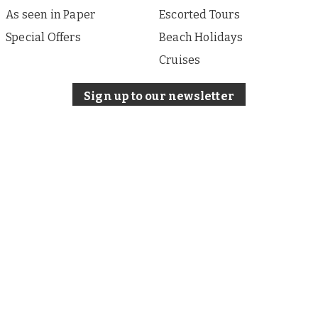
As seen in Paper
Escorted Tours
Special Offers
Beach Holidays
Cruises
Sign up to our newsletter
About i Travel
Terms of Use
Privacy & Cookies Policy
Our other sites:
iFinance
Published by i Travel Offers, a division of Associated
Newspapers Limited, a company registered in England
under company number 84121 with a registered office at
Northcliffe House, 9 Derry Street, London W8 5HY