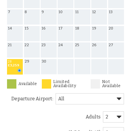
7
8
9
10
11
12
13
14
15
16
17
18
19
20
21
22
23
24
25
26
27
29
30
28
£3,259
Limited
Not
Available
Availability
Available
Departure Airport:
Adults