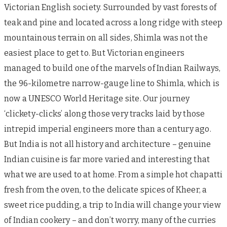
Victorian English society. Surrounded by vast forests of
teak and pine and located across a long ridge with steep
mountainous terrain on all sides, Shimla was not the
easiest place to get to. But Victorian engineers
managed to build one of the marvels of Indian Railways,
the 96-kilometre narrow-gauge line to Shimla, which is
now a UNESCO World Heritage site. Our journey
‘clickety-clicks’ along those very tracks laid by those
intrepid imperial engineers more than a century ago.
But India is not all history and architecture – genuine
Indian cuisine is far more varied and interesting that
what we are used to at home. From a simple hot chapatti
fresh from the oven, to the delicate spices of Kheer, a
sweet rice pudding, a trip to India will change your view
of Indian cookery – and don’t worry, many of the curries