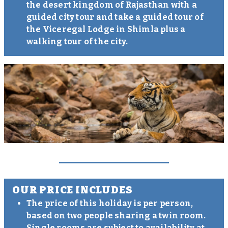
the desert kingdom of Rajasthan with a
guided city tour and take a guided tour of
the Viceregal Lodge in Shimla plus a
walking tour of the city.
OUR PRICE INCLUDES
The price of this holiday is per person,
based on two people sharing a twin room.
Single rooms are subject to availability at