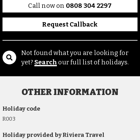
Call now on
0808 304 2297
Request Callback
Not found what you are looking for
yet?
Search
our full list of holidays.
OTHER INFORMATION
Holiday code
R003
Holiday provided by Riviera Travel