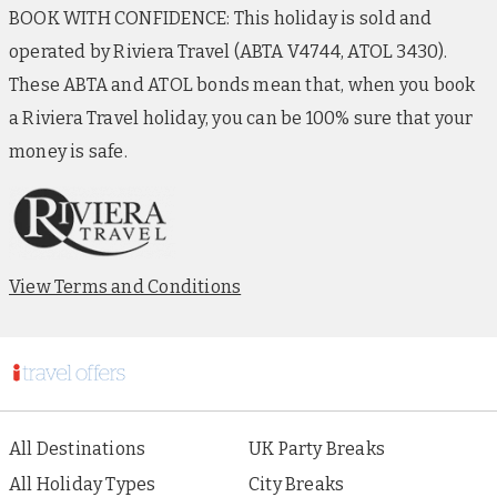
BOOK WITH CONFIDENCE: This holiday is sold and
operated by Riviera Travel (ABTA V4744, ATOL 3430).
These ABTA and ATOL bonds mean that, when you book
a Riviera Travel holiday, you can be 100% sure that your
money is safe.
View Terms and Conditions
All Destinations
UK Party Breaks
All Holiday Types
City Breaks