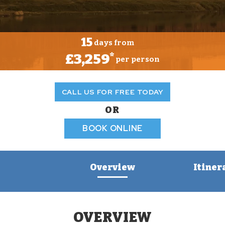
15
days from
£3,259
*
per person
CALL US FOR FREE TODAY
OR
BOOK ONLINE
Overview
Itiner
OVERVIEW