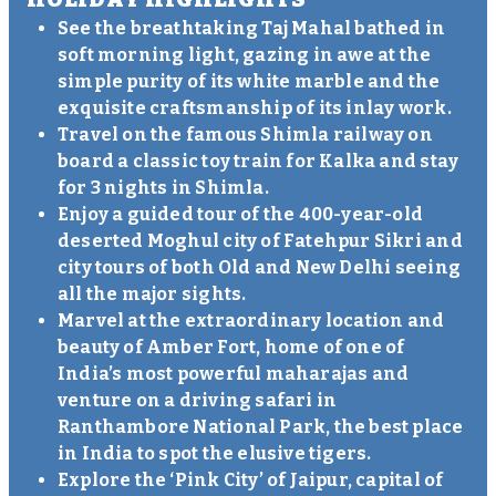
See the breathtaking Taj Mahal bathed in
soft morning light, gazing in awe at the
simple purity of its white marble and the
exquisite craftsmanship of its inlay work.
Travel on the famous Shimla railway on
board a classic toy train for Kalka and stay
for 3 nights in Shimla.
Enjoy a guided tour of the 400-year-old
deserted Moghul city of Fatehpur Sikri and
city tours of both Old and New Delhi seeing
all the major sights.
Marvel at the extraordinary location and
beauty of Amber Fort, home of one of
India’s most powerful maharajas and
venture on a driving safari in
Ranthambore National Park, the best place
in India to spot the elusive tigers.
Explore the ‘Pink City’ of Jaipur, capital of