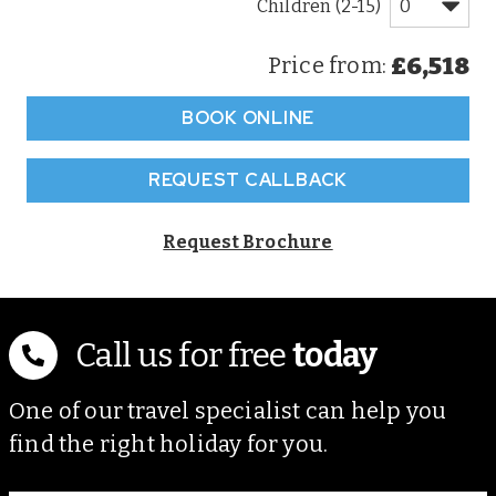
Children (2-15)
£6,518
Price from:
BOOK ONLINE
REQUEST CALLBACK
Request Brochure
Call us for free
today
One of our travel specialist can help you
find the right holiday for you.