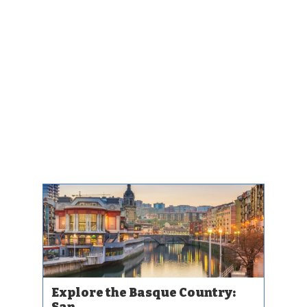
Explore the Basque Country:
San...