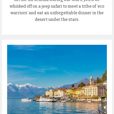
whisked off on a jeep safari to meet a tribe of ‘eco
warriors’ and eat an unforgettable dinner in the
desert under the stars.