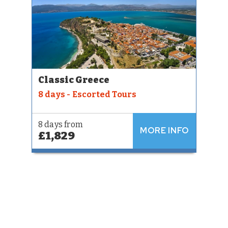
Classic Greece
8 days - Escorted Tours
8 days from
MORE INFO
£1,829