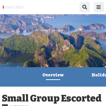
Overview
Holid
Small Group Escorted