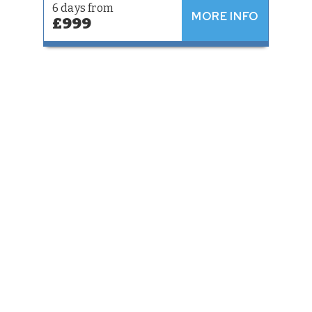
6 days from
MORE INFO
£999