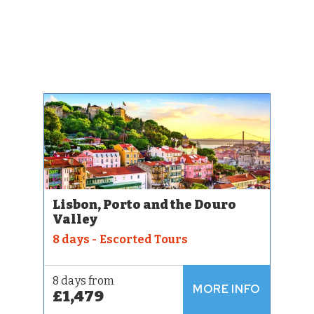
Lisbon, Porto and the Douro
Valley
8 days - Escorted Tours
8 days from
MORE INFO
£1,479