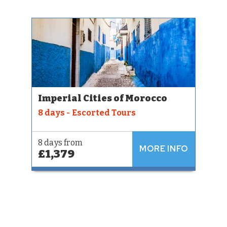
Imperial Cities of Morocco
8 days - Escorted Tours
8 days from
MORE INFO
£1,379