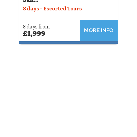
8 days - Escorted Tours
8 days from
MORE INFO
£1,999