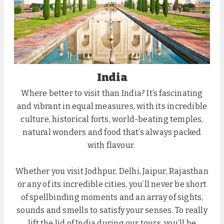
India
Where better to visit than India? It’s fascinating
and vibrant in equal measures, with its incredible
culture, historical forts, world-beating temples,
natural wonders and food that’s always packed
with flavour.
Whether you visit Jodhpur, Delhi, Jaipur, Rajasthan
or any of its incredible cities, you’ll never be short
of spellbinding moments and an array of sights,
sounds and smells to satisfy your senses. To really
lift the lid of India during our tours, you’ll be