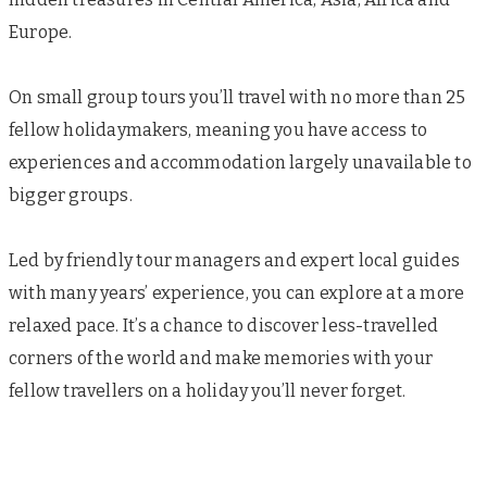
Europe.
On small group tours you’ll travel with no more than 25
fellow holidaymakers, meaning you have access to
experiences and accommodation largely unavailable to
bigger groups.
Led by friendly tour managers and expert local guides
with many years’ experience, you can explore at a more
relaxed pace. It’s a chance to discover less-travelled
corners of the world and make memories with your
fellow travellers on a holiday you’ll never forget.