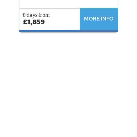
8 days from
MORE INFO
£1,859