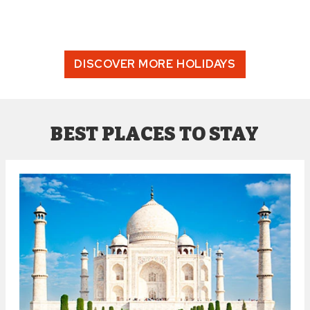
DISCOVER MORE HOLIDAYS
BEST PLACES TO STAY