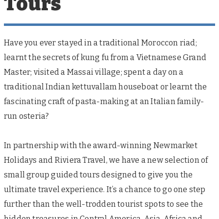
Tours
Have you ever stayed in a traditional Moroccon riad;
learnt the secrets of kung fu from a Vietnamese Grand
Master; visited a Massai village; spent a day on a
traditional Indian kettuvallam houseboat or learnt the
fascinating craft of pasta-making at an Italian family-
run osteria?
In partnership with the award-winning Newmarket
Holidays and Riviera Travel, we have a new selection of
small group guided tours designed to give you the
ultimate travel experience. It’s a chance to go one step
further than the well-trodden tourist spots to see the
hidden treasures in Central America, Asia, Africa and