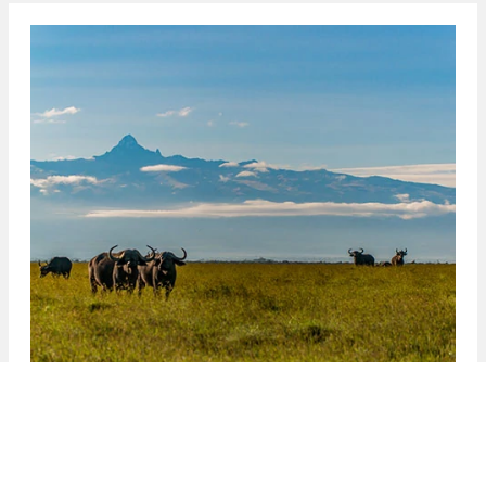
Kenya
One of Africa’s most beautiful nations, Kenya
combines soaring mountains, vast forested