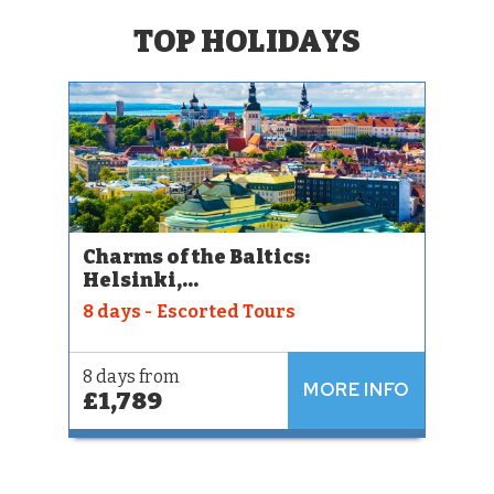
TOP HOLIDAYS
Charms of the Baltics:
Helsinki,...
8 days - Escorted Tours
8 days from
MORE INFO
£1,789