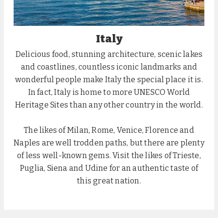
Italy
Delicious food, stunning architecture, scenic lakes
and coastlines, countless iconic landmarks and
wonderful people make Italy the special place it is.
In fact, Italy is home to more UNESCO World
Heritage Sites than any other country in the world.
The likes of Milan, Rome, Venice, Florence and
Naples are well trodden paths, but there are plenty
of less well-known gems. Visit the likes of Trieste,
Puglia, Siena and Udine for an authentic taste of
this great nation.