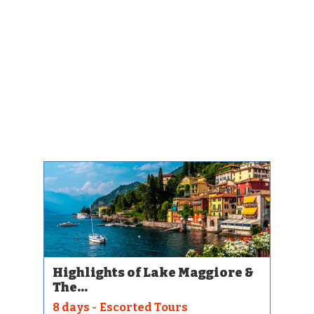
Highlights of Lake Maggiore &
The...
8 days - Escorted Tours