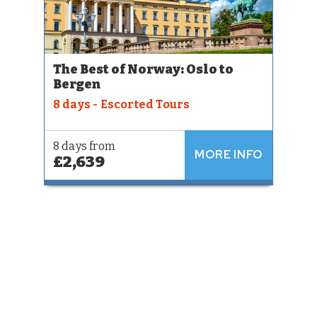
The Best of Norway: Oslo to
Bergen
8 days - Escorted Tours
8 days from
MORE INFO
£2,639