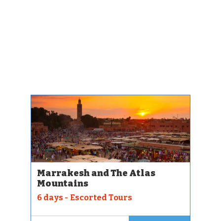
Marrakesh and The Atlas
Mountains
6 days - Escorted Tours