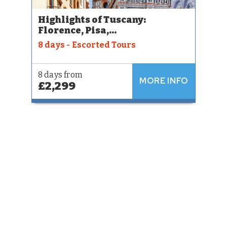
Highlights of Tuscany:
Florence, Pisa,...
8 days - Escorted Tours
8 days from
MORE INFO
£2,299