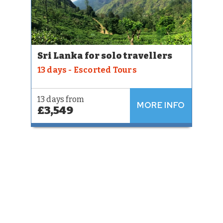
Sri Lanka for solo travellers
13 days - Escorted Tours
13 days from
MORE INFO
£3,549