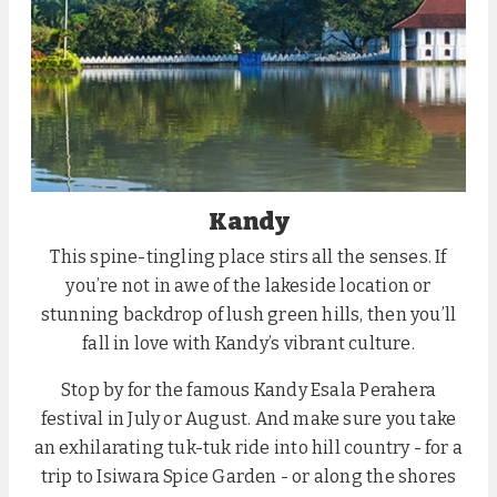
Kandy
This spine-tingling place stirs all the senses. If
you’re not in awe of the lakeside location or
stunning backdrop of lush green hills, then you’ll
fall in love with Kandy’s vibrant culture.
Stop by for the famous Kandy Esala Perahera
festival in July or August. And make sure you take
an exhilarating tuk-tuk ride into hill country - for a
trip to Isiwara Spice Garden - or along the shores