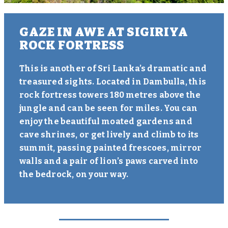
GAZE IN AWE AT SIGIRIYA
ROCK FORTRESS
This is another of Sri Lanka’s dramatic and
treasured sights. Located in Dambulla, this
rock fortress towers 180 metres above the
jungle and can be seen for miles. You can
enjoy the beautiful moated gardens and
cave shrines, or get lively and climb to its
summit, passing painted frescoes, mirror
walls and a pair of lion’s paws carved into
the bedrock, on your way.