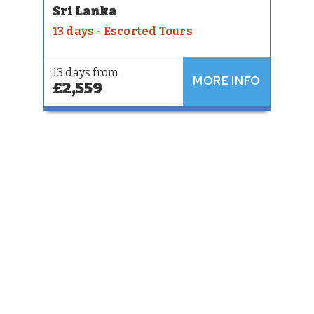
Sri Lanka
13 days - Escorted Tours
13 days from
MORE INFO
£2,559