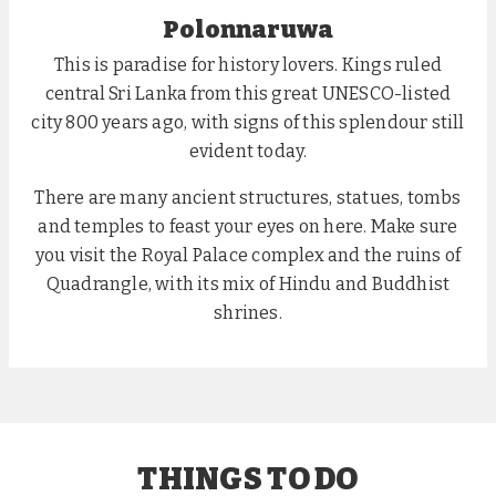
Polonnaruwa
This is paradise for history lovers. Kings ruled
central Sri Lanka from this great UNESCO-listed
city 800 years ago, with signs of this splendour still
evident today.
There are many ancient structures, statues, tombs
and temples to feast your eyes on here. Make sure
you visit the Royal Palace complex and the ruins of
Quadrangle, with its mix of Hindu and Buddhist
shrines.
THINGS TO DO