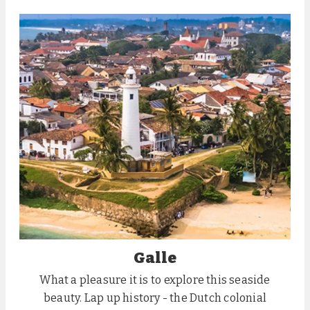
Galle
What a pleasure it is to explore this seaside
beauty. Lap up history - the Dutch colonial