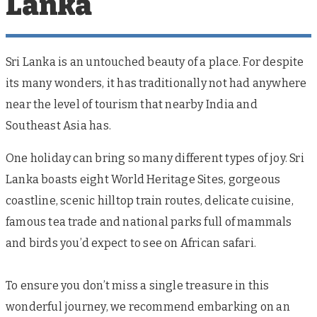
Lanka
Sri Lanka is an untouched beauty of a place. For despite
its many wonders, it has traditionally not had anywhere
near the level of tourism that nearby India and
Southeast Asia has.
One holiday can bring so many different types of joy. Sri
Lanka boasts eight World Heritage Sites, gorgeous
coastline, scenic hilltop train routes, delicate cuisine,
famous tea trade and national parks full of mammals
and birds you’d expect to see on African safari.
To ensure you don’t miss a single treasure in this
wonderful journey, we recommend embarking on an