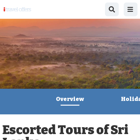
Overview
Holid
Escorted Tours of Sri