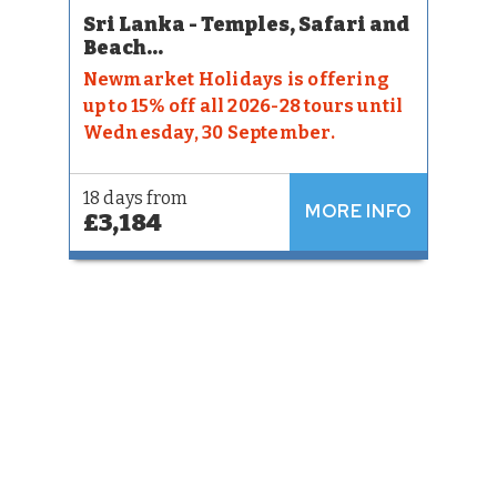
Sri Lanka - Temples, Safari and
Beach...
Newmarket Holidays is offering
up to 15% off all 2026-28 tours until
Wednesday, 30 September.
18 days from
MORE INFO
£3,184