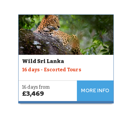
Wild Sri Lanka
16 days - Escorted Tours
16 days from
MORE INFO
£3,469