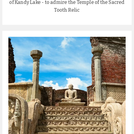
of Kandy Lake - to admire the Temple of the Sacred
Tooth Relic