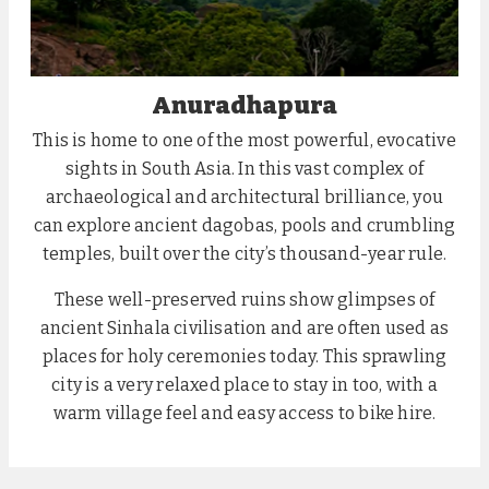
Anuradhapura
This is home to one of the most powerful, evocative
sights in South Asia. In this vast complex of
archaeological and architectural brilliance, you
can explore ancient dagobas, pools and crumbling
temples, built over the city’s thousand-year rule.
These well-preserved ruins show glimpses of
ancient Sinhala civilisation and are often used as
places for holy ceremonies today. This sprawling
city is a very relaxed place to stay in too, with a
warm village feel and easy access to bike hire.