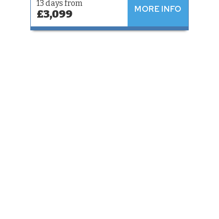
13 days from
MORE INFO
£3,099