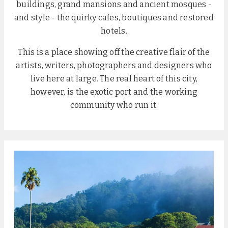
buildings, grand mansions and ancient mosques -
and style - the quirky cafes, boutiques and restored
hotels.
This is a place showing off the creative flair of the
artists, writers, photographers and designers who
live here at large. The real heart of this city,
however, is the exotic port and the working
community who run it.