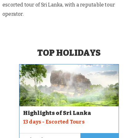
escorted tour of Sri Lanka, with a reputable tour
operator.
TOP HOLIDAYS
Highlights of Sri Lanka
13 days - Escorted Tours