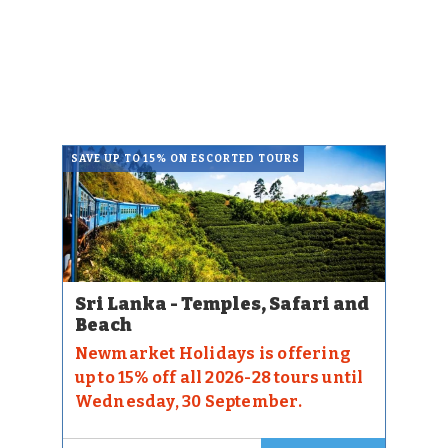
SAVE UP TO 15% ON ESCORTED TOURS
Sri Lanka - Temples, Safari and
Beach
Newmarket Holidays is offering
up to 15% off all 2026-28 tours until
Wednesday, 30 September.