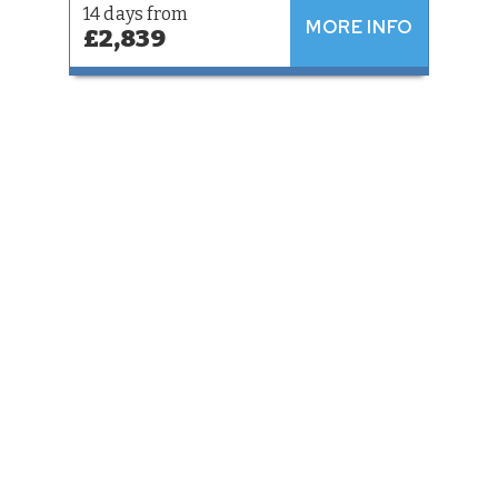
14 days from
MORE INFO
£2,839