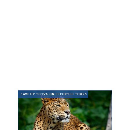
SAVE UP TO 15% ON ESCORTED TOURS