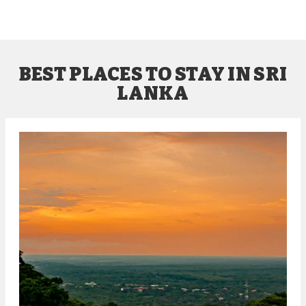
BEST PLACES TO STAY IN SRI
LANKA