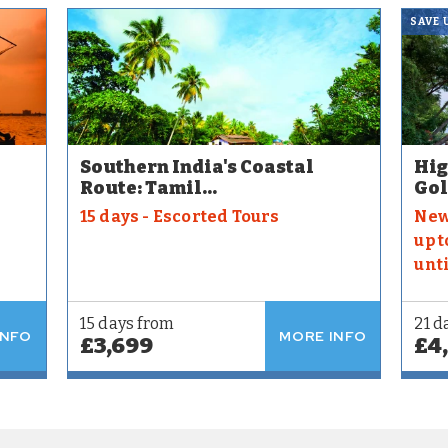
SAVE 
Southern India's Coastal
Hig
Route: Tamil...
Gol
15 days - Escorted Tours
New
up t
unt
15 days from
21 d
INFO
MORE INFO
£3,699
£4