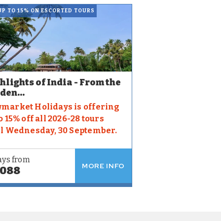
UP TO 15% ON ESCORTED TOURS
hlights of India - From the
den...
market Holidays is offering
o 15% off all 2026-28 tours
il Wednesday, 30 September.
ays from
MORE INFO
,088