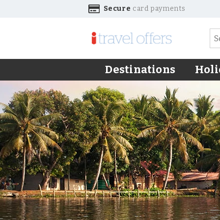
Secure
card payments
Destinations
Holi