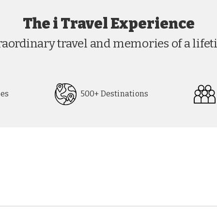
The i Travel Experience
raordinary travel and memories of a lifet
pes
500+ Destinations