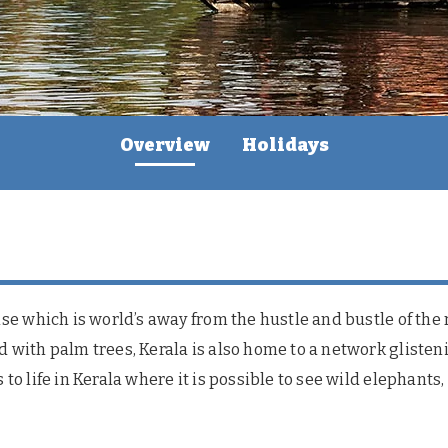
Overview
Holidays
dise which is world’s away from the hustle and bustle of the
d with palm trees, Kerala is also home to a network glisten
 to life in Kerala where it is possible to see wild elephants