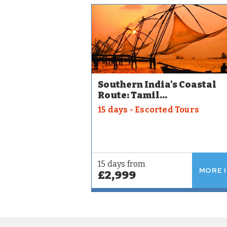
Southern India's Coastal
Route: Tamil...
15 days - Escorted Tours
15 days from
MORE 
£2,999