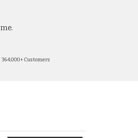
ime.
364,000+ Customers