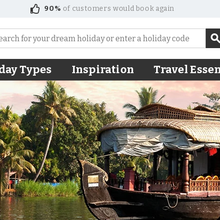
90%
of customers would book again
day Types
Inspiration
Travel Essen