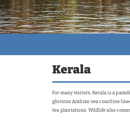
Kerala
For many visitors, Kerala is a para
glorious Arabian sea coastline line
tea plantations. Wildlife also comes