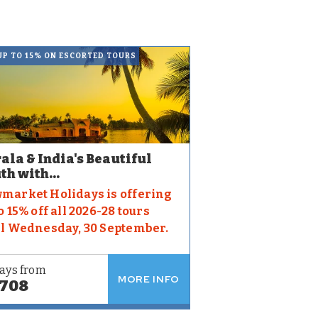
UP TO 15% ON ESCORTED TOURS
ala & India's Beautiful
th with...
market Holidays is offering
o 15% off all 2026-28 tours
il Wednesday, 30 September.
ays from
MORE INFO
,708