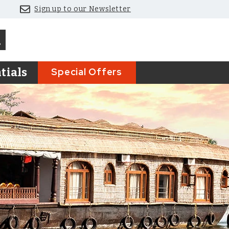
Sign up to our Newsletter
Special Offers
tials