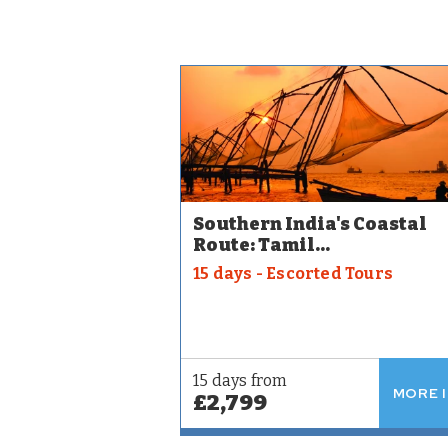
Southern India's Coastal
Route: Tamil...
15 days - Escorted Tours
15 days from
MORE 
£2,799