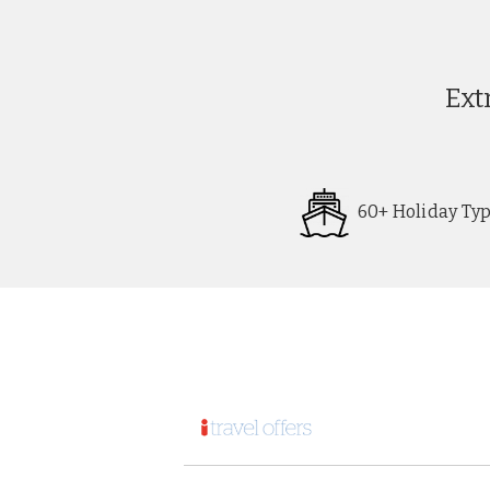
Ext
60+ Holiday Ty