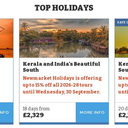
TOP HOLIDAYS
SAVE 
Kerala and India's Beautiful
Ker
South
Sou
Newmarket Holidays is offering
New
up to 15% off all 2026-28 tours
up t
until Wednesday, 30 September.
unt
18 days from
20 d
INFO
MORE INFO
£2,329
£2