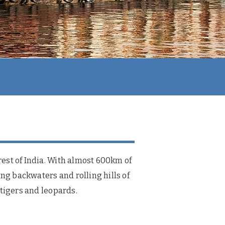
 rest of India. With almost 600km of
ing backwaters and rolling hills of
, tigers and leopards.