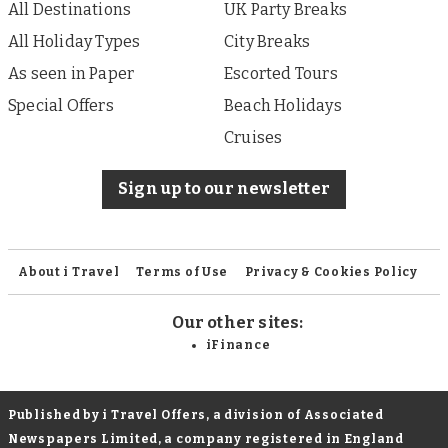
All Destinations
UK Party Breaks
All Holiday Types
City Breaks
As seen in Paper
Escorted Tours
Special Offers
Beach Holidays
Cruises
Sign up to our newsletter
About i Travel
Terms of Use
Privacy & Cookies Policy
Our other sites:
iFinance
Published by i Travel Offers, a division of Associated
Newspapers Limited, a company registered in England