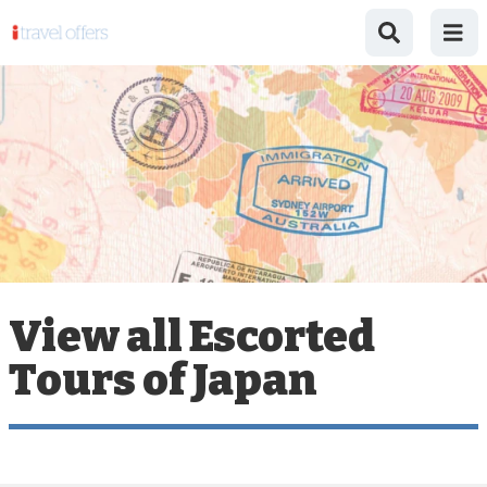
View all Escorted
Tours of Japan