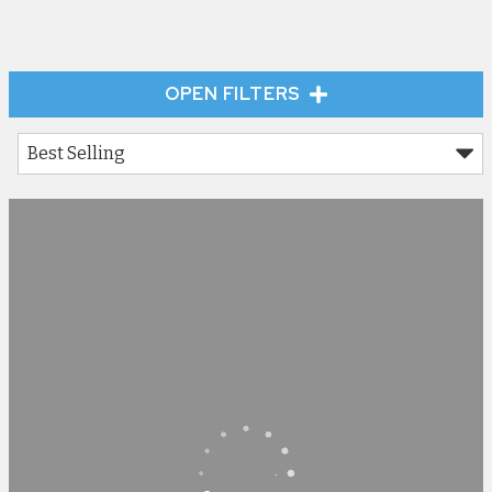
OPEN FILTERS