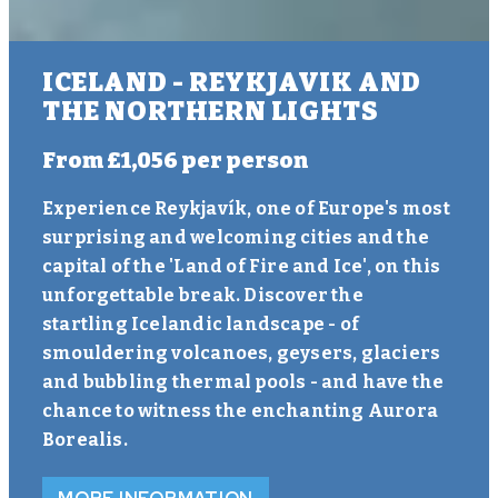
ICELAND - REYKJAVIK AND
THE NORTHERN LIGHTS
From
£1,056
per person
Experience Reykjavík, one of Europe's most
surprising and welcoming cities and the
capital of the 'Land of Fire and Ice', on this
unforgettable break. Discover the
startling Icelandic landscape - of
smouldering volcanoes, geysers, glaciers
and bubbling thermal pools - and have the
chance to witness the enchanting Aurora
Borealis.