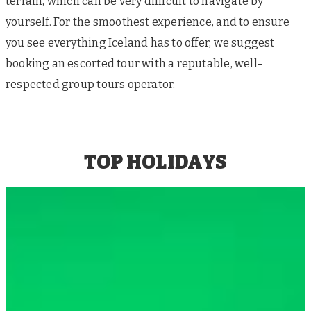
terrain, which can be very difficult to navigate by
yourself. For the smoothest experience, and to ensure
you see everything Iceland has to offer, we suggest
booking an escorted tour with a reputable, well-
respected group tours operator.
TOP HOLIDAYS