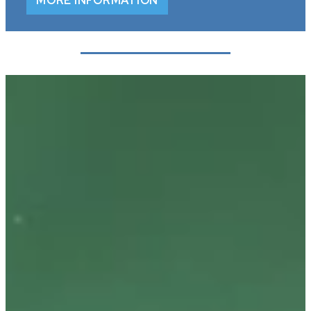
MORE INFORMATION