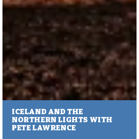
ICELAND AND THE
NORTHERN LIGHTS WITH
PETE LAWRENCE