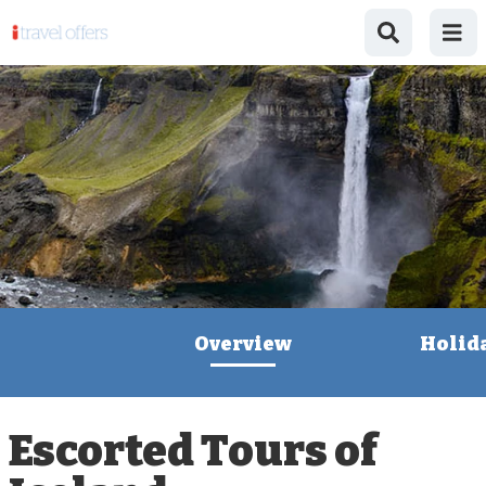
Overview
Holid
Escorted Tours of