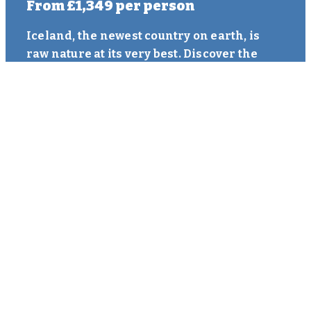
From
£1,349
per person
Iceland, the newest country on earth, is
raw nature at its very best. Discover the
fascinating capital of Reykjavík before
heading into the great wilderness and
remoteness of natural Iceland. See where
the European and American Tectonic
plates are slowly moving apart. Marvel at
the spectacular Gullfoss Waterfall and
experience the bubbling muds and
spectacle of the exploding Geyser. Walk
behind mighty waterfalls and gaze upon
black sands. As if this is not...
MORE INFORMATION