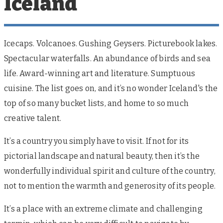
Iceland
Icecaps. Volcanoes. Gushing Geysers. Picturebook lakes.
Spectacular waterfalls. An abundance of birds and sea
life. Award-winning art and literature. Sumptuous
cuisine. The list goes on, and it’s no wonder Iceland's the
top of so many bucket lists, and home to so much
creative talent.
It’s a country you simply have to visit. If not for its
pictorial landscape and natural beauty, then it’s the
wonderfully individual spirit and culture of the country,
not to mention the warmth and generosity of its people.
It’s a place with an extreme climate and challenging