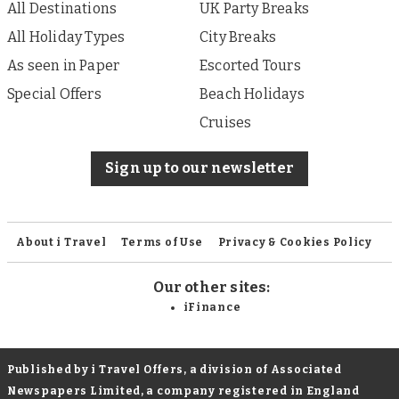
All Destinations
UK Party Breaks
All Holiday Types
City Breaks
As seen in Paper
Escorted Tours
Special Offers
Beach Holidays
Cruises
Sign up to our newsletter
About i Travel
Terms of Use
Privacy & Cookies Policy
Our other sites:
iFinance
Published by i Travel Offers, a division of Associated
Newspapers Limited, a company registered in England