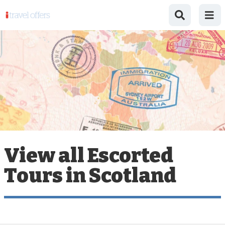
View all Escorted
Tours in Scotland