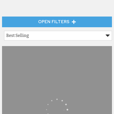
OPEN FILTERS