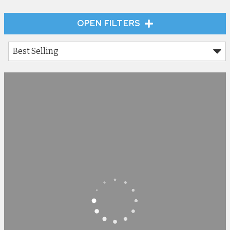
OPEN FILTERS