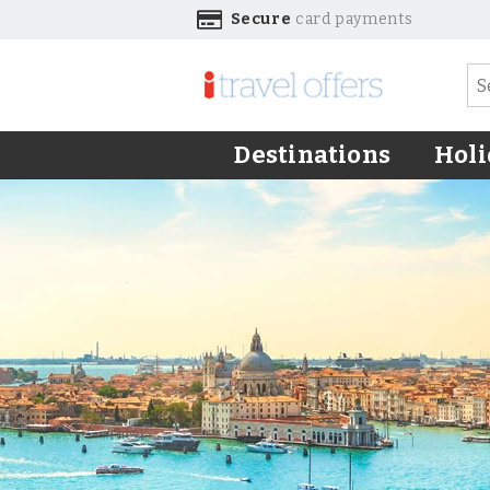
Secure
card payments
Destinations
Holi