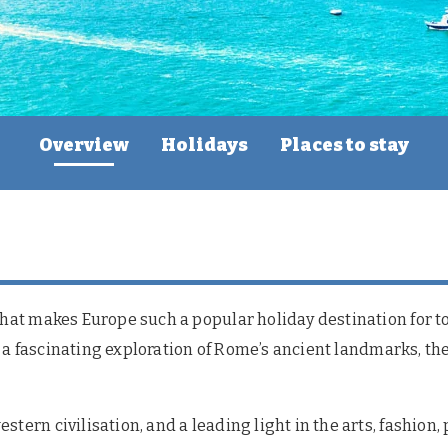
Overview
Holidays
Places to stay
what makes Europe such a popular holiday destination for to
 or a fascinating exploration of Rome’s ancient landmarks, t
stern civilisation, and a leading light in the arts, fashion,