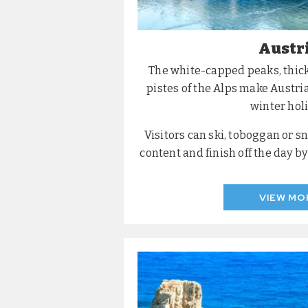
Austr
The white-capped peaks, thic
pistes of the Alps make Austria
winter holi
Visitors can ski, toboggan or s
content and finish off the day b
VIEW MO