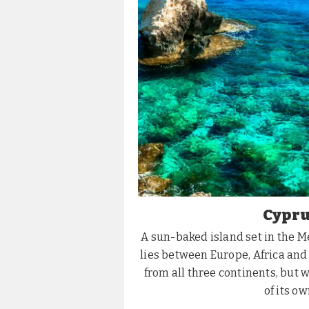
Cypru
​A sun-baked island set in the 
lies between Europe, Africa and
from all three continents, but 
of its ow