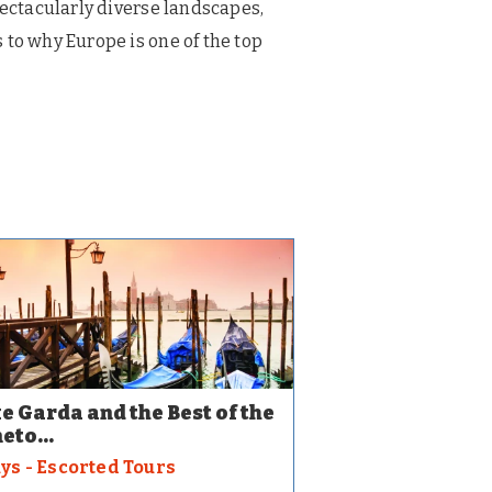
pectacularly diverse landscapes,
 to why Europe is one of the top
e Garda and the Best of the
eto...
ays - Escorted Tours