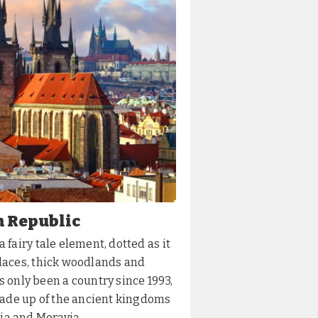
h Republic
 fairy tale element, dotted as it
alaces, thick woodlands and
as only been a country since 1993,
ade up of the ancient kingdoms
a and Moravia,...