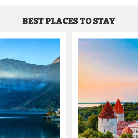
BEST PLACES TO STAY