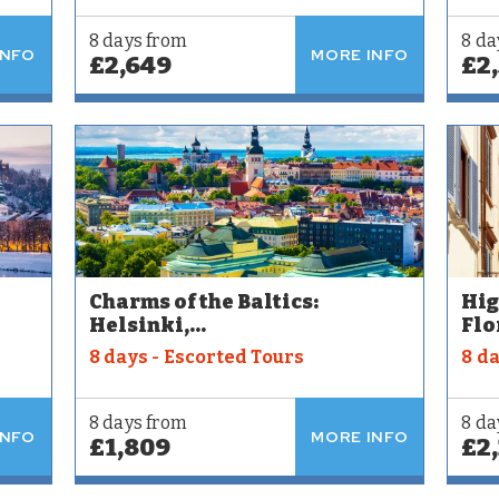
8 days from
8 da
INFO
MORE INFO
£2,649
£2
Charms of the Baltics:
Hig
Helsinki,...
Flo
8 days - Escorted Tours
8 d
8 days from
8 da
INFO
MORE INFO
£1,809
£2