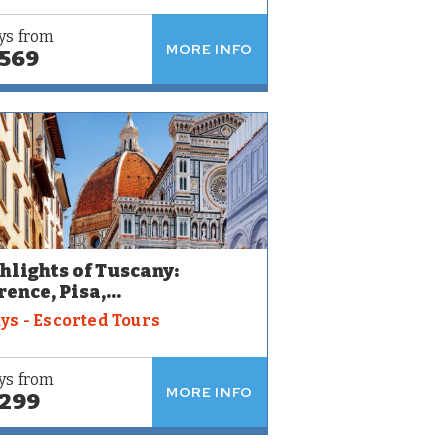
ys from
MORE INFO
,569
hlights of Tuscany:
rence, Pisa,...
ays - Escorted Tours
ys from
MORE INFO
,299