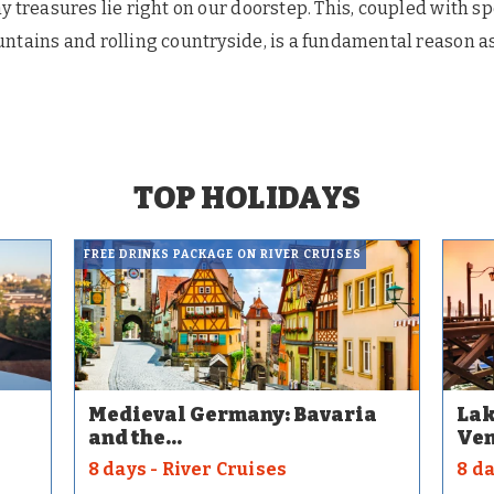
y treasures lie right on our doorstep. This, coupled with s
ntains and rolling countryside, is a fundamental reason as
TOP HOLIDAYS
FREE DRINKS PACKAGE ON RIVER CRUISES
Medieval Germany: Bavaria
Lak
and the...
Ven
8 days - River Cruises
8 d