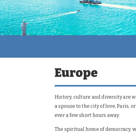
Europe
History, culture and diversity are 
a spouse to the city of love, Paris,
ever a few short hours away.
The spiritual home of democracy, we