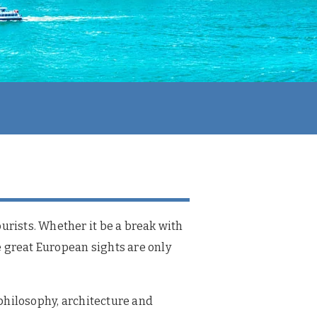
urists. Whether it be a break with
he great European sights are only
 philosophy, architecture and