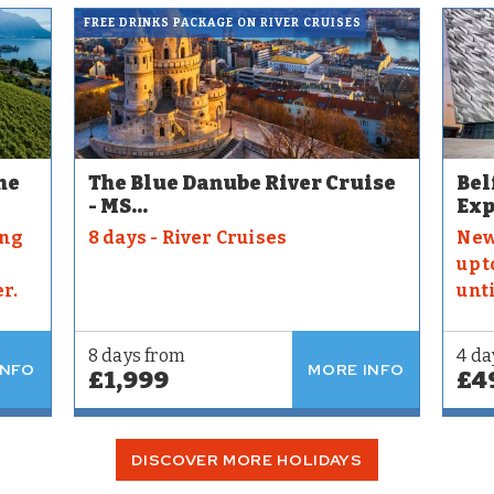
FREE DRINKS PACKAGE ON RIVER CRUISES
he
The Blue Danube River Cruise
Bel
- MS...
Exp
ing
8 days - River Cruises
New
up t
r.
unt
8 days from
4 da
INFO
MORE INFO
£1,999
£4
DISCOVER MORE HOLIDAYS