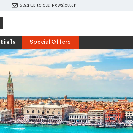
Sign up to our Newsletter
Special Offers
tials