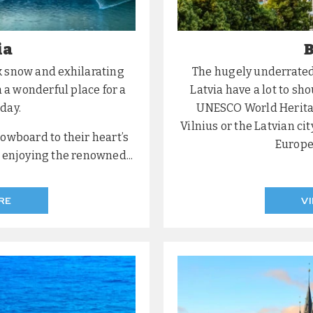
ia
B
k snow and exhilarating
The hugely underrated 
 a wonderful place for a
Latvia have a lot to sh
day.
UNESCO World Heritage
Vilnius or the Latvian cit
nowboard to their heart’s
Europea
y enjoying the renowned...
RE
V