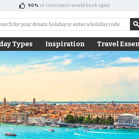
90%
of customers would book again
day Types
Inspiration
Travel Essen