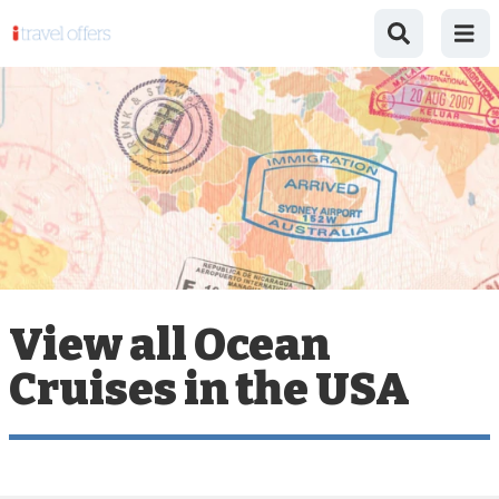
View all Ocean
Cruises in the USA