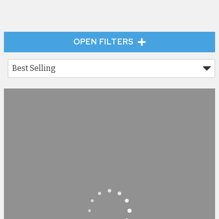
OPEN FILTERS