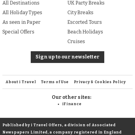
All Destinations
UK Party Breaks
All Holiday Types
City Breaks
As seen in Paper
Escorted Tours
Special Offers
Beach Holidays
Cruises
Sign up to our newsletter
About i Travel
Terms of Use
Privacy & Cookies Policy
Our other sites:
iFinance
Published by i Travel Offers, a division of Associated
Newspapers Limited, a company registered in England