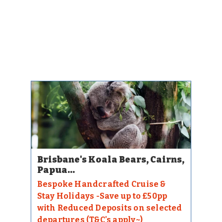
Brisbane's Koala Bears, Cairns,
Papua...
Bespoke Handcrafted Cruise &
Stay Holidays -Save up to £50pp
with Reduced Deposits on selected
departures (T&C's apply~)