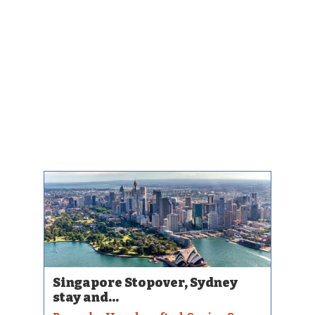
Singapore Stopover, Sydney
stay and...