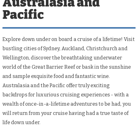
Australasia and
Pacific
Explore down under on board a cruise of a lifetime! Visit
bustling cities of Sydney, Auckland, Christchurch and
Wellington, discover the breathtaking underwater
world of the Great Barrier Reef or bask in the sunshine
and sample exquisite food and fantastic wine.
Australasia and the Pacific offer truly exciting
backdrops for luxurious cruising experiences - with a
wealth of once-in-a-lifetime adventures to be had, you
will return from your cruise having had a true taste of
life down under.