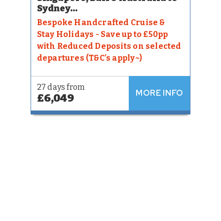
Sydney...
Bespoke Handcrafted Cruise &
Stay Holidays - Save up to £50pp
with Reduced Deposits on selected
departures (T&C's apply~)
27 days from
MORE INFO
£6,049