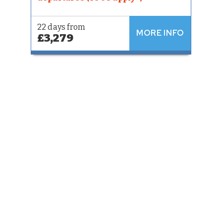
22 days from
MORE INFO
£3,279