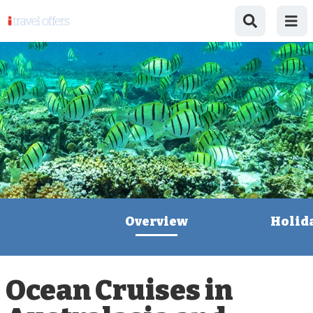
Overview
Holid
Ocean Cruises in