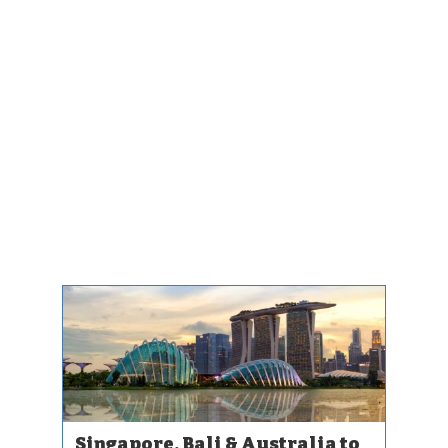
Singapore, Bali & Australia to