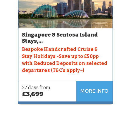
Singapore & Sentosa Island
Stays,...
Bespoke Handcrafted Cruise &
Stay Holidays -Save up to £50pp
with Reduced Deposits on selected
departures (T&C's apply~)
27 days from
MORE INFO
£3,699