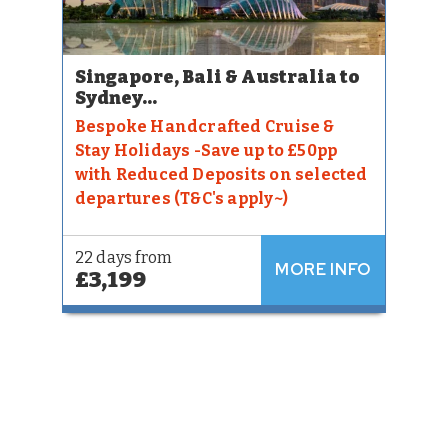
Singapore, Bali & Australia to
Sydney...
Bespoke Handcrafted Cruise &
Stay Holidays -Save up to £50pp
with Reduced Deposits on selected
departures (T&C's apply~)
22 days from
MORE INFO
£3,199