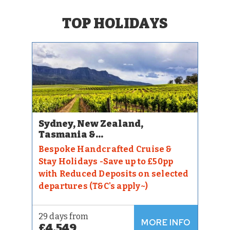
TOP HOLIDAYS
Sydney, New Zealand,
Tasmania &...
Bespoke Handcrafted Cruise &
Stay Holidays -Save up to £50pp
with Reduced Deposits on selected
departures (T&C's apply~)
29 days from
MORE INFO
£4,549