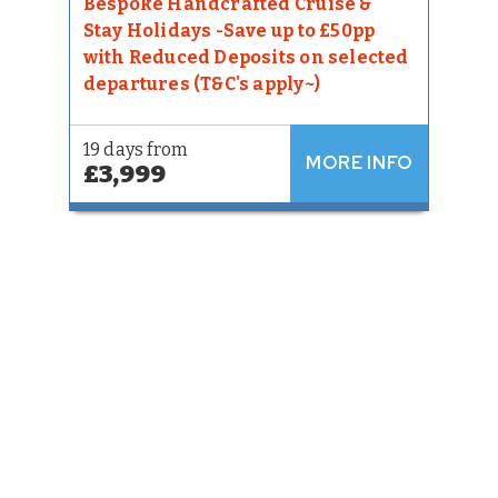
Bespoke Handcrafted Cruise &
Stay Holidays -Save up to £50pp
with Reduced Deposits on selected
departures (T&C's apply~)
19 days from
MORE INFO
£3,999