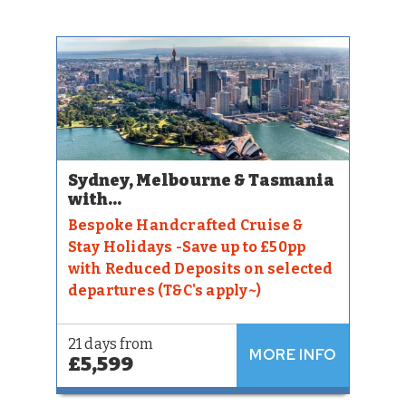
Sydney, Melbourne & Tasmania
with...
Bespoke Handcrafted Cruise &
Stay Holidays -Save up to £50pp
with Reduced Deposits on selected
departures (T&C's apply~)
21 days from
MORE INFO
£5,599