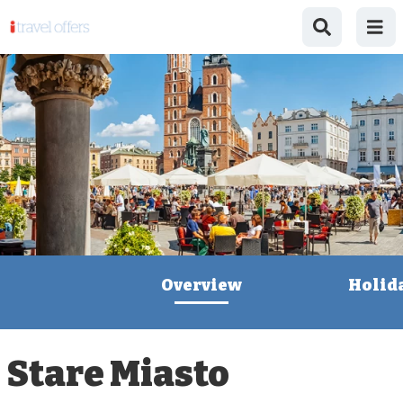
Overview
Holid
Stare Miasto