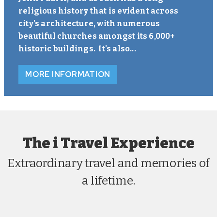
religious history that is evident across
city's architecture, with numerous
beautiful churches amongst its 6,000+
historic buildings. It's also...
MORE INFORMATION
The i Travel Experience
Extraordinary travel and memories of
a lifetime.