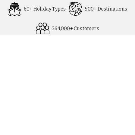
60+ Holiday Types
500+ Destinations
364,000+ Customers
All Destinations
UK Party Breaks
All Holiday Types
City Breaks
As seen in Paper
Escorted Tours