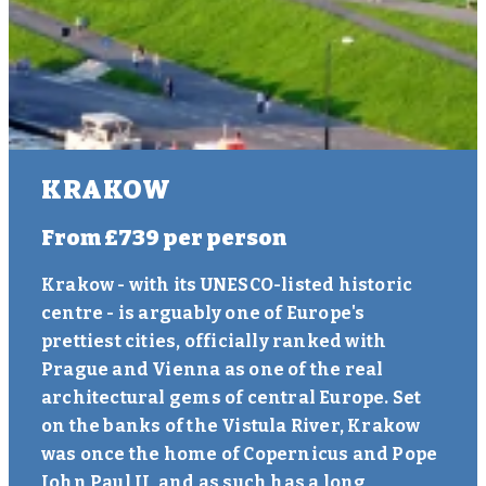
KRAKOW
From
£739
per person
Krakow - with its UNESCO-listed historic
centre - is arguably one of Europe's
prettiest cities, officially ranked with
Prague and Vienna as one of the real
architectural gems of central Europe. Set
on the banks of the Vistula River, Krakow
was once the home of Copernicus and Pope
John Paul II, and as such has a long