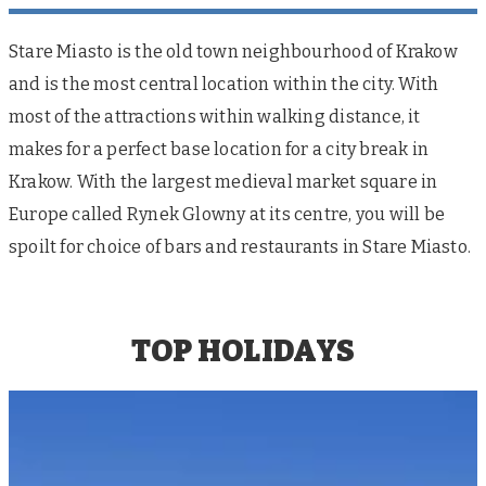
Stare Miasto is the old town neighbourhood of Krakow
and is the most central location within the city. With
most of the attractions within walking distance, it
makes for a perfect base location for a city break in
Krakow. With the largest medieval market square in
Europe called Rynek Glowny at its centre, you will be
spoilt for choice of bars and restaurants in Stare Miasto.
TOP HOLIDAYS