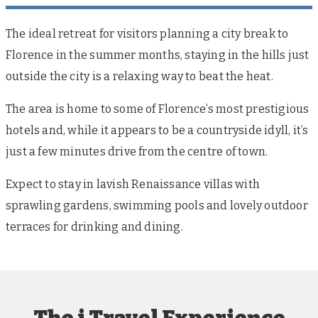
The ideal retreat for visitors planning a city break to
Florence in the summer months, staying in the hills just
outside the city is a relaxing way to beat the heat.
The area is home to some of Florence’s most prestigious
hotels and, while it appears to be a countryside idyll, it’s
just a few minutes drive from the centre of town.
Expect to stay in lavish Renaissance villas with
sprawling gardens, swimming pools and lovely outdoor
terraces for drinking and dining.