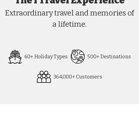
The i Travel Experience
Extraordinary travel and memories of
a lifetime.
60+ Holiday Types
500+ Destinations
364,000+ Customers