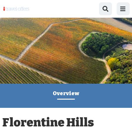
Overview
Florentine Hills