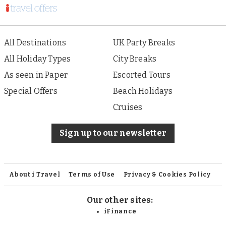
All Destinations
UK Party Breaks
All Holiday Types
City Breaks
As seen in Paper
Escorted Tours
Special Offers
Beach Holidays
Cruises
Sign up to our newsletter
About i Travel
Terms of Use
Privacy & Cookies Policy
Our other sites:
iFinance