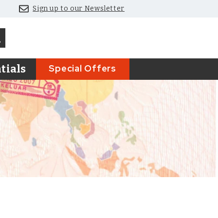
Sign up to our Newsletter
Special Offers
tials