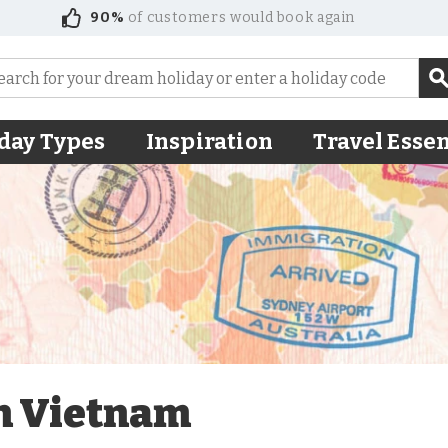
90%
of customers would book again
day Types
Inspiration
Travel Essen
in Vietnam