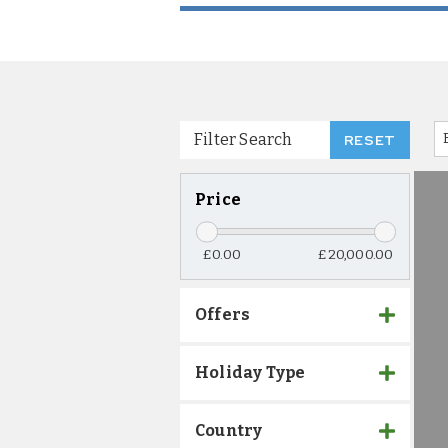
Filter Search
RESET
Price
£0.00
£20,000.00
Offers
Holiday Type
Country