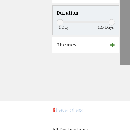
Duration
1
125
Themes
All Destinations