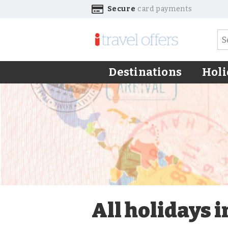
Secure
card payments
Destinations
Holi
All holidays 