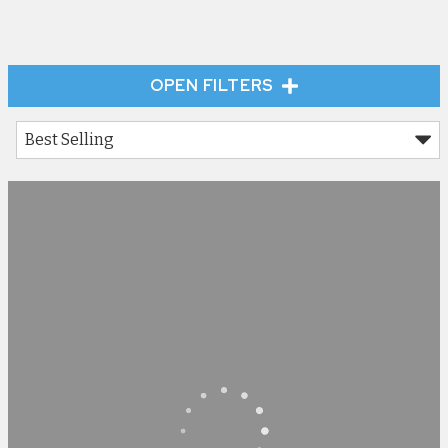
OPEN FILTERS