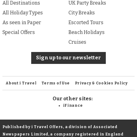
All Destinations
UK Party Breaks
All Holiday Types
City Breaks
As seen in Paper
Escorted Tours
Special Offers
Beach Holidays
Cruises
Sign up to our newsletter
About i Travel
Terms of Use
Privacy & Cookies Policy
Our other sites:
iFinance
Published by i Travel Offers, a division of Associated
Newspapers Limited, a company registered in England