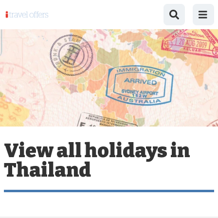
View all holidays in
Thailand