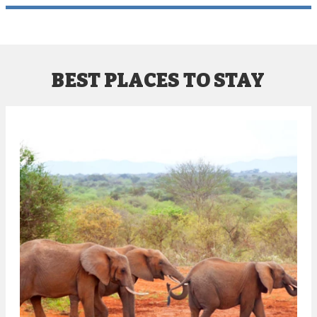
BEST PLACES TO STAY