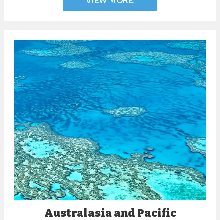
VIEW MORE
Australasia and Pacific