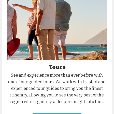
Tours
See and experience more than ever before with
one of our guided tours. We work with trusted and
experienced tour guides to bring you the finest
itinerary, allowing you to see the very best of the
region whilst gaining a deeper insight into the...