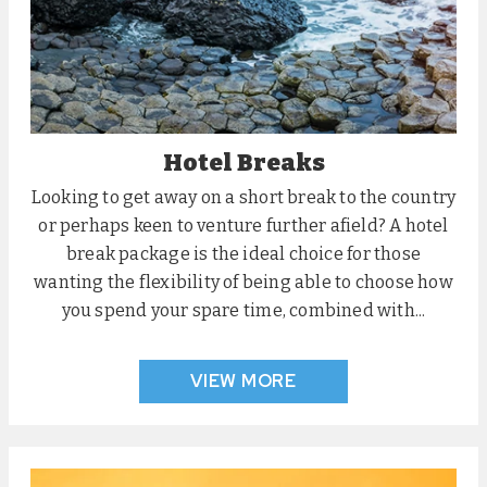
Hotel Breaks
Looking to get away on a short break to the country
or perhaps keen to venture further afield? A hotel
break package is the ideal choice for those
wanting the flexibility of being able to choose how
you spend your spare time, combined with...
VIEW MORE