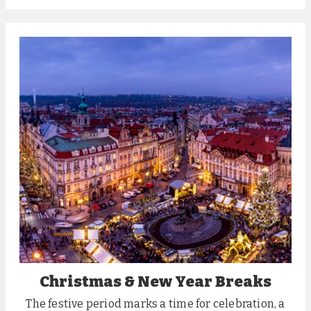
Christmas & New Year Breaks
The festive period marks a time for celebration, a