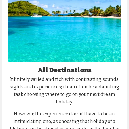
All Destinations
Infinitely varied and rich with contrasting sounds,
sights and experiences; it can often be a daunting
task choosing where to go on your next dream
holiday.
However, the experience doesn’t have to be an
intimidating one, as choosing that holiday of a
lifetime can be almost as enjoyable as the holiday