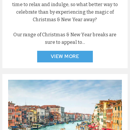
time to relax and indulge, so what better way to
celebrate than by experiencing the magic of
Christmas & New Year away?
Our range of Christmas & New Year breaks are
sure to appeal to...
VIEW MORE