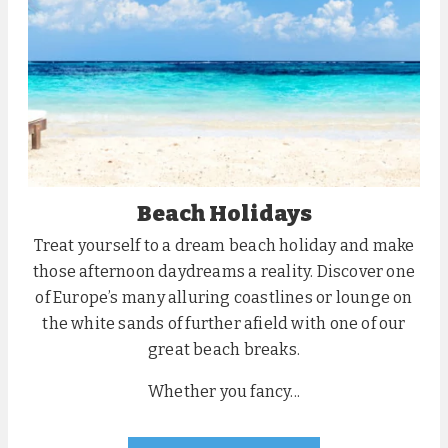
Beach Holidays
Treat yourself to a dream beach holiday and make
those afternoon daydreams a reality. Discover one
of Europe’s many alluring coastlines or lounge on
the white sands of further afield with one of our
great beach breaks.
Whether you fancy...