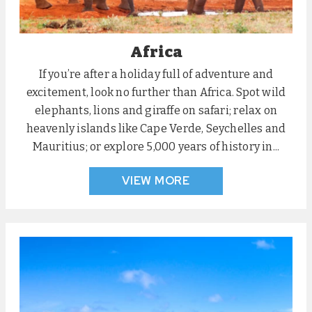
Africa
If you’re after a holiday full of adventure and
excitement, look no further than Africa. Spot wild
elephants, lions and giraffe on safari; relax on
heavenly islands like Cape Verde, Seychelles and
Mauritius; or explore 5,000 years of history in...
VIEW MORE