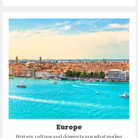
Europe
History, culture and diversity are what makes