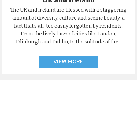
UK and Ireland
The UK and Ireland are blessed with a staggering
amount of diversity, culture and scenic beauty: a
fact that’s all-too easily forgotten by residents.
From the lively buzz of cities like London,
Edinburgh and Dublin, to the solitude of the...
VIEW MORE