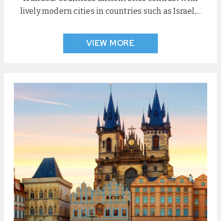
lively modern cities in countries such as Israel,...
VIEW MORE