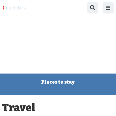
Places to stay
Travel