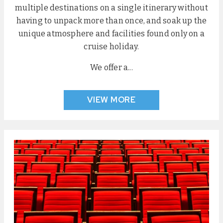
multiple destinations on a single itinerary without
having to unpack more than once, and soak up the
unique atmosphere and facilities found only on a
cruise holiday.
We offer a...
VIEW MORE