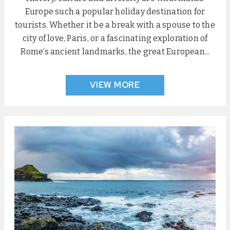
Europe such a popular holiday destination for
tourists. Whether it be a break with a spouse to the
city of love, Paris, or a fascinating exploration of
Rome’s ancient landmarks, the great European...
VIEW MORE