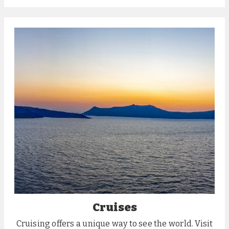
Cruises
Cruising offers a unique way to see the world. Visit