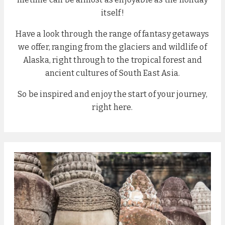
itself!
Have a look through the range of fantasy getaways
we offer, ranging from the glaciers and wildlife of
Alaska, right through to the tropical forest and
ancient cultures of South East Asia.
So be inspired and enjoy the start of your journey,
right here.