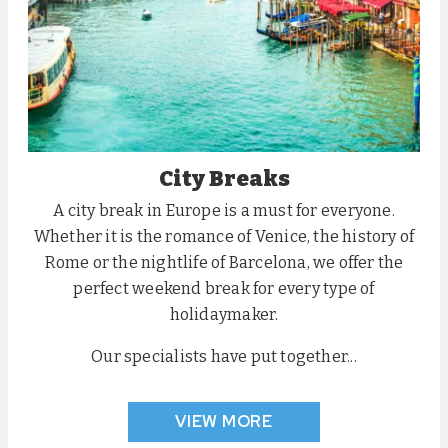
City Breaks
A city break in Europe is a must for everyone.
Whether it is the romance of Venice, the history of
Rome or the nightlife of Barcelona, we offer the
perfect weekend break for every type of
holidaymaker.
Our specialists have put together...
VIEW MORE