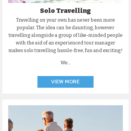
Solo Travelling
Travelling on your own has never been more
popular. The idea can be daunting, however
travelling alongside a group of like-minded people
with the aid of an experienced tour manager
makes solo travelling hassle-free, fun and exciting!
We...
VIEW MORE