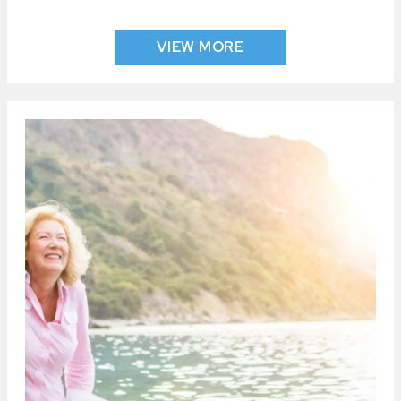
VIEW MORE