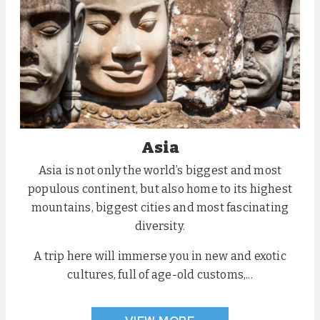
Asia
Asia is not only the world’s biggest and most
populous continent, but also home to its highest
mountains, biggest cities and most fascinating
diversity.
A trip here will immerse you in new and exotic
cultures, full of age-old customs,...