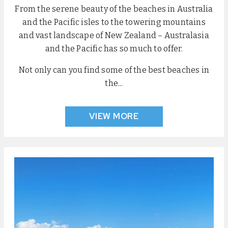
From the serene beauty of the beaches in Australia
and the Pacific isles to the towering mountains
and vast landscape of New Zealand – Australasia
and the Pacific has so much to offer.
Not only can you find some of the best beaches in
the...
VIEW MORE