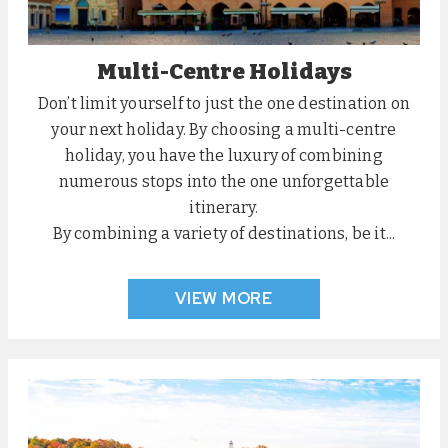
Multi-Centre Holidays
Don’t limit yourself to just the one destination on
your next holiday. By choosing a multi-centre
holiday, you have the luxury of combining
numerous stops into the one unforgettable
itinerary.
By combining a variety of destinations, be it...
VIEW MORE