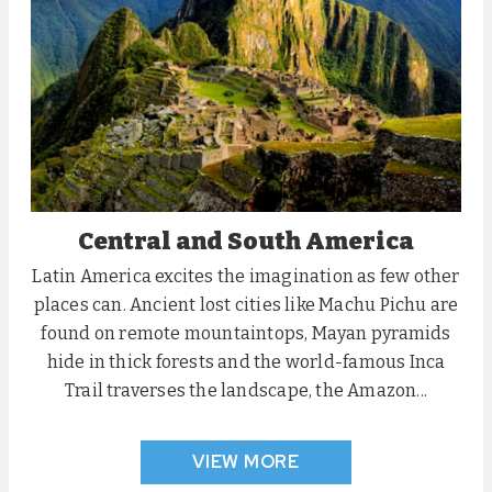
Central and South America
Latin America excites the imagination as few other
places can. Ancient lost cities like Machu Pichu are
found on remote mountaintops, Mayan pyramids
hide in thick forests and the world-famous Inca
Trail traverses the landscape, the Amazon...
VIEW MORE