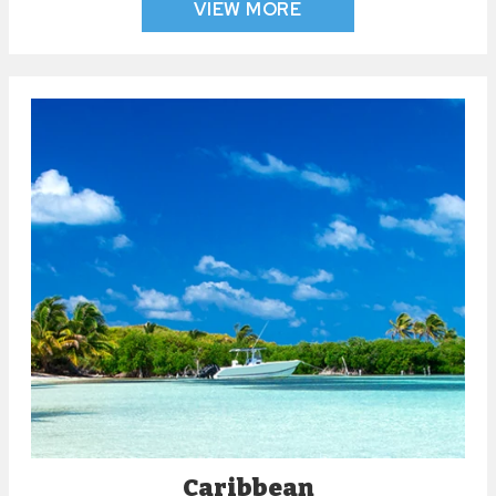
VIEW MORE
Caribbean