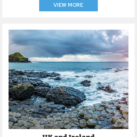
VIEW MORE