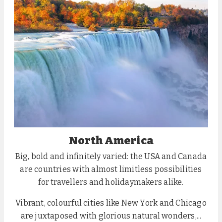
North America
Big, bold and infinitely varied: the USA and Canada
are countries with almost limitless possibilities
for travellers and holidaymakers alike.
Vibrant, colourful cities like New York and Chicago
are juxtaposed with glorious natural wonders,...