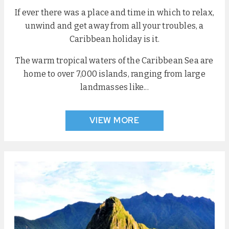
If ever there was a place and time in which to relax,
unwind and get away from all your troubles, a
Caribbean holiday is it.
The warm tropical waters of the Caribbean Sea are
home to over 7,000 islands, ranging from large
landmasses like...
VIEW MORE