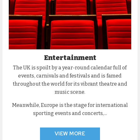
Entertainment
The UK is spoilt by a year-round calendar full of
events, carnivals and festivals and is famed
throughout the world for its vibrant theatre and
music scene.
Meanwhile, Europe is the stage for international
sporting events and concerts,...
VIEW MORE