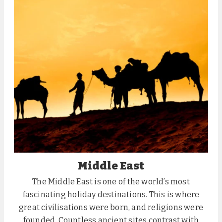
Middle East
The Middle East is one of the world’s most
fascinating holiday destinations. This is where
great civilisations were born, and religions were
founded. Countless ancient sites contrast with