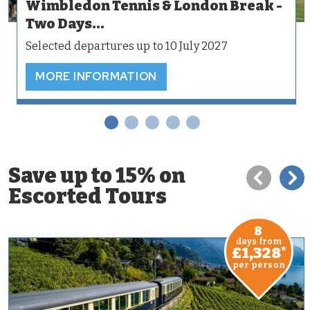
Wimbledon Tennis & London Break -
Two Days...
Selected departures up to 10 July 2027
MORE INFORMATION
Save up to 15% on
Escorted Tours
8
days from
£1,328
*
per person