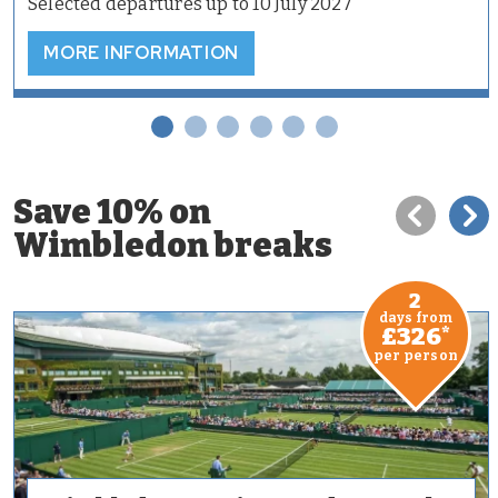
Selected departures up to 10 July 2027
MORE INFORMATION
Save 10% on
Wimbledon breaks
2
days from
£326
*
per person