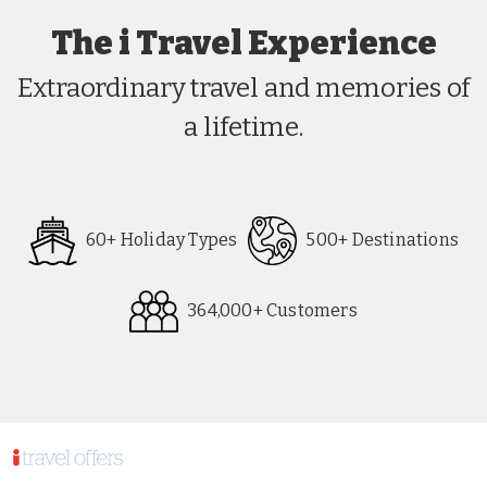
The i Travel Experience
Extraordinary travel and memories of
a lifetime.
60+ Holiday Types
500+ Destinations
364,000+ Customers