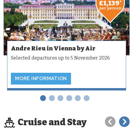
£1,139
*
per person
Andre Rieu in Vienna by Air
Selected departures up to 5 November 2026
MORE INFORMATION
Cruise and Stay