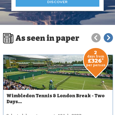
DISCOVER
As seen in paper
2
days from
£326
*
per person
Wimbledon Tennis & London Break - Two
Days...