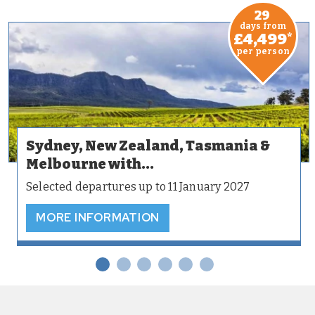
29
days from
£4,499
*
per person
Sydney, New Zealand, Tasmania &
Melbourne with...
Selected departures up to 11 January 2027
MORE INFORMATION