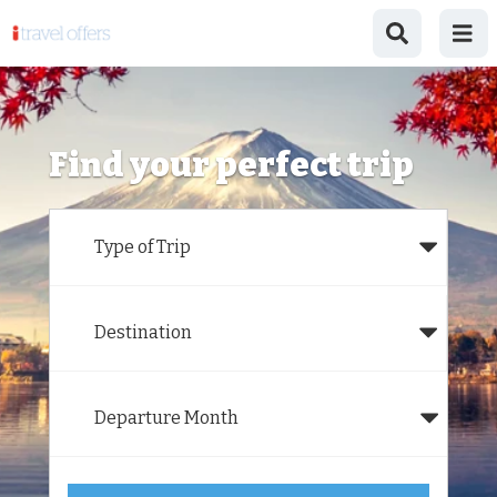
Find your perfect trip