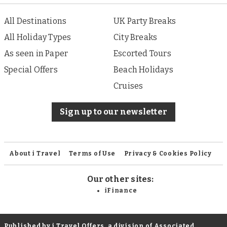
All Destinations
UK Party Breaks
All Holiday Types
City Breaks
As seen in Paper
Escorted Tours
Special Offers
Beach Holidays
Cruises
Sign up to our newsletter
About i Travel
Terms of Use
Privacy & Cookies Policy
Our other sites:
iFinance
Published by i Travel Offers, a division of Associated