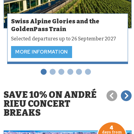
Swiss Alpine Glories and the
GoldenPass Train
Selected departures up to 26 September 2027
MORE INFORMATION
SAVE 10% ON ANDRÉ
RIEU CONCERT
BREAKS
4
days from