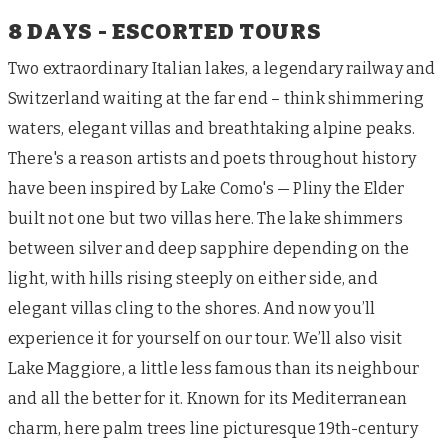
8 DAYS - ESCORTED TOURS
Two extraordinary Italian lakes, a legendary railway and
Switzerland waiting at the far end – think shimmering
waters, elegant villas and breathtaking alpine peaks.
There's a reason artists and poets throughout history
have been inspired by Lake Como's — Pliny the Elder
built not one but two villas here. The lake shimmers
between silver and deep sapphire depending on the
light, with hills rising steeply on either side, and
elegant villas cling to the shores. And now you’ll
experience it for yourself on our tour. We’ll also visit
Lake Maggiore, a little less famous than its neighbour
and all the better for it. Known for its Mediterranean
charm, here palm trees line picturesque 19th-century