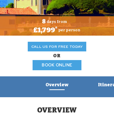
8
days from
£1,799
*
per person
CALL US FOR FREE TODAY
OR
BOOK ONLINE
Overview
Itiner
OVERVIEW