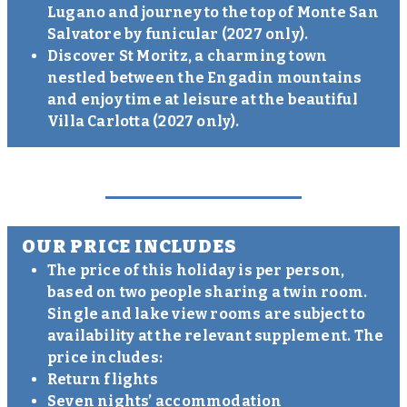
Lugano and journey to the top of Monte San
Salvatore by funicular (2027 only).
Discover St Moritz, a charming town
nestled between the Engadin mountains
and enjoy time at leisure at the beautiful
Villa Carlotta (2027 only).
OUR PRICE INCLUDES
The price of this holiday is per person,
based on two people sharing a twin room.
Single and lake view rooms are subject to
availability at the relevant supplement. The
price includes:
Return flights
Seven nights’ accommodation