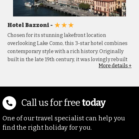
★★★
Hotel Bazzoni -
Chosen for its stunning lakefront location
overlooking Lake Como, this 3-star hotel combines
contemporary style with a rich history. Originally
built in the late 19th century, it was lovingly rebuilt
More
details
+
in the 1950’s after structural damage from
bombings in World War II, yet some original
features remain, offering a glimpse into its past.
Each guest room is simply furnished and includes a
private bathroom, air conditioning, TV, safe, USB
Call us for free
today
ports, and complimentary Wi-Fi. Rooms may vary
slightly in layout which reflects the hotels history
One of our travel specialist can help you
and character. The hotel features an outdoor pool in
find the right holiday for you.
a rustic setting, ideal for a relaxing swim, while the