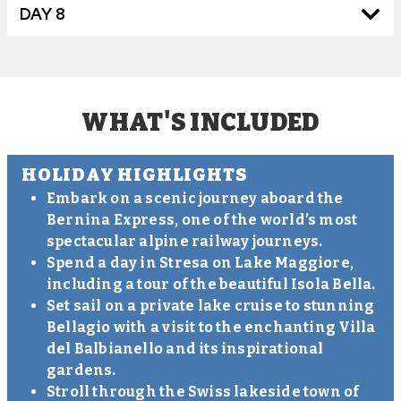
DAY 8
WHAT'S INCLUDED
HOLIDAY HIGHLIGHTS
Embark on a scenic journey aboard the
Bernina Express, one of the world’s most
spectacular alpine railway journeys.
Spend a day in Stresa on Lake Maggiore,
including a tour of the beautiful Isola Bella.
Set sail on a private lake cruise to stunning
Bellagio with a visit to the enchanting Villa
del Balbianello and its inspirational
gardens.
Stroll through the Swiss lakeside town of