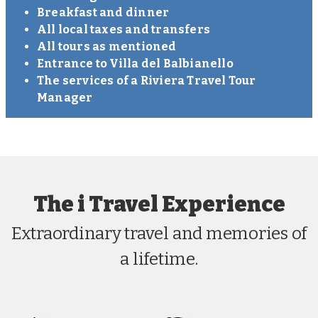
Breakfast and dinner
All local taxes and transfers
All tours as mentioned
Entrance to Villa del Balbianello
The services of a Riviera Travel Tour
Manager
The i Travel Experience
Extraordinary travel and memories of
a lifetime.