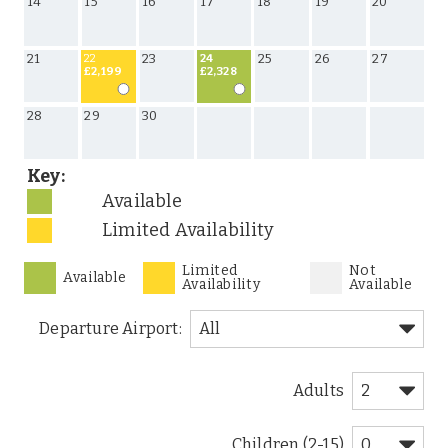
14
15
16
17
18
19
20
21
23
25
26
27
22
24
£2,199
£2,328
28
29
30
Key:
Available
Limited Availability
Limited
Not
Available
Availability
Available
Departure Airport:
Adults
Children (2-15)