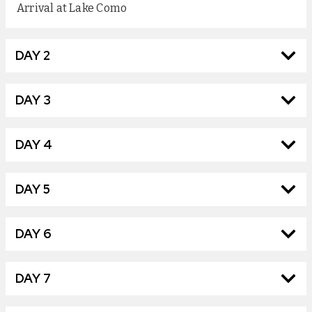
Arrival at Lake Como
DAY 2
DAY 3
DAY 4
DAY 5
DAY 6
DAY 7