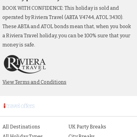
BOOK WITH CONFIDENCE: This holiday is sold and
operated by Riviera Travel (ABTA V4744, ATOL 3430).
These ABTA and ATOL bonds mean that, when you book
a Riviera Travel holiday, you can be 100% sure that your
money is safe.
View Terms and Conditions
All Destinations
UK Party Breaks
All Holiday Types
City Breaks