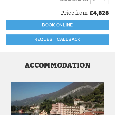
£4,828
Price from:
BOOK ONLINE
REQUEST CALLBACK
ACCOMMODATION