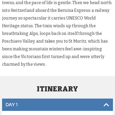
towns, and the pace of life is gentle. Then we head north
into Switzerland aboard the Bernina Express: a railway
journey so spectacular it carries UNESCO World
Heritage status. The train winds up through the
breathtaking Alps, loops back on itself through the
Poschiavo Valley, and takes you to St Moritz, which has
been making mountain winters feel awe-inspiring
since the Victorians first turned up and were utterly
charmed by the views.
ITINERARY
DAY 1