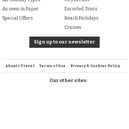
As seen in Paper
Escorted Tours
Special Offers
Beach Holidays
Cruises
Sign up to our newsletter
About i Travel
Terms of Use
Privacy & Cookies Policy
Our other sites:
iFinance
Published by i Travel Offers, a division of Associated
Newspapers Limited, a company registered in England
under company number 84121 with a registered office at
Northcliffe House, 9 Derry Street, London W8 5HY