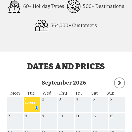
60+ Holiday Types
500+ Destinations
364,000+ Customers
Request
Callback
DATES AND PRICES
September 2026
Mon
Tue
Wed
Thu
Fri
Sat
Sun
2
3
4
5
6
1
£2,414
7
8
9
10
11
12
13