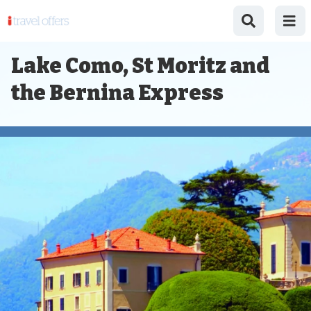
Lake Como, St Moritz and
the Bernina Express