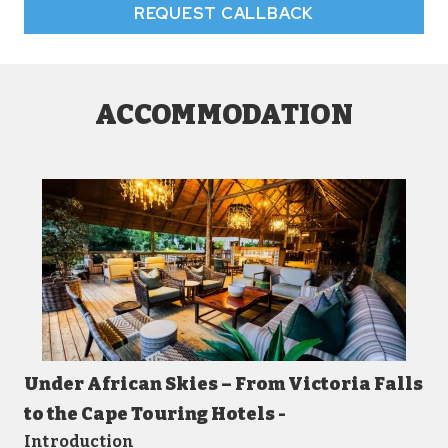
REQUEST CALLBACK
ACCOMMODATION
Under African Skies – From Victoria Falls
to the Cape Touring Hotels -
Introduction