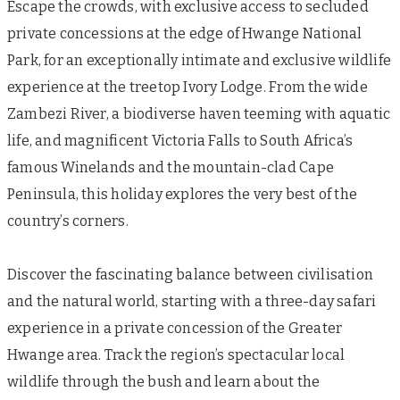
Escape the crowds, with exclusive access to secluded
private concessions at the edge of Hwange National
Park, for an exceptionally intimate and exclusive wildlife
experience at the treetop Ivory Lodge. From the wide
Zambezi River, a biodiverse haven teeming with aquatic
life, and magnificent Victoria Falls to South Africa’s
famous Winelands and the mountain-clad Cape
Peninsula, this holiday explores the very best of the
country’s corners.
Discover the fascinating balance between civilisation
and the natural world, starting with a three-day safari
experience in a private concession of the Greater
Hwange area. Track the region’s spectacular local
wildlife through the bush and learn about the