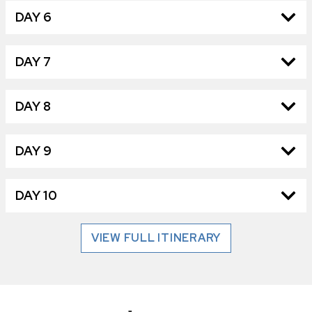
DAY 6
DAY 7
DAY 8
DAY 9
DAY 10
VIEW FULL ITINERARY