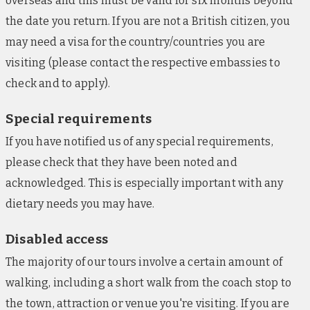
overseas and this must be valid for six months beyond
Cosy guestrooms include air-conditioning,
the date you return. If you are not a British citizen, you
mosquito nets, tea/coffee-making facilities, and
safes. There is also free Wi-Fi throughout.
may need a visa for the country/countries you are
visiting (please contact the respective embassies to
Hotel Krige, Stellenbosch (nights 8-9)
check and to apply).
With stunning views of the surrounding mountains,
this modern Stellenbosch hotel bases guests in the
Special requirements
centre of the town’s historic quarter and is within
If you have notified us of any special requirements,
walking distance of several charming eateries.
please check that they have been noted and
There is also a cafeteria, offering grab-and-go
acknowledged. This is especially important with any
breakfasts, and a newly refurbished rooftop lounge.
Sleek guestrooms encompass free Wi-Fi, TVs and
dietary needs you may have.
tea/coffee-making facilities. Please note: On certain
Disabled access
2026 departures, you'll stay at either the Southern
Sun De Wagen in Stellenbosch or at the Protea
The majority of our tours involve a certain amount of
Franschhoeck in Franschhoeck town centre.
walking, including a short walk from the coach stop to
the town, attraction or venue you're visiting. If you are