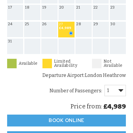
17
18
19
20
21
22
23
24
25
26
28
29
30
27
£4,989
31
Limited
Not
Available
Availability
Available
Departure Airport:
London Heathrow
£4,989
Price from:
BOOK ONLINE