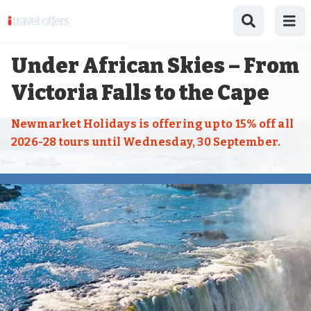
Under African Skies – From
Victoria Falls to the Cape
Newmarket Holidays is offering up to 15% off all
2026-28 tours until Wednesday, 30 September.