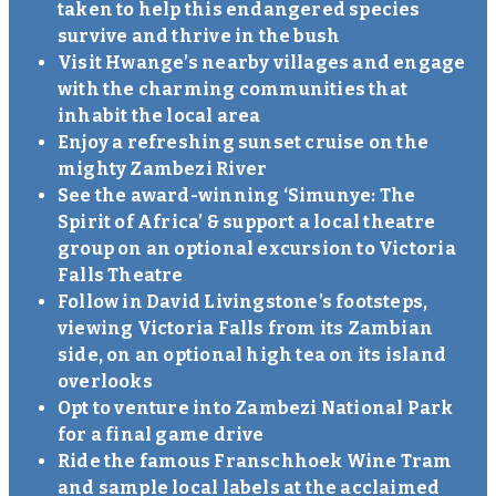
taken to help this endangered species
survive and thrive in the bush
Visit Hwange’s nearby villages and engage
with the charming communities that
inhabit the local area
Enjoy a refreshing sunset cruise on the
mighty Zambezi River
See the award-winning ‘Simunye: The
Spirit of Africa’ & support a local theatre
group on an optional excursion to Victoria
Falls Theatre
Follow in David Livingstone’s footsteps,
viewing Victoria Falls from its Zambian
side, on an optional high tea on its island
overlooks
Opt to venture into Zambezi National Park
for a final game drive
Ride the famous Franschhoek Wine Tram
and sample local labels at the acclaimed