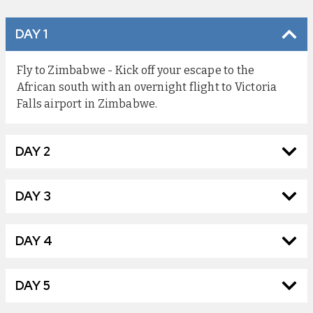
DAY 1
Fly to Zimbabwe - Kick off your escape to the
African south with an overnight flight to Victoria
Falls airport in Zimbabwe.
DAY 2
DAY 3
DAY 4
DAY 5