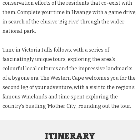
conservation efforts of the residents that co-exist with
them. Complete your time in Hwange with a game drive,
in search of the elusive ‘Big Five’ through the wider
national park.
Time in Victoria Falls follows, with a series of
fascinatingly unique tours, exploring the area’s
colourful local cultures and the impressive landmarks
of a bygone era. The Western Cape welcomes you for the
second leg of your adventure, with a visit to the region’s
famous Winelands and time spent exploring the
country’s bustling ‘Mother City’, rounding out the tour.
ITINERARY