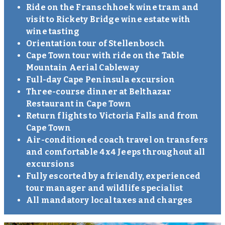
Ride on the Franschhoek wine tram and
visit to Rickety Bridge wine estate with
wine tasting
Orientation tour of Stellenbosch
Cape Town tour with ride on the Table
Mountain Aerial Cableway
Full-day Cape Peninsula excursion
Three-course dinner at Belthazar
Restaurant in Cape Town
Return flights to Victoria Falls and from
Cape Town
Air-conditioned coach travel on transfers
and comfortable 4x4 Jeeps throughout all
excursions
Fully escorted by a friendly, experienced
tour manager and wildlife specialist
All mandatory local taxes and charges