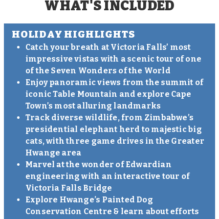
WHAT'S INCLUDED
HOLIDAY HIGHLIGHTS
Catch your breath at Victoria Falls’ most
impressive vistas with a scenic tour of one
of the Seven Wonders of the World
Enjoy panoramic views from the summit of
iconic Table Mountain and explore Cape
Town’s most alluring landmarks
Track diverse wildlife, from Zimbabwe’s
presidential elephant herd to majestic big
cats, with three game drives in the Greater
Hwange area
Marvel at the wonder of Edwardian
engineering with an interactive tour of
Victoria Falls Bridge
Explore Hwange’s Painted Dog
Conservation Centre & learn about efforts