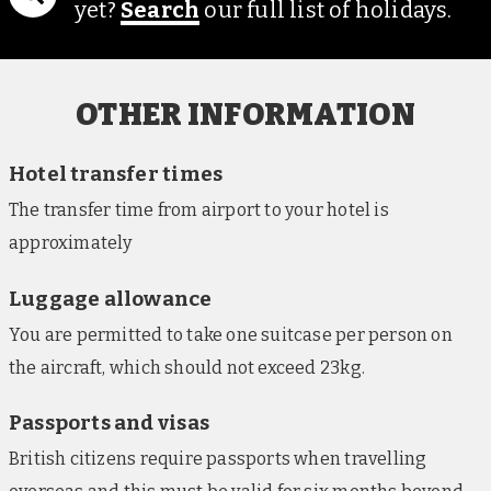
yet?
Search
our full list of holidays.
Sable Valley, Hwange (nights 2-4)
Based in a private concession on the edge of the
lively Hwange National Park, near the populous
Dete Vlei area, the lodge pairs modern comforts
OTHER INFORMATION
with unparalleled intimacy with Zimbabwe’s
natural world. The property offers an underground
Hotel transfer times
hide and treehouse platform, looking out across the
The transfer time from airport to your hotel is
nearby watering holes, as well as an outdoor
approximately
swimming pool. Guestrooms are set in a series of 11
traditional thatched ‘rondavels’ (round houses) and
Luggage allowance
include mosquito nets and private terraces.
You are permitted to take one suitcase per person on
Shearwater Explorers Village, Victoria Falls
the aircraft, which should not exceed 23kg.
(nights 5-7)
This hotel, based on the outskirts of Victoria Falls
Passports and visas
town centre, features an outdoor swimming pool,
British citizens require passports when travelling
restaurant and bar, and comfortable lounge areas.