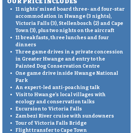
OUR PRICE INCLUDES
11 nights’ mixed board three- and four-star
accommodation in Hwange (3 nights),
Victoria Falls (3), Stellenbosch (2) and Cape
Town (3), plus two nights on the aircraft
11 breakfasts, three lunches and four
dinners
Three game drives in a private concession
in Greater Hwange and entry to the
Painted Dog Conservation Centre
One game drive inside Hwange National
Park
An expert-led anti-poaching talk
Visit to Hwange’s local villages with
ecology and conservation talks
Excursion to Victoria Falls
Zambezi River cruise with sundowners
Tour of Victoria Falls Bridge
Flight transfer to Cape Town