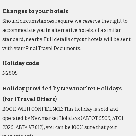
Changes to your hotels
Should circumstances require, we reserve the right to
accommodate you in alternative hotels, of a similar
standard, nearby. Full details of your hotels will be sent
with your Final Travel Documents.
Holiday code
N2805
Holiday provided by Newmarket Holidays
(for iTravel Offers)
BOOK WITH CONFIDENCE: This holiday is sold and
operated by Newmarket Holidays (ABTOT 5509, ATOL
2325, ABTA V7812), you can be 100% sure that your