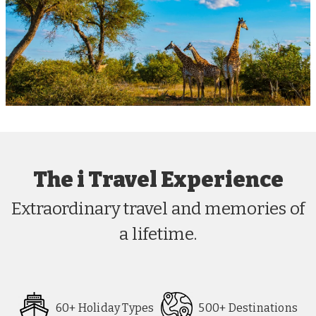
The i Travel Experience
Extraordinary travel and memories of
a lifetime.
60+ Holiday Types
500+ Destinations