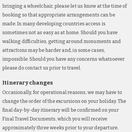
The Portswood Hotel, Cape Town (nights 10-12)
bringing a wheelchair, please let us know at the time of
Set at the entrance to the Victoria & Alfred
booking so that appropriate arrangements can be
waterfront, this welcoming hotel offers an ideal
base from which to explore Cape Town’s trendiest
made. In many developing countries access is
corners. The property is equipped with an outdoor
sometimes not as easy as at home. Should you have
swimming pool, a wellness centre and an on-site
walking difficulties, getting around monuments and
restaurant, which serves Cape Malay cuisine, as well
attractions may be harder and, in some cases,
as a cocktail lounge. Modern guestrooms include
impossible. Should you have any concerns whatsoever
TVs, tea/coffee-making facilities and high-speed
please do contact us prior to travel.
Wi-Fi access throughout. Should circumstances
require, we reserve the right to accommodate you in
Itinerary changes
conveniently located, alternative hotels of a similar
Occasionally, for operational reasons, we may have to
standard.
change the order of the excursions on your holiday. The
final day-by-day itinerary will be confirmed on your
Final Travel Documents, which you will receive
approximately three weeks prior to your departure.