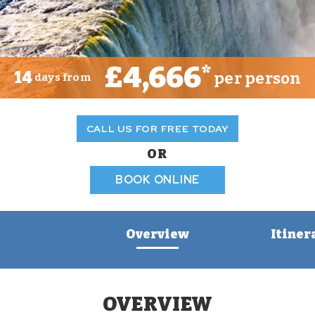
£4,666
*
14
per person
days from
CALL US FOR FREE TODAY
OR
BOOK ONLINE
Overview
Itiner
OVERVIEW