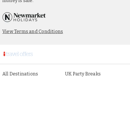
money is safe.
View Terms and Conditions
All Destinations
UK Party Breaks
All Holiday Types
City Breaks
As seen in Paper
Escorted Tours
Special Offers
Beach Holidays
Cruises
Sign up to our newsletter