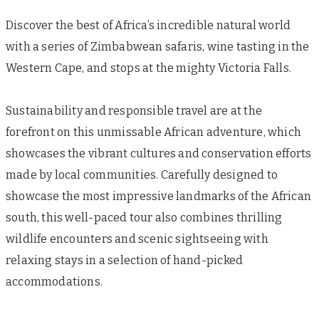
Discover the best of Africa’s incredible natural world
with a series of Zimbabwean safaris, wine tasting in the
Western Cape, and stops at the mighty Victoria Falls.
Sustainability and responsible travel are at the
forefront on this unmissable African adventure, which
showcases the vibrant cultures and conservation efforts
made by local communities. Carefully designed to
showcase the most impressive landmarks of the African
south, this well-paced tour also combines thrilling
wildlife encounters and scenic sightseeing with
relaxing stays in a selection of hand-picked
accommodations.