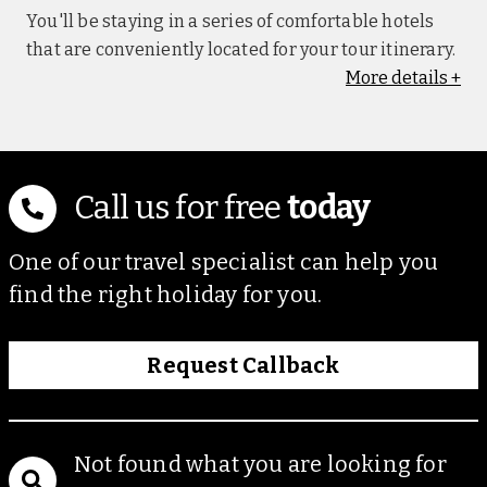
You'll be staying in a series of comfortable hotels
that are conveniently located for your tour itinerary.
More
details
+
Ivory Safari Lodge, Hwange (nights 2-4)
Set in the Hwange National Park, and purpose-built
to blend into the surrounding bushveld, this stilted
property prides itself on providing sustainable,
Call us for free
today
immersive and ecologically responsible safari
experiences. This lodge offers an outdoor
One of our travel specialist can help you
swimming pool, lounge area and multiple private
find the right holiday for you.
safari hides. Guest chalets feature private terraces,
overlooking the park, mosquito nets and tea/coffee-
making facilities. Please note: On certain
Request Callback
departure dates (29 April 2027, 27 May 2027, 16
September 2027), you'll stay at the Sable Valley,
Hwange.
Not found what you are looking for