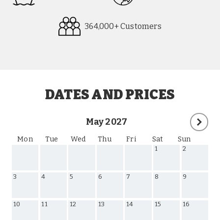
364,000+ Customers
Request
Callback
DATES AND PRICES
May 2027
Mon
Tue
Wed
Thu
Fri
Sat
Sun
1
2
3
4
5
6
7
8
9
10
11
12
13
14
15
16