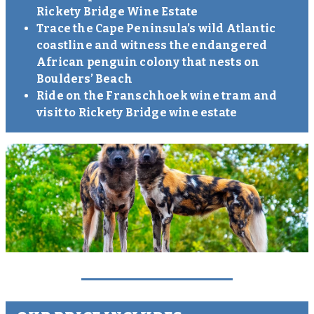
Rickety Bridge Wine Estate
Trace the Cape Peninsula’s wild Atlantic
coastline and witness the endangered
African penguin colony that nests on
Boulders’ Beach
Ride on the Franschhoek wine tram and
visit to Rickety Bridge wine estate