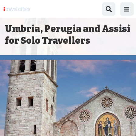
Umbria, Perugia and Assisi
for Solo Travellers