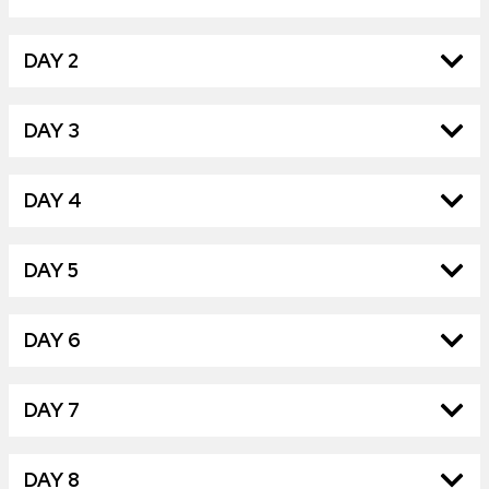
DAY 2
DAY 3
DAY 4
DAY 5
DAY 6
DAY 7
DAY 8