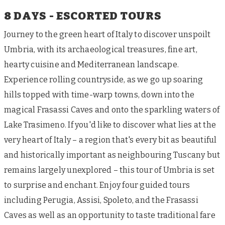
8 DAYS - ESCORTED TOURS
Journey to the green heart of Italy to discover unspoilt
Umbria, with its archaeological treasures, fine art,
hearty cuisine and Mediterranean landscape.
Experience rolling countryside, as we go up soaring
hills topped with time-warp towns, down into the
magical Frasassi Caves and onto the sparkling waters of
Lake Trasimeno. If you'd like to discover what lies at the
very heart of Italy – a region that's every bit as beautiful
and historically important as neighbouring Tuscany but
remains largely unexplored – this tour of Umbria is set
to surprise and enchant. Enjoy four guided tours
including Perugia, Assisi, Spoleto, and the Frasassi
Caves as well as an opportunity to taste traditional fare