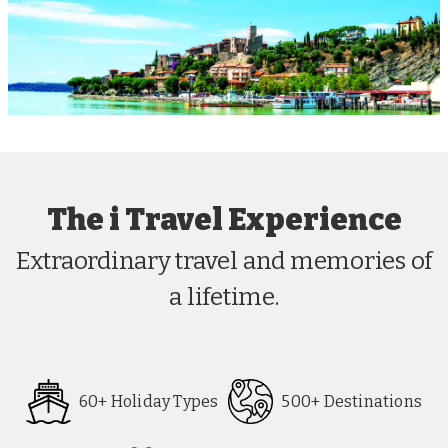
The i Travel Experience
Extraordinary travel and memories of
a lifetime.
60+ Holiday Types
500+ Destinations