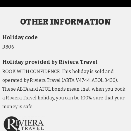
OTHER INFORMATION
Holiday code
R806
Holiday provided by Riviera Travel
BOOK WITH CONFIDENCE: This holiday is sold and
operated by Riviera Travel (ABTA V4744, ATOL 3430).
These ABTA and ATOL bonds mean that, when you book
a Riviera Travel holiday, you can be 100% sure that your
money is safe.