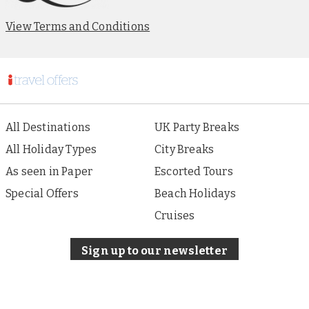
View Terms and Conditions
All Destinations
UK Party Breaks
All Holiday Types
City Breaks
As seen in Paper
Escorted Tours
Special Offers
Beach Holidays
Cruises
Sign up to our newsletter
About i Travel
Terms of Use
Privacy & Cookies Policy