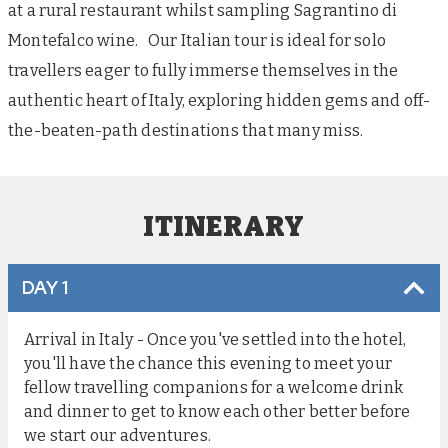
at a rural restaurant whilst sampling Sagrantino di
Montefalco wine. Our Italian tour is ideal for solo
travellers eager to fully immerse themselves in the
authentic heart of Italy, exploring hidden gems and off-
the-beaten-path destinations that many miss.
ITINERARY
DAY 1
Arrival in Italy - Once you've settled into the hotel,
you'll have the chance this evening to meet your
fellow travelling companions for a welcome drink
and dinner to get to know each other better before
we start our adventures.