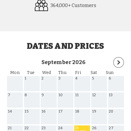
364,000+ Customers
Request
Callback
DATES AND PRICES
September 2026
Mon
Tue
Wed
Thu
Fri
Sat
Sun
1
2
3
4
5
6
7
8
9
10
11
12
13
14
15
16
17
18
19
20
21
22
23
24
26
27
25