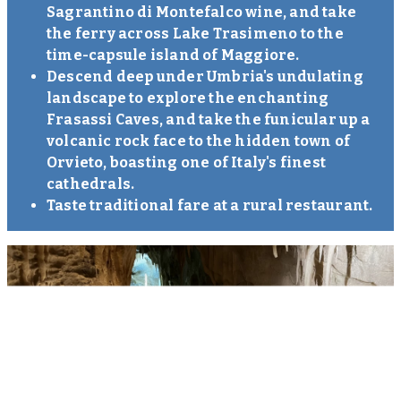
Sagrantino di Montefalco wine, and take
the ferry across Lake Trasimeno to the
time-capsule island of Maggiore.
Descend deep under Umbria's undulating
landscape to explore the enchanting
Frasassi Caves, and take the funicular up a
volcanic rock face to the hidden town of
Orvieto, boasting one of Italy's finest
cathedrals.
Taste traditional fare at a rural restaurant.