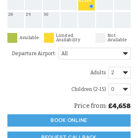
£2,329
28
29
30
Limited
Not
Available
Availability
Available
Departure Airport:
Adults
Children (2-15)
£4,658
Price from:
BOOK ONLINE
REQUEST CALLBACK