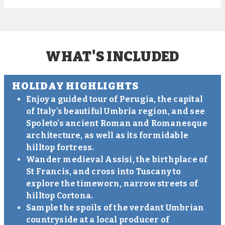
WHAT'S INCLUDED
HOLIDAY HIGHLIGHTS
Enjoy a guided tour of Perugia, the capital
of Italy's beautiful Umbria region, and see
Spoleto's ancient Roman and Romanesque
architecture, as well as its formidable
hilltop fortress.
Wander medieval Assisi, the birthplace of
St Francis, and cross into Tuscany to
explore the timeworn, narrow streets of
hilltop Cortona.
Sample the spoils of the verdant Umbrian
countryside at a local producer of