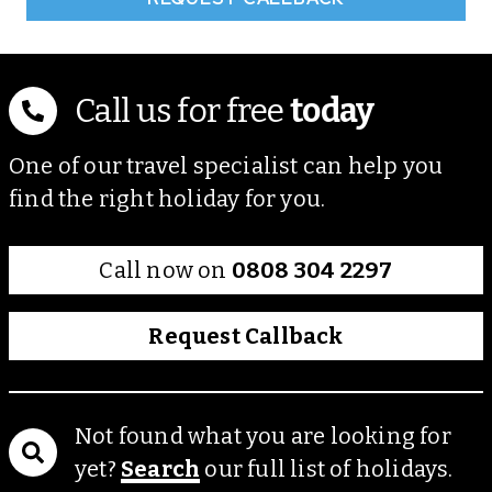
Call us for free
today
One of our travel specialist can help you
find the right holiday for you.
Call now on
0808 304 2297
Request Callback
Not found what you are looking for
yet?
Search
our full list of holidays.