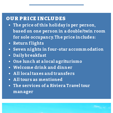
OUR PRICE INCLUDES
The price of this holiday is per person,
based on one person in a double/twin room
for sole occupancy. The price includes:
Return flights
Seven nights in four-star accommodation
Daily breakfast
One lunch at a local agriturismo
Welcome drink and dinner
All local taxes and transfers
All tours as mentioned
The services of a Riviera Travel tour
manager