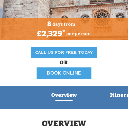
8
days from
£2,329
*
per person
CALL US FOR FREE TODAY
OR
BOOK ONLINE
Overview
Itiner
OVERVIEW