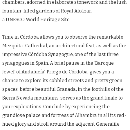
chambers, adorned in elaborate stonework and the lush
fountain-filled gardens of Royal Alcázar,
a UNESCO World Heritage Site.
Time in Córdoba allows you to observe the remarkable
Mezquita-Cathedral, an architectural feat, as well as the
impressive Córdoba Synagogue, one of the last three
synagogues in Spain. A brief pause in the ‘Baroque
Jewel’ of Andalucía’, Priego de Córdoba, gives you a
chance to explore its cobbled streets and pretty green
spaces, before beautiful Granada, in the foothills of the
Sierra Nevada mountains, serves as the grand finale to
your explorations. Conclude by experiencing the
grandiose palace and fortress of Alhambra in all its red-
hued glory and stroll around the adjacent Generalife