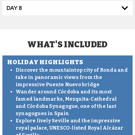
DAY 8
WHAT'S INCLUDED
HOLIDAY HIGHLIGHTS
Discover the mountaintop city of Ronda and
take in panoramic views from the
impressive Puente Nuevo bridge
Wander around Córdoba and its most
famed landmarks, Mezquita-Cathedral
and Córdoba Synagogue, one of the last
synagogues in Spain
Explore lively Seville and the impressive
royal palace, UNESCO-listed Royal Alcázar