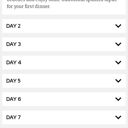
for your first dinner.
DAY 2
DAY 3
DAY 4
DAY 5
DAY 6
DAY 7