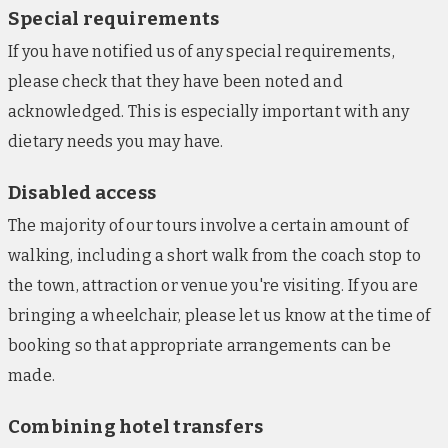
Special requirements
to each suite.
If you have notified us of any special requirements,
Barceló Carmen Granada, Granada (nights 6-
please check that they have been noted and
7)
acknowledged. This is especially important with any
Positioned across from a shopping mall in the
dietary needs you may have.
centre of the city, this luxury hotel is also within
close distance to the famed Moorish palace
Disabled access
complex, Alhambra. The highlight of the property is
The majority of our tours involve a certain amount of
a private rooftop terrace and swimming pool, with
panoramic views over the landmarks. On the
walking, including a short walk from the coach stop to
rooftop, a relaxed restaurant can also be found,
the town, attraction or venue you're visiting. If you are
otherwise guests can enjoy meals and drinks at the
bringing a wheelchair, please let us know at the time of
gastrobar. Additionally, there’s a breakfast buffet
booking so that appropriate arrangements can be
area and a gym. Cotemporary guestrooms have TVs,
made.
air conditioning, mini-bars, safes, hairdryers, and
free Wi-Fi.
Combining hotel transfers