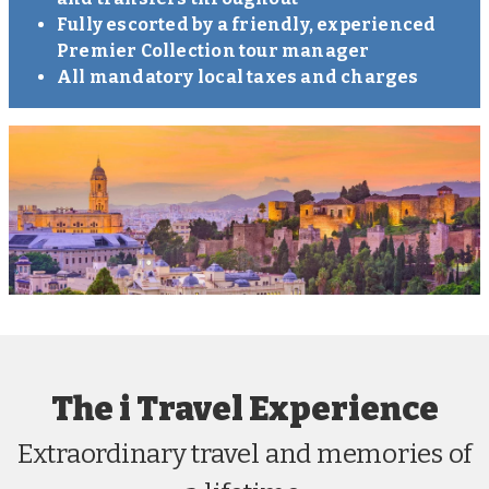
Fully escorted by a friendly, experienced
Premier Collection tour manager
All mandatory local taxes and charges
The i Travel Experience
Extraordinary travel and memories of