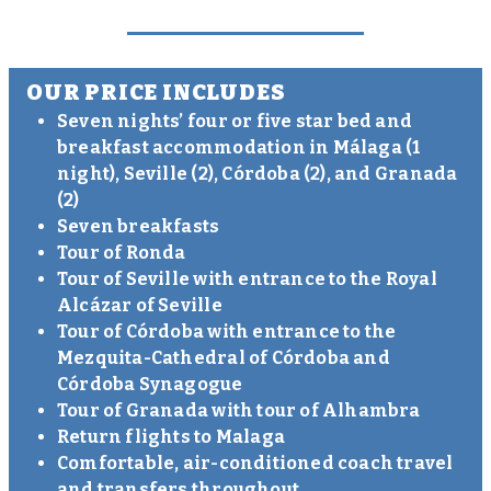
OUR PRICE INCLUDES
Seven nights’ four or five star bed and
breakfast accommodation in Málaga (1
night), Seville (2), Córdoba (2), and Granada
(2)
Seven breakfasts
Tour of Ronda
Tour of Seville with entrance to the Royal
Alcázar of Seville
Tour of Córdoba with entrance to the
Mezquita-Cathedral of Córdoba and
Córdoba Synagogue
Tour of Granada with tour of Alhambra
Return flights to Malaga
Comfortable, air-conditioned coach travel
and transfers throughout