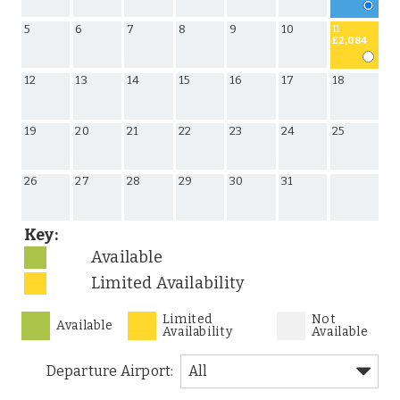
5
6
7
8
9
10
11
£2,084
12
13
14
15
16
17
18
19
20
21
22
23
24
25
26
27
28
29
30
31
Key:
Available
Limited Availability
Limited
Not
Available
Availability
Available
Departure Airport: