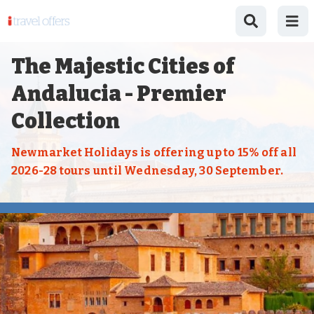
The Majestic Cities of
Andalucia - Premier
Collection
Newmarket Holidays is offering up to 15% off all
2026-28 tours until Wednesday, 30 September.