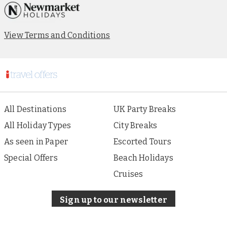
View Terms and Conditions
All Destinations
UK Party Breaks
All Holiday Types
City Breaks
As seen in Paper
Escorted Tours
Special Offers
Beach Holidays
Cruises
Sign up to our newsletter