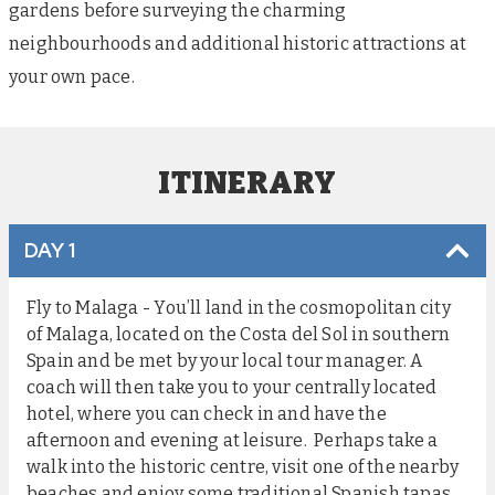
gardens before surveying the charming
neighbourhoods and additional historic attractions at
your own pace.
ITINERARY
DAY 1
Fly to Malaga - You’ll land in the cosmopolitan city
of Malaga, located on the Costa del Sol in southern
Spain and be met by your local tour manager. A
coach will then take you to your centrally located
hotel, where you can check in and have the
afternoon and evening at leisure. Perhaps take a
walk into the historic centre, visit one of the nearby
beaches and enjoy some traditional Spanish tapas