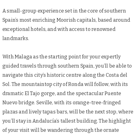
A small-group experience set in the core of southern
Spain’s most enriching Moorish capitals, based around
exceptional hotels, and with access to renowned
landmarks.
With Malaga as the starting point for your expertly
guided travels through southern Spain, you’ll be able to
navigate this city’s historic centre along the Costa del
Sol. The mountaintop city of Ronda will follow, with its
dramatic El Tajo gorge, and the spectacular Puente
Nuevo bridge. Seville, with its orange-tree-fringed
plazas and lively tapas bars, will be the next stop, where
you’ll stay in Andalucía’s tallest building. The highlight
of your visit will be wandering through the ornate