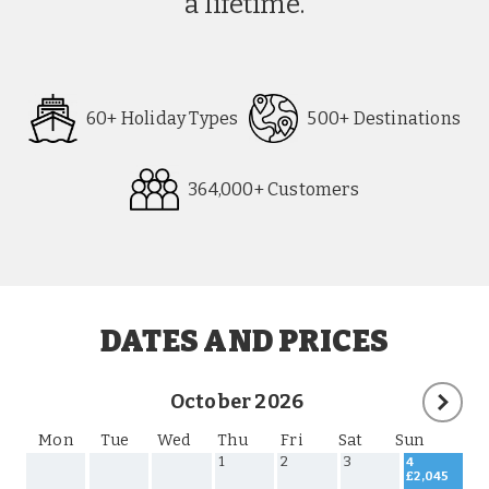
a lifetime.
60+ Holiday Types
500+ Destinations
364,000+ Customers
Request
Callback
DATES AND PRICES
October 2026
Mon
Tue
Wed
Thu
Fri
Sat
Sun
1
2
3
4
£2,045