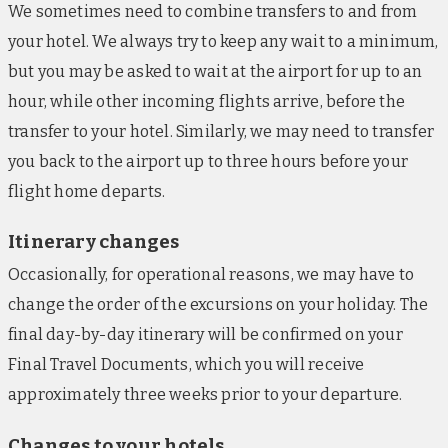
We sometimes need to combine transfers to and from
your hotel. We always try to keep any wait to a minimum,
but you may be asked to wait at the airport for up to an
hour, while other incoming flights arrive, before the
transfer to your hotel. Similarly, we may need to transfer
you back to the airport up to three hours before your
flight home departs.
Itinerary changes
Occasionally, for operational reasons, we may have to
change the order of the excursions on your holiday. The
final day-by-day itinerary will be confirmed on your
Final Travel Documents, which you will receive
approximately three weeks prior to your departure.
Changes to your hotels