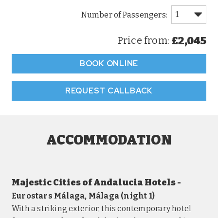
£2,045
Price from:
BOOK ONLINE
REQUEST CALLBACK
ACCOMMODATION
Majestic Cities of Andalucia Hotels -
Eurostars Málaga, Málaga (night 1)
With a striking exterior, this contemporary hotel