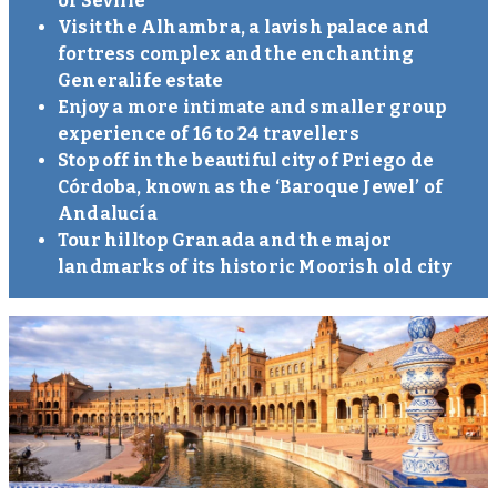
of Seville
Visit the Alhambra, a lavish palace and
fortress complex and the enchanting
Generalife estate
Enjoy a more intimate and smaller group
experience of 16 to 24 travellers
Stop off in the beautiful city of Priego de
Córdoba, known as the ‘Baroque Jewel’ of
Andalucía
Tour hilltop Granada and the major
landmarks of its historic Moorish old city