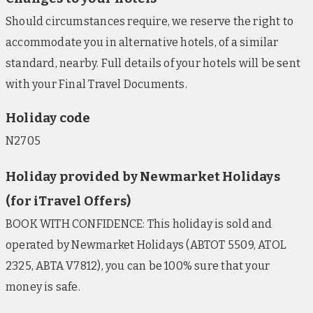
Should circumstances require, we reserve the right to
accommodate you in alternative hotels, of a similar
standard, nearby. Full details of your hotels will be sent
with your Final Travel Documents.
Holiday code
N2705
Holiday provided by Newmarket Holidays
(for iTravel Offers)
BOOK WITH CONFIDENCE: This holiday is sold and
operated by Newmarket Holidays (ABTOT 5509, ATOL
2325, ABTA V7812), you can be 100% sure that your
money is safe.