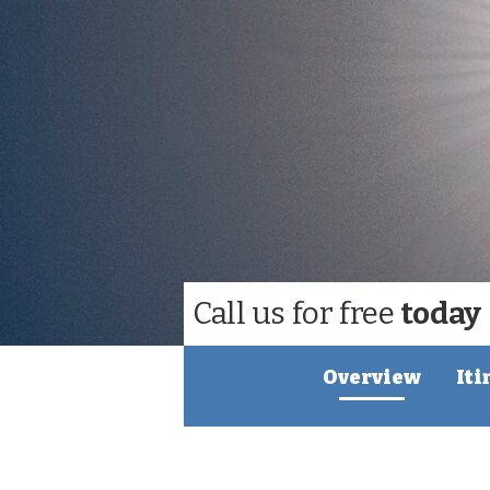
Call us for free
today
Overview
Iti