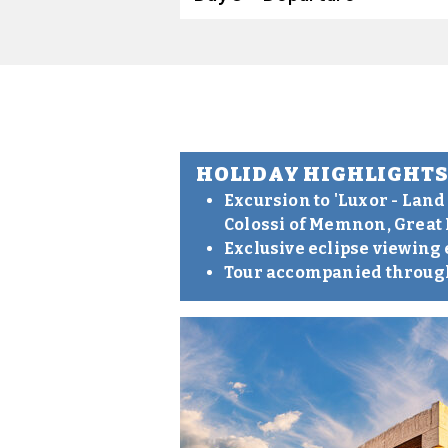
HOLIDAY HIGHLIGHT
Excursion to 'Luxor - Land
Colossi of Memnon, Great
Exclusive eclipse viewing
Tour accompanied through