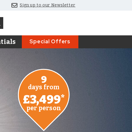
Sign up to our Newsletter
Special Offers
tials
9
days from
£3,499
*
per person