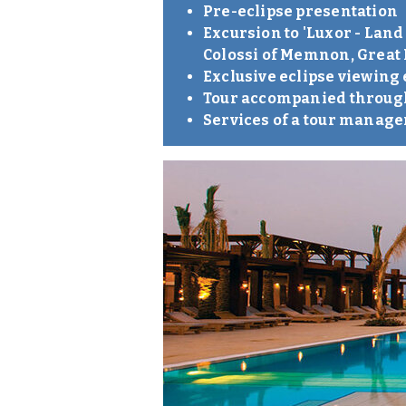
Pre-eclipse presentation
Excursion to 'Luxor - Land
Colossi of Memnon, Great
Exclusive eclipse viewing
Tour accompanied through
Services of a tour manage