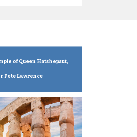
Temple of Queen Hatshepsut,
er Pete Lawrence