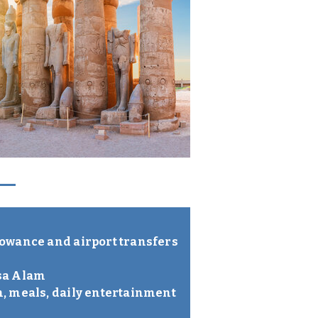
lowance and airport transfers
rsa Alam
m, meals, daily entertainment