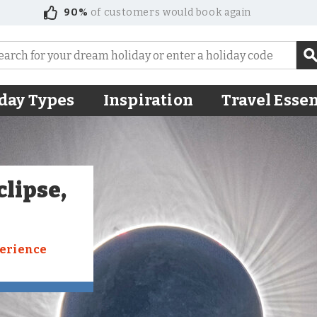
90%
of customers would book again
day Types
Inspiration
Travel Essen
clipse,
perience