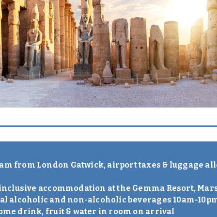
lam from London Gatwick, airport taxes & luggage al
ll-inclusive accommodation at the Gemma Resort, Ma
ocal alcoholic and non-alcoholic beverages 10am-10p
come drink, fruit & water in room on arrival