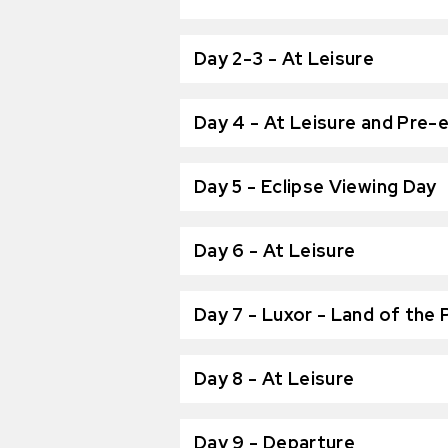
Day 2-3 - At Leisure
Day 4 - At Leisure and Pre-e
Day 5 - Eclipse Viewing Day
Day 6 - At Leisure
Day 7 - Luxor - Land of the
Day 8 - At Leisure
Day 9 - Departure