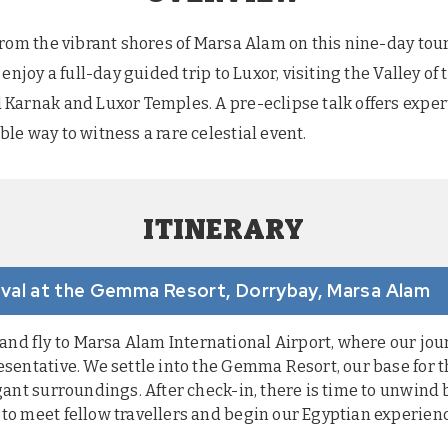
from the vibrant shores of Marsa Alam on this nine-day tou
enjoy a full-day guided trip to Luxor, visiting the Valley o
Karnak and Luxor Temples. A pre-eclipse talk offers expert
le way to witness a rare celestial event.
ITINERARY
rrival at the Gemma Resort, Dorrybay, Marsa Alam
d fly to Marsa Alam International Airport, where our jour
esentative. We settle into the Gemma Resort, our base for t
egant surroundings. After check-in, there is time to unwind
 to meet fellow travellers and begin our Egyptian experien