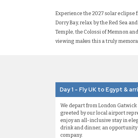
Experience the 2027 solar eclipse 
Dorry Bay, relax by the Red Sea and 
Temple, the Colossi of Memnon and 
viewing makes this a truly memorab
Day 1 - Fly UK to Egypt & a
We depart from London Gatwick an
greeted by our local airport repr
enjoy an all-inclusive stay in el
drink and dinner, an opportunity
company.