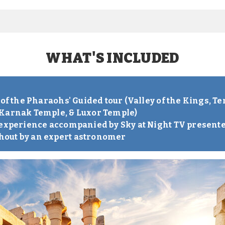
WHAT'S INCLUDED
S
 of the Pharaohs' Guided tour (Valley of the Kings, 
 Karnak Temple, & Luxor Temple)
 experience accompanied by Sky at Night TV present
out by an expert astronomer