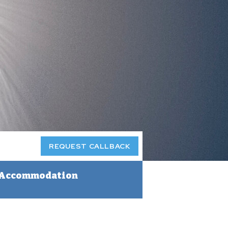
REQUEST CALLBACK
Accommodation