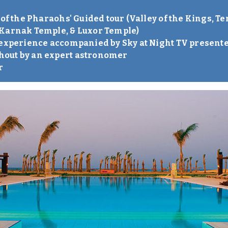
 of the Pharaohs' Guided tour (Valley of the Kings, 
 Karnak Temple, & Luxor Temple)
 experience accompanied by Sky at Night TV present
out by an expert astronomer
r