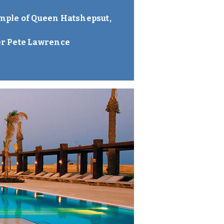
Temple of Queen Hatshepsut,
er Pete Lawrence