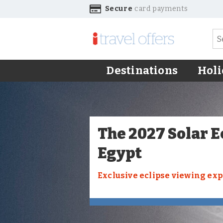
Secure
card payments
Destinations
Holi
The 2027 Solar E
Egypt
Exclusive eclipse viewing ex