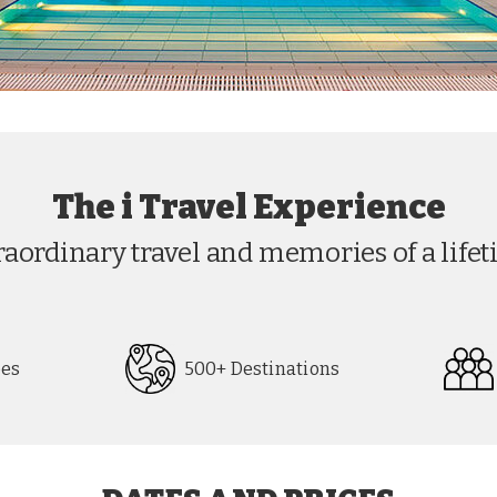
The i Travel Experience
raordinary travel and memories of a lifet
pes
500+ Destinations