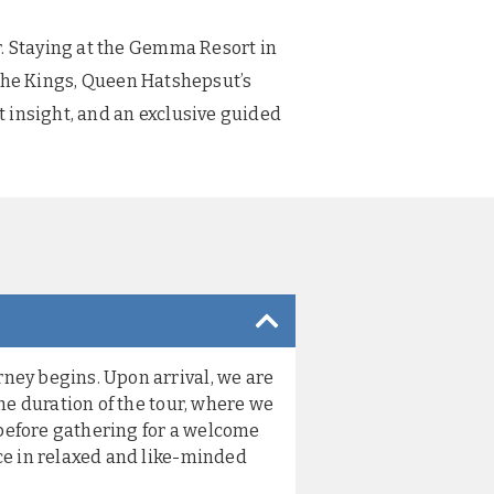
r. Staying at the Gemma Resort in
f the Kings, Queen Hatshepsut’s
 insight, and an exclusive guided
ney begins. Upon arrival, we are
he duration of the tour, where we
 before gathering for a welcome
ce in relaxed and like-minded