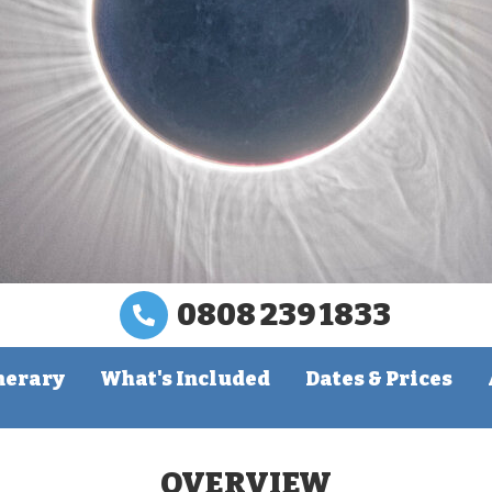
0808 239 1833
nerary
What's Included
Dates & Prices
OVERVIEW