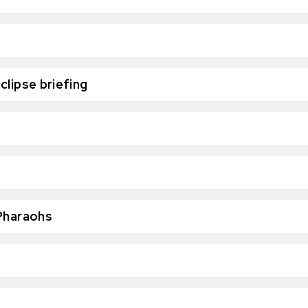
clipse briefing
 Pharaohs