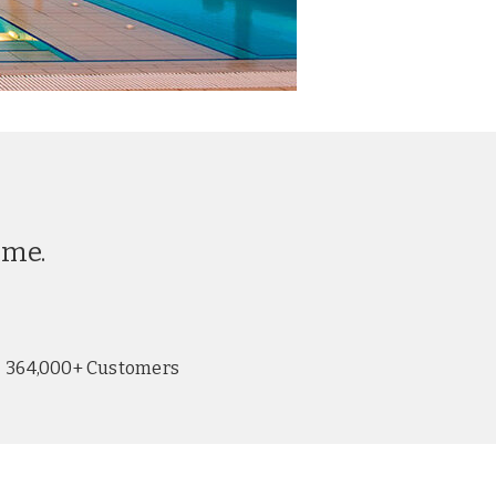
ime.
364,000+ Customers