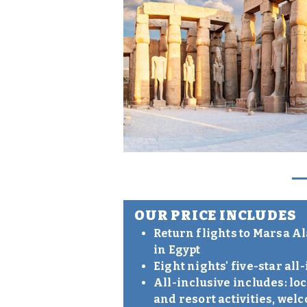
OUR PRICE INCLUDES
Return flights to Marsa A
in Egypt
Eight nights' five-star a
All-inclusive includes: l
and resort activities, wel