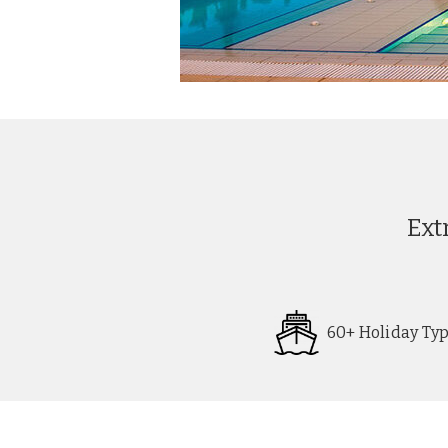
Ext
60+ Holiday Ty
Request
Callback