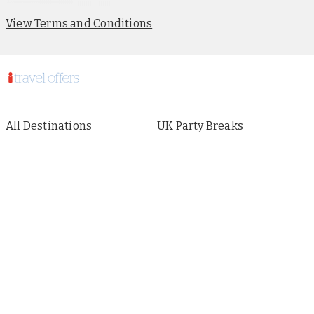
View Terms and Conditions
All Destinations
UK Party Breaks
All Holiday Types
City Breaks
As seen in Paper
Escorted Tours
Special Offers
Beach Holidays
Cruises
Sign up to our newsletter
About i Travel
Terms of Use
Privacy & Cookies Policy