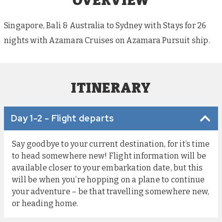
OVERVIEW
Singapore, Bali & Australia to Sydney with Stays for 26
nights with Azamara Cruises on Azamara Pursuit ship.
ITINERARY
Day 1-2 - Flight departs
Say goodbye to your current destination, for it’s time
to head somewhere new! Flight information will be
available closer to your embarkation date, but this
will be when you’re hopping on a plane to continue
your adventure – be that travelling somewhere new,
or heading home.