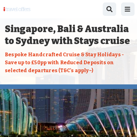
Singapore, Bali & Australia
to Sydney with Stays cruise
Bespoke Handcrafted Cruise & Stay Holidays -
Save up to £50pp with Reduced Deposits on
selected departures (T&C's apply~)