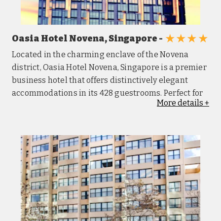
★★★★
Oasia Hotel Novena, Singapore -
Located in the charming enclave of the Novena
district, Oasia Hotel Novena, Singapore is a premier
business hotel that offers distinctively elegant
accommodations in its 428 guestrooms. Perfect for
More
details
+
unwinding or having high-powered business
meetings, Oasia's award-winning Club Lounge -
The Living Room and its private pool provide Club
guests with absolute exclusivity. There is direct
basement access to the Novena MRT Station which
allows convenient travel to Orchard Road and the
Central Business District. Each of the hotel's
guestrooms is contemporary furnished with sleek,
Asian-inspired designer fittings. Guests at Oasia