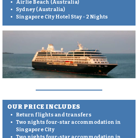
Airlie Beach (Australia)
Sydney (Australia)
Singapore City Hotel Stay - 2 Nights
OUR PRICE INCLUDES
Return flights and transfers
Two nights four-star accommodation in
Singapore City
Two nights four-star accommodation in