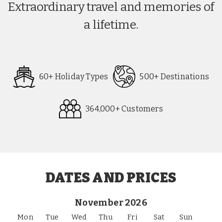
Extraordinary travel and memories of
a lifetime.
60+ Holiday Types
500+ Destinations
364,000+ Customers
Request
Callback
DATES AND PRICES
November 2026
Mon
Tue
Wed
Thu
Fri
Sat
Sun