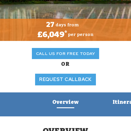
27
days from
£6,049
*
per person
CALL US FOR FREE TODAY
OR
REQUEST CALLBACK
Overview
Itiner