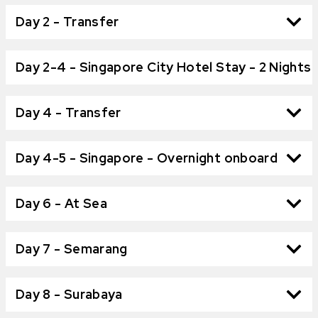
Day 2 - Transfer
Day 2-4 - Singapore City Hotel Stay - 2 Nights
Day 4 - Transfer
Day 4-5 - Singapore - Overnight onboard
Day 6 - At Sea
Day 7 - Semarang
Day 8 - Surabaya