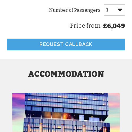
£6,049
Price from:
REQUEST CALLBACK
ACCOMMODATION