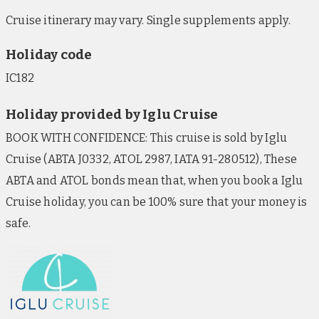
Cruise itinerary may vary. Single supplements apply.
Holiday code
IC182
Holiday provided by Iglu Cruise
BOOK WITH CONFIDENCE: This cruise is sold by Iglu
Cruise (ABTA J0332, ATOL 2987, IATA 91-280512), These
ABTA and ATOL bonds mean that, when you book a Iglu
Cruise holiday, you can be 100% sure that your money is
safe.