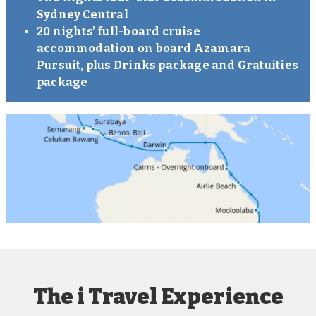
Sydney Central
20 nights’ full-board cruise
accommodation on board Azamara
Pursuit, plus Drinks package and Gratuities
package
The i Travel Experience