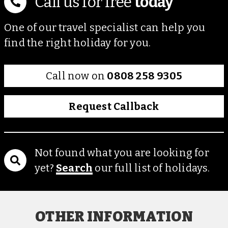
Call us for free
today
One of our travel specialist can help you
find the right holiday for you.
Call now on
0808 258 9305
Request Callback
Not found what you are looking for
yet?
Search
our full list of holidays.
OTHER INFORMATION