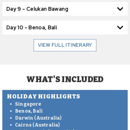
Day 9 - Celukan Bawang
Day 10 - Benoa, Bali
VIEW FULL ITINERARY
WHAT'S INCLUDED
HOLIDAY HIGHLIGHTS
Singapore
Benoa, Bali
Darwin (Australia)
Cairns (Australia)