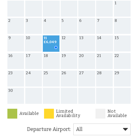
1
2
3
4
5
6
7
8
9
10
12
13
14
15
11
£6,049
16
17
18
19
20
21
22
23
24
25
26
27
28
29
30
Limited
Not
Available
Availability
Available
Departure Airport: