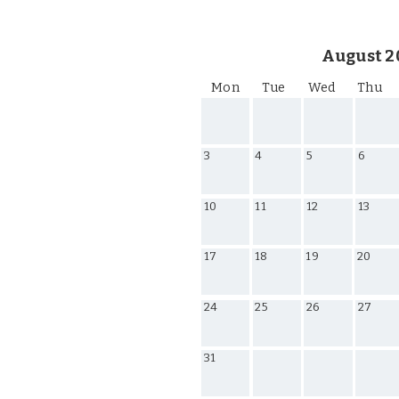
August 2
Mon
Tue
Wed
Thu
3
4
5
6
10
11
12
13
17
18
19
20
24
25
26
27
31