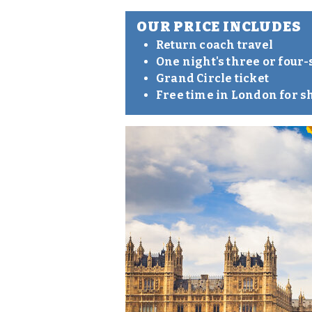
OUR PRICE INCLUDES
Return coach travel
One night's three or four
Grand Circle ticket
Free time in London for s