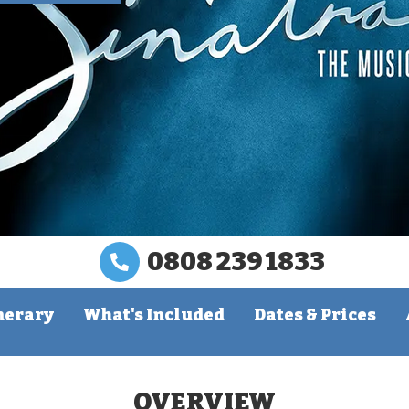
0808 239 1833
nerary
What's Included
Dates & Prices
OVERVIEW