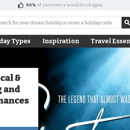
90%
of customers would book again
day Types
Inspiration
Travel Essen
cal &
g and
mances