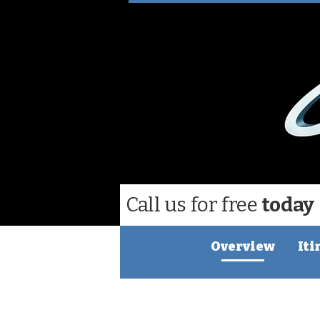
Call us for free
today
Overview
Iti