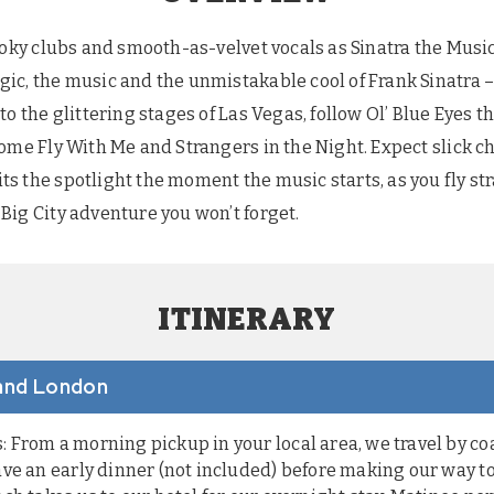
moky clubs and smooth-as-velvet vocals as Sinatra the Music
c, the music and the unmistakable cool of Frank Sinatra – 
to the glittering stages of Las Vegas, follow Ol’ Blue Eyes 
Come Fly With Me and Strangers in the Night. Expect slick 
 the spotlight the moment the music starts, as you fly str
Big City adventure you won’t forget.
ITINERARY
 and London
From a morning pickup in your local area, we travel by co
ve an early dinner (not included) before making our way to