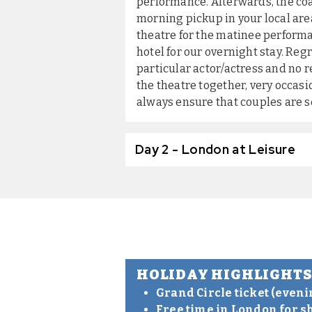
performance. Afterwards, the coa
morning pickup in your local area
theatre for the matinee performa
hotel for our overnight stay. Re
particular actor/actress and no r
the theatre together, very occasio
always ensure that couples are s
Day 2 - London at Leisure
HOLIDAY HIGHLIGHT
Grand Circle ticket (even
Free time in London for s