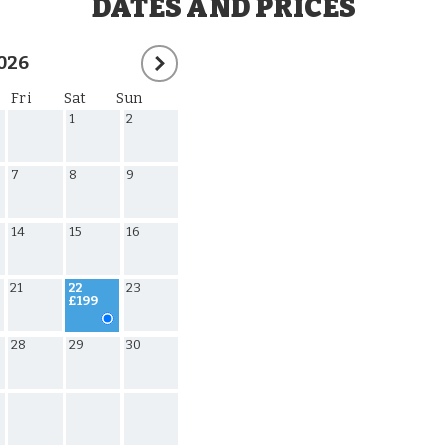
DATES AND PRICES
026
Fri
Sat
Sun
1
2
7
8
9
14
15
16
21
23
22
£199
28
29
30