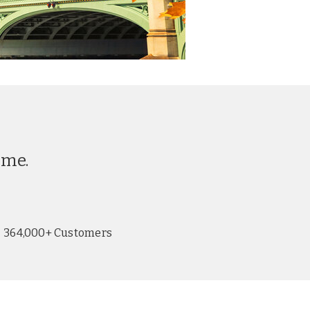
ime.
364,000+ Customers