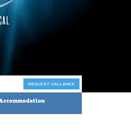
REQUEST CALLBACK
Accommodation