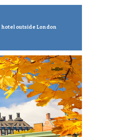
 hotel outside London