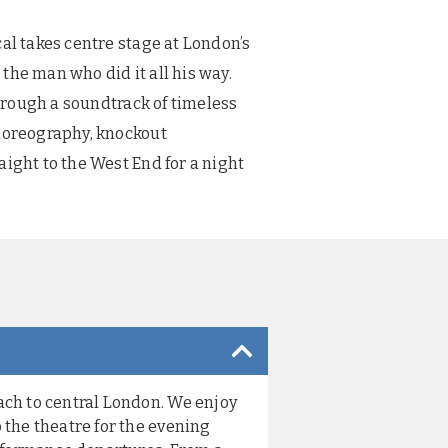
al takes centre stage at London’s
the man who did it all his way.
through a soundtrack of timeless
choreography, knockout
aight to the West End for a night
ach to central London. We enjoy
 the theatre for the evening