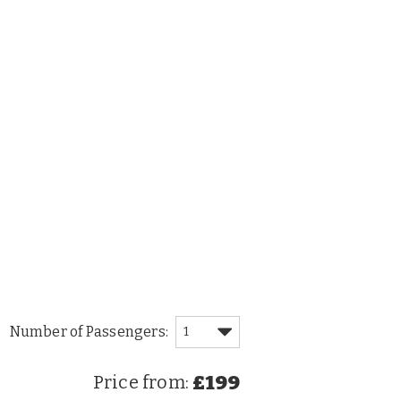
£199
Price from: