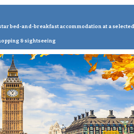
-star bed-and-breakfast accommodation at a selected
hopping & sightseeing