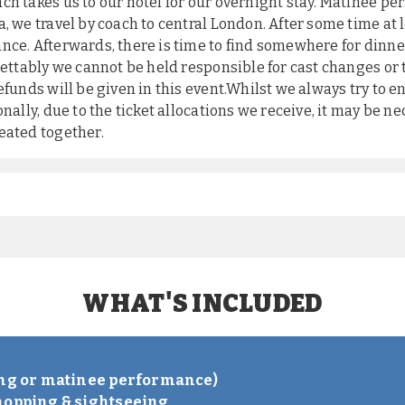
ch takes us to our hotel for our overnight stay. Matinee p
, we travel by coach to central London. After some time at 
nce. Afterwards, there is time to find somewhere for dinner
grettably we cannot be held responsible for cast changes or
efunds will be given in this event.Whilst we always try to e
nally, due to the ticket allocations we receive, it may be ne
eated together.
WHAT'S INCLUDED
S
ing or matinee performance)
hopping & sightseeing