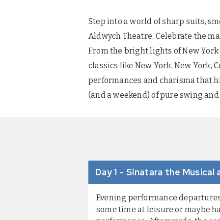
Step into a world of sharp suits, s
Aldwych Theatre. Celebrate the magi
From the bright lights of New York 
classics like New York, New York, 
performances and charisma that hits
(and a weekend) of pure swing and 
Day 1 - Sinatara the Musical
Evening performance departures: 
some time at leisure or maybe ha