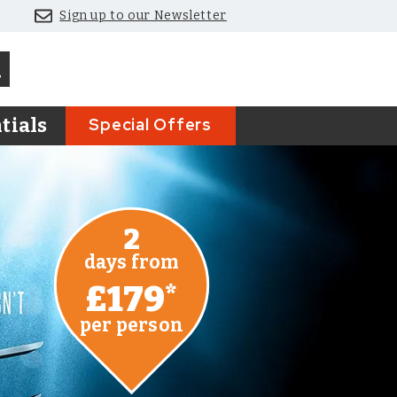
Sign up to our Newsletter
Special Offers
tials
2
days from
£179
*
per person