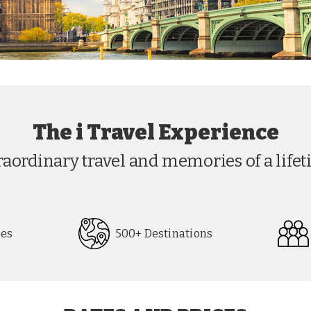
The i Travel Experience
raordinary travel and memories of a lifet
pes
500+ Destinations