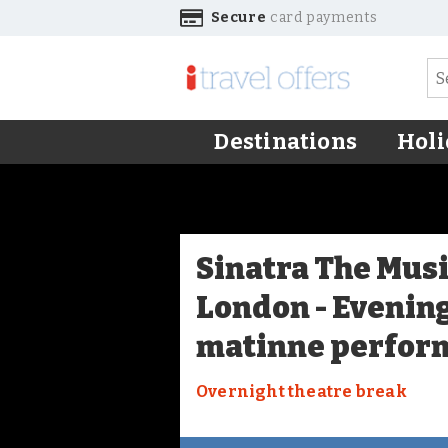
Secure
card payments
Destinations
Holi
Sinatra The Musi
London - Evenin
matinne perfor
Overnight theatre break