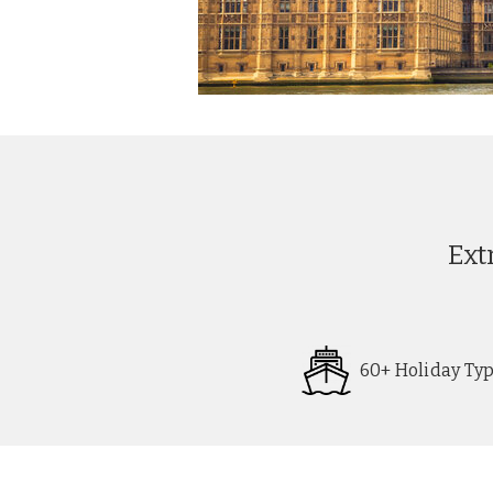
Ext
60+ Holiday Ty
Request
Callback