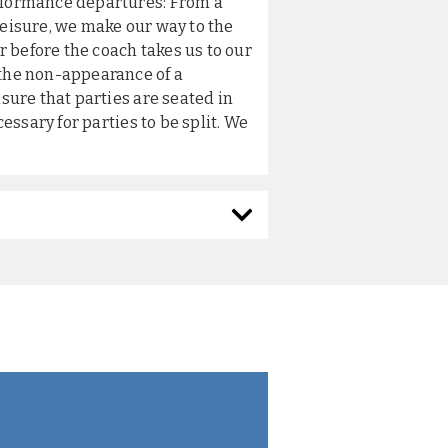
erformance departures: From a
leisure, we make our way to the
 before the coach takes us to our
 the non-appearance of a
nsure that parties are seated in
cessary for parties to be split. We