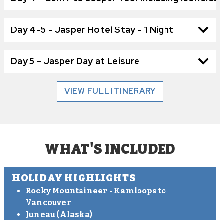
Day 4-5 - Jasper Hotel Stay - 1 Night
Day 5 - Jasper Day at Leisure
VIEW FULL ITINERARY
WHAT'S INCLUDED
HOLIDAY HIGHLIGHTS
Rocky Mountaineer - Kamloops to
Vancouver
Juneau (Alaska)