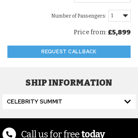
£5,899
Price from:
REQUEST CALLBACK
SHIP INFORMATION
CELEBRITY SUMMIT
Call us for free
today