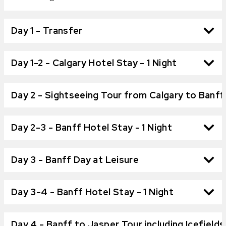
Day 1 - Transfer
Day 1-2 - Calgary Hotel Stay - 1 Night
Day 2 - Sightseeing Tour from Calgary to Banff
Day 2-3 - Banff Hotel Stay - 1 Night
Day 3 - Banff Day at Leisure
Day 3-4 - Banff Hotel Stay - 1 Night
Day 4 - Banff to Jasper Tour including Icefield