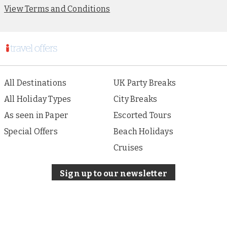
View Terms and Conditions
All Destinations
UK Party Breaks
All Holiday Types
City Breaks
As seen in Paper
Escorted Tours
Special Offers
Beach Holidays
Cruises
Sign up to our newsletter
About i Travel
Terms of Use
Privacy & Cookies Policy