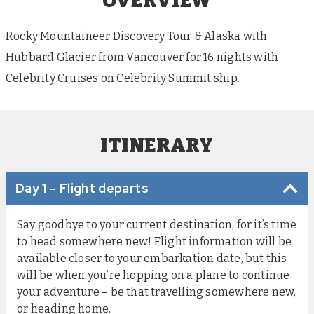
OVERVIEW
Rocky Mountaineer Discovery Tour & Alaska with
Hubbard Glacier from Vancouver for 16 nights with
Celebrity Cruises on Celebrity Summit ship.
ITINERARY
Day 1 - Flight departs
Say goodbye to your current destination, for it’s time
to head somewhere new! Flight information will be
available closer to your embarkation date, but this
will be when you’re hopping on a plane to continue
your adventure – be that travelling somewhere new,
or heading home.