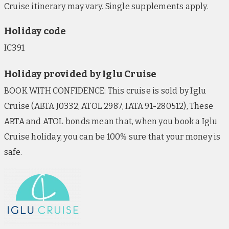
Cruise itinerary may vary. Single supplements apply.
Holiday code
IC391
Holiday provided by Iglu Cruise
BOOK WITH CONFIDENCE: This cruise is sold by Iglu
Cruise (ABTA J0332, ATOL 2987, IATA 91-280512), These
ABTA and ATOL bonds mean that, when you book a Iglu
Cruise holiday, you can be 100% sure that your money is
safe.