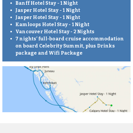
Banff Hotel Stay - 1 Night
Jasper Hotel Stay - 1 Night
Jasper Hotel Stay - 1 Night
Kamloops Hotel Stay - 1 Night
Vancouver Hotel Stay - 2 Nights
7 nights’ full-board cruise accommodation
on board Celebrity Summit, plus Drinks
package and Wifi Package