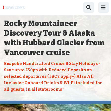
Rocky Mountaineer
Discovery Tour & Alaska
with Hubbard Glacier from
Vancouver cruise
Bespoke Handcrafted Cruise & Stay Holidays -
Save up to £50pp with Reduced Deposits on
selected departures (T&C's apply~) Also All
Inclusive Onboard Drinks & Wi-Fi included for
all guests, in all staterooms*