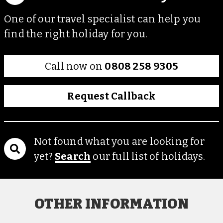
One of our travel specialist can help you
find the right holiday for you.
Call now on
0808 258 9305
Request Callback
Not found what you are looking for
yet?
Search
our full list of holidays.
OTHER INFORMATION