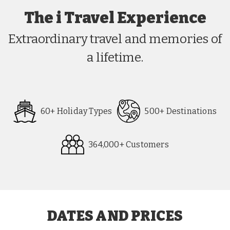
The i Travel Experience
Extraordinary travel and memories of
a lifetime.
60+ Holiday Types
500+ Destinations
364,000+ Customers
Request
Callback
DATES AND PRICES