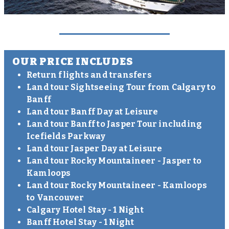
OUR PRICE INCLUDES
Return flights and transfers
Land tour Sightseeing Tour from Calgary to
Banff
Land tour Banff Day at Leisure
Land tour Banff to Jasper Tour including
Icefields Parkway
Land tour Jasper Day at Leisure
Land tour Rocky Mountaineer - Jasper to
Kamloops
Land tour Rocky Mountaineer - Kamloops
to Vancouver
Calgary Hotel Stay - 1 Night
Banff Hotel Stay - 1 Night