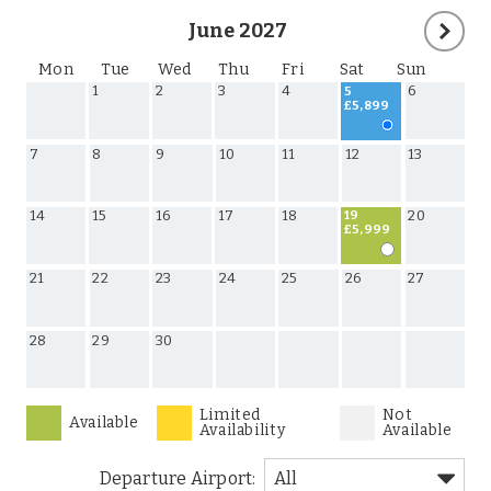
June 2027
Mon
Tue
Wed
Thu
Fri
Sat
Sun
1
2
3
4
6
5
£5,899
7
8
9
10
11
12
13
14
15
16
17
18
20
19
£5,999
21
22
23
24
25
26
27
28
29
30
Limited
Not
Available
Availability
Available
Departure Airport: