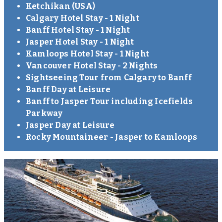
Ketchikan (USA)
Calgary Hotel Stay - 1 Night
Banff Hotel Stay - 1 Night
Jasper Hotel Stay - 1 Night
Kamloops Hotel Stay - 1 Night
Vancouver Hotel Stay - 2 Nights
Sightseeing Tour from Calgary to Banff
Banff Day at Leisure
Banff to Jasper Tour including Icefields
Parkway
Jasper Day at Leisure
Rocky Mountaineer - Jasper to Kamloops