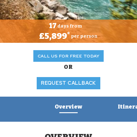
17
days from
£5,899
*
per person
CALL US FOR FREE TODAY
OR
REQUEST CALLBACK
Overview
Itiner