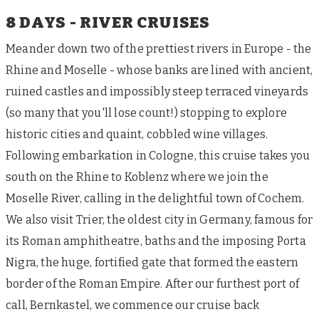
8 DAYS - RIVER CRUISES
Meander down two of the prettiest rivers in Europe - the
Rhine and Moselle - whose banks are lined with ancient,
ruined castles and impossibly steep terraced vineyards
(so many that you'll lose count!) stopping to explore
historic cities and quaint, cobbled wine villages.
Following embarkation in Cologne, this cruise takes you
south on the Rhine to Koblenz where we join the
Moselle River, calling in the delightful town of Cochem.
We also visit Trier, the oldest city in Germany, famous for
its Roman amphitheatre, baths and the imposing Porta
Nigra, the huge, fortified gate that formed the eastern
border of the Roman Empire. After our furthest port of
call, Bernkastel, we commence our cruise back