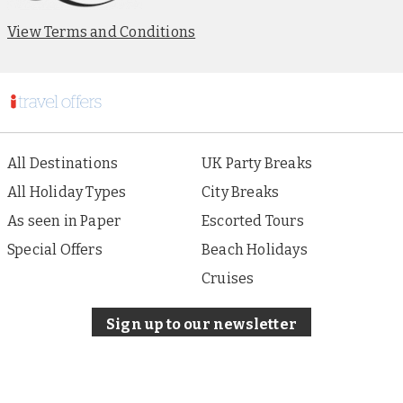
View Terms and Conditions
All Destinations
UK Party Breaks
All Holiday Types
City Breaks
As seen in Paper
Escorted Tours
Special Offers
Beach Holidays
Cruises
Sign up to our newsletter
About i Travel
Terms of Use
Privacy & Cookies Policy