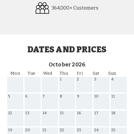
364,000+ Customers
Request
Callback
DATES AND PRICES
October 2026
Mon
Tue
Wed
Thu
Fri
Sat
Sun
1
2
3
4
5
6
7
8
9
10
11
12
13
14
15
16
17
18
19
20
21
22
23
24
25