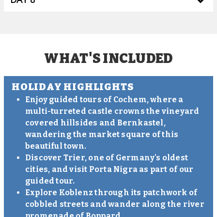
WHAT'S INCLUDED
HOLIDAY HIGHLIGHTS
Enjoy guided tours of Cochem, where a
multi-turreted castle crowns the vineyard
covered hillsides and Bernkastel,
wandering the market square of this
beautiful town.
Discover Trier, one of Germany's oldest
cities, and visit Porta Nigra as part of our
guided tour.
Explore Koblenz through its patchwork of
cobbled streets and wander along the river
promenade of Boppard.