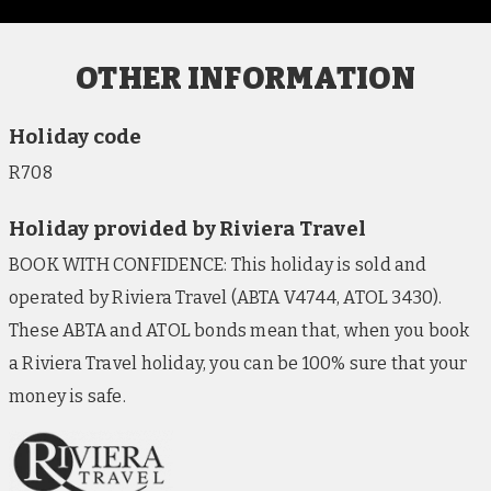
OTHER INFORMATION
Holiday code
R708
Holiday provided by Riviera Travel
BOOK WITH CONFIDENCE: This holiday is sold and
operated by Riviera Travel (ABTA V4744, ATOL 3430).
These ABTA and ATOL bonds mean that, when you book
a Riviera Travel holiday, you can be 100% sure that your
money is safe.