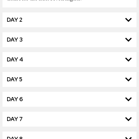
DAY 2
DAY 3
DAY 4
DAY 5
DAY 6
DAY 7
DAY 8