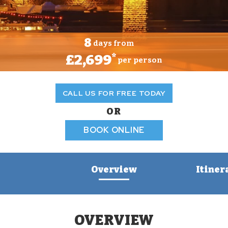
8
days from
£2,699
*
per person
CALL US FOR FREE TODAY
OR
BOOK ONLINE
Overview
Itiner
OVERVIEW