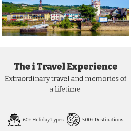
The i Travel Experience
Extraordinary travel and memories of
a lifetime.
60+ Holiday Types
500+ Destinations