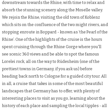
downstream towards the Rhine, with time to relax and
absorb the stunning scenery along the Moselle valley.
We rejoin the Rhine, visiting the old town of Koblenz
which sits on the confluence of the two might rivers, and
stopping enroute in Boppard - known as ‘the Pearl of the
Rhine’. One of the highlights of the cruise is the hours
spent cruising through the Rhine Gorge where you'll
see scenic 360 views and be able to spot the famous
Lorelei rock, all on the way to Rüdesheim (one of the
prettiest towns in Germany, if you ask us) before
heading back north to Cologne for a guided city tour. All
in all, a cruise that takes in some of the most beautiful
landscapes that Germany has to offer, with plenty of
interesting places to visit as you go, learning about the
history of each place and sampling the local tipples - all