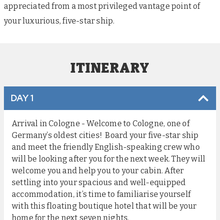
appreciated from a most privileged vantage point of
your luxurious, five-star ship.
ITINERARY
DAY 1
Arrival in Cologne - Welcome to Cologne, one of
Germany’s oldest cities! Board your five-star ship
and meet the friendly English-speaking crew who
will be looking after you for the next week. They will
welcome you and help you to your cabin. After
settling into your spacious and well-equipped
accommodation, it’s time to familiarise yourself
with this floating boutique hotel that will be your
home for the next seven nights.