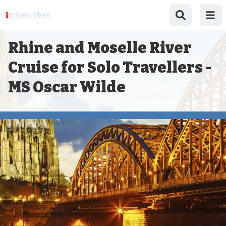
Rhine and Moselle River
Cruise for Solo Travellers -
MS Oscar Wilde