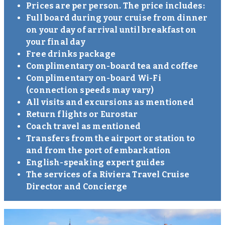
Prices are per person. The price includes:
Full board during your cruise from dinner
on your day of arrival until breakfast on
your final day
Free drinks package
Complimentary on-board tea and coffee
Complimentary on-board Wi-Fi
(connection speeds may vary)
All visits and excursions as mentioned
Return flights or Eurostar
Coach travel as mentioned
Transfers from the airport or station to
and from the port of embarkation
English-speaking expert guides
The services of a Riviera Travel Cruise
Director and Concierge