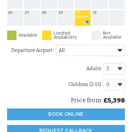
26
27
28
29
31
30
£2,699
Limited
Not
Available
Availability
Available
Departure Airport:
Adults
Children (2-15)
£5,398
Price from:
BOOK ONLINE
REQUEST CALLBACK