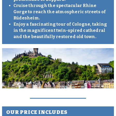
Cruise through the spectacular Rhine
Gorge to reach the atmospheric streets of
Rüdesheim.
Enjoy a fascinating tour of Cologne, taking
in the magnificent twin-spired cathedral
and the beautifully restored old town.
OUR PRICE INCLUDES