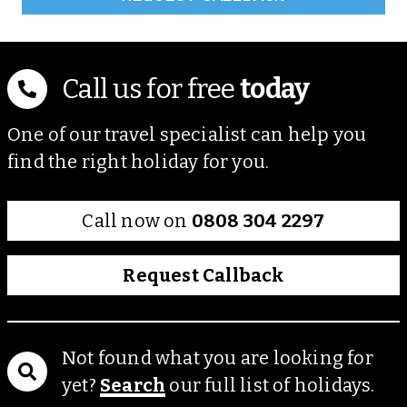
Call us for free
today
One of our travel specialist can help you
find the right holiday for you.
Call now on
0808 304 2297
Request Callback
Not found what you are looking for
yet?
Search
our full list of holidays.