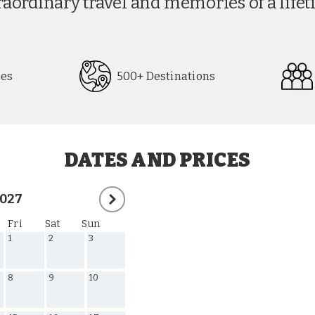
The i Travel Experience
raordinary travel and memories of a lifet