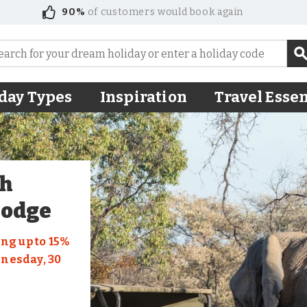
90%
of customers would book again
day Types
Inspiration
Travel Essen
th
Lodge
ng up to 15%
dnesday, 30