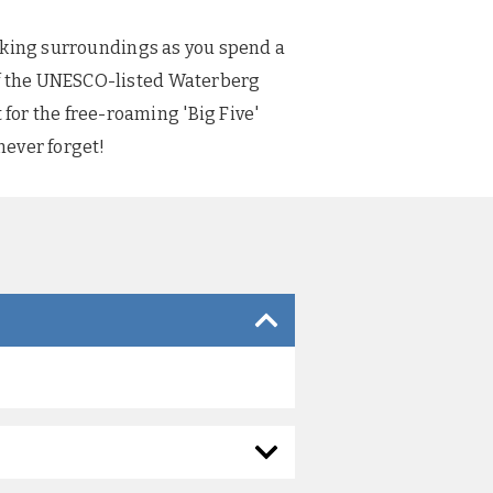
htaking surroundings as you spend a
 of the UNESCO-listed Waterberg
for the free-roaming 'Big Five'
never forget!