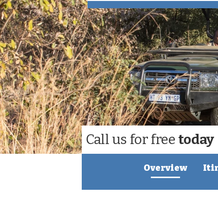
Call us for free
today
Overview
Iti