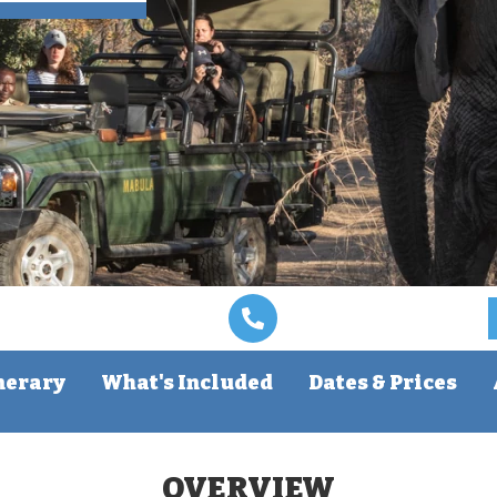
nerary
What's Included
Dates & Prices
OVERVIEW