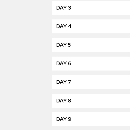
DAY 3
DAY 4
DAY 5
DAY 6
DAY 7
DAY 8
DAY 9