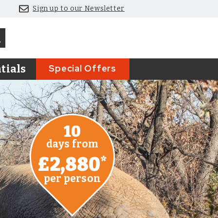
Sign up to our Newsletter
Special Offers
tials
10
days from
£2,880
*
per person