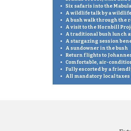
Six safaris into the Mabu
A wildlife talk by a wildlif
A bush walk through the 
A visit to the Hornbill Proj
A traditional bush lunch a
A stargazing session bene
A sundowner in the bush
Return flights to Johann
Comfortable, air-conditi
Fully escorted by a friend
All mandatory local taxe