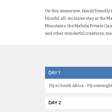
On this immersive, family friendly 
blissful, all-inclusive stay at th
Mountains, the Mabula Private Game
and other wonderful creatures, maki
DAY 1
Fly to South Africa - Fly overnig
DAY 2