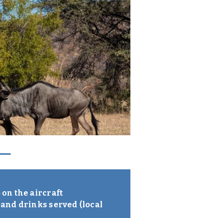
on the aircraft
 and drinks served (local