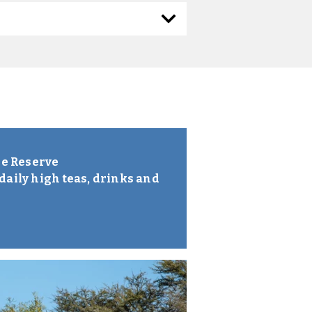
me Reserve
daily high teas, drinks and