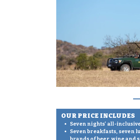
OUR PRICE INCLUDES
Seven nights’ all-inclusi
Seven breakfasts, seven l
brands of beer, wine and 