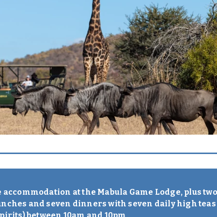
ve accommodation at the Mabula Game Lodge, plus two 
unches and seven dinners with seven daily high teas
spirits) between 10am and 10pm