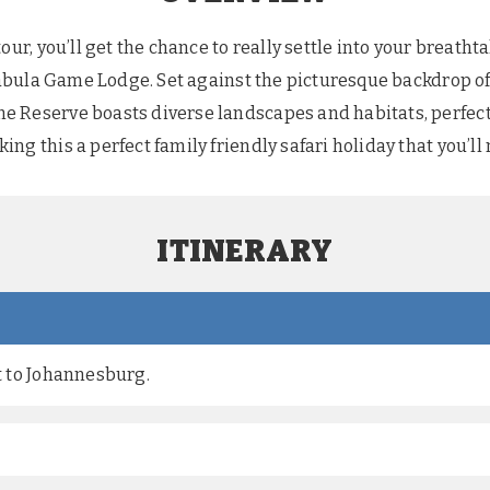
tour, you’ll get the chance to really settle into your breat
e Mabula Game Lodge. Set against the picturesque backdrop
 Reserve boasts diverse landscapes and habitats, perfect 
ng this a perfect family friendly safari holiday that you’ll 
ITINERARY
ht to Johannesburg.