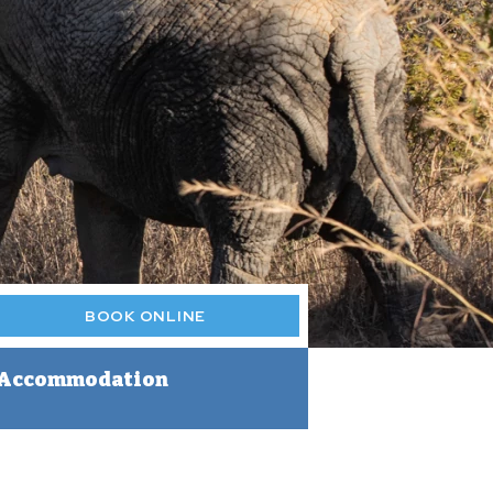
BOOK ONLINE
Accommodation