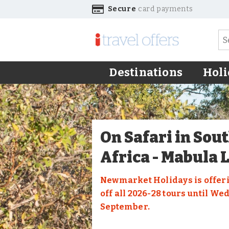
Secure
card payments
Destinations
Holi
On Safari in Sou
Africa - Mabula 
Newmarket Holidays is offeri
off all 2026-28 tours until We
September.