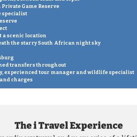
la Private Game Reserve
e specialist
reserve
ect
t a scenic location
ath the starry South African night sky
esburg
oned transfers throughout
ly, experienced tour manager and wildlife specialist
s and charges