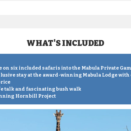
WHAT'S INCLUDED
S
ve on six included safaris into the Mabula Private Ga
clusive stay at the award-winning Mabula Lodge with 
price
fe talk and fascinating bush walk
inning Hornbill Project