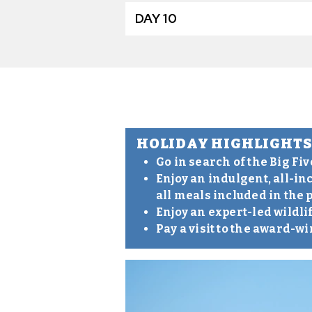
DAY 10
HOLIDAY HIGHLIGHT
Go in search of the Big Fi
Enjoy an indulgent, all-in
all meals included in the 
Enjoy an expert-led wildli
Pay a visit to the award-w