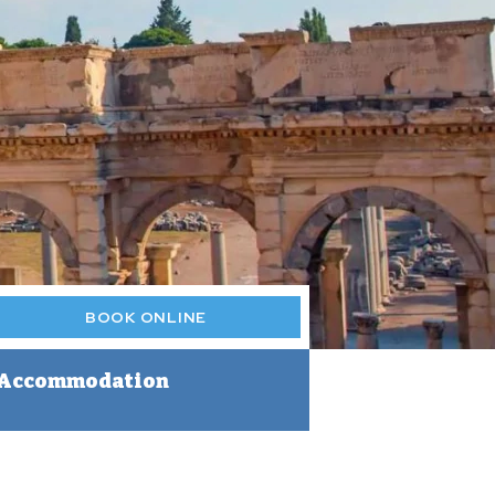
BOOK ONLINE
Accommodation