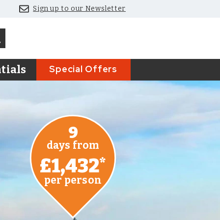
Sign up to our Newsletter
Special Offers
tials
9
days from
£1,432
*
per person