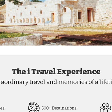
The i Travel Experience
raordinary travel and memories of a lifet
pes
500+ Destinations