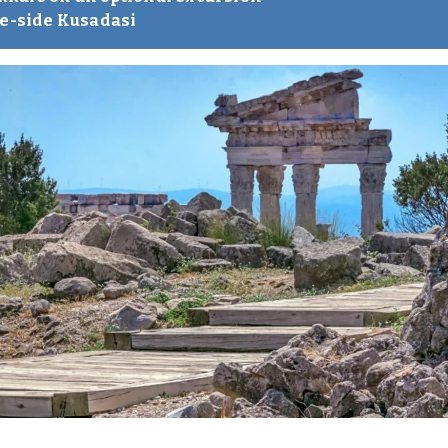
re-side Kusadasi