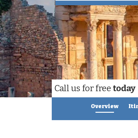
Call us for free
today
Overview
Iti