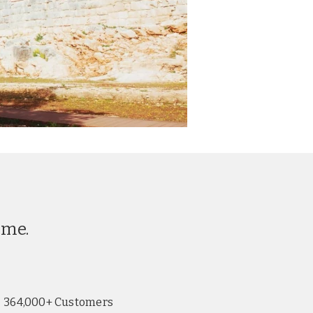
ime.
364,000+ Customers