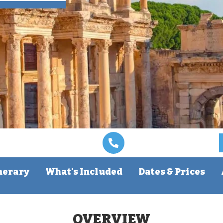
nerary
What's Included
Dates & Prices
OVERVIEW