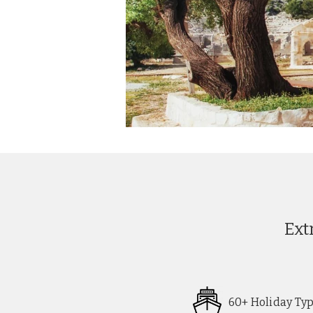
Ext
60+ Holiday Ty