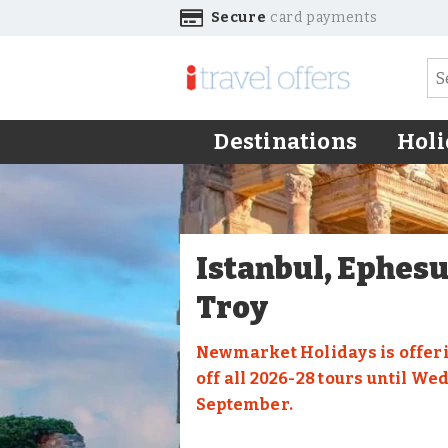
Secure
card payments
Destinations
Holi
Istanbul, Ephes
Troy
Newmarket Holidays is offeri
off all 2026-28 tours until We
September.