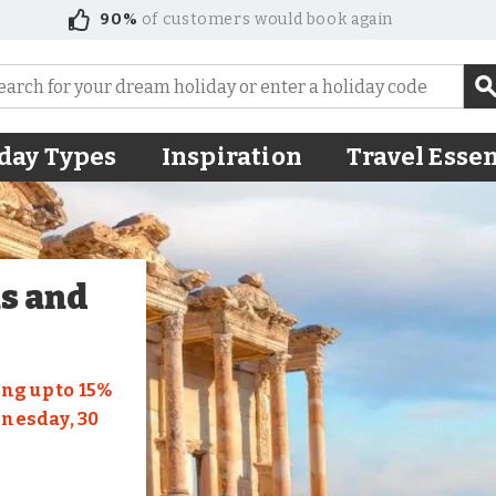
90%
of customers would book again
day Types
Inspiration
Travel Essen
us and
ng up to 15%
dnesday, 30