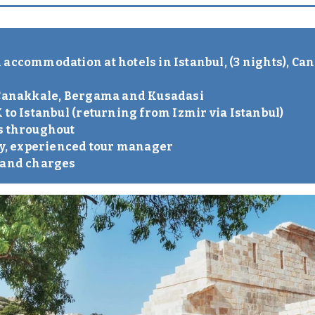
accommodation at hotels in Istanbul, (3 nights), Can
n Canakkale, Bergama and Kusadasi
 to Istanbul (returning from Izmir via Istanbul)
s throughout
dly, experienced tour manager
s and charges