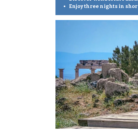
Enjoy three nights in sho