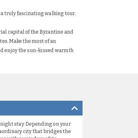
a truly fascinating walking tour.
ial capital of the Byzantine and
tes. Make the most of an
and enjoy the sun-kissed warmth
e-night stay. Depending on your
aordinary city that bridges the