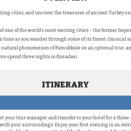
iting cities, and uncover the treasures of ancient Turkey on 
f one of the world’s most exciting cities – the former Imper
 time as you wander through some of its finest classical si
le natural phenomenon of Pamukkale on an optional tour, 
ou spend three nights in Kusadasi.
ITINERARY
meet your tour manager and transfer to your hotel for a thre
f with your surroundings. Enjoy your first evening in an extr