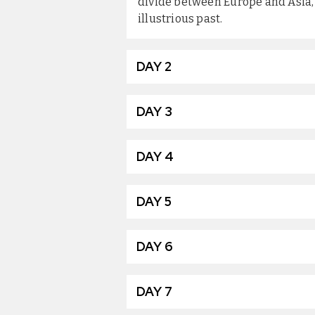
divide between Europe and Asia, 
illustrious past.
DAY 2
DAY 3
DAY 4
DAY 5
DAY 6
DAY 7