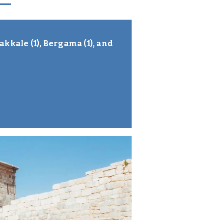
akkale (1), Bergama (1), and