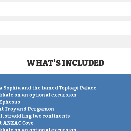
WHAT'S INCLUDED
S
a Sophia and the famed Topkapi Palace
kale on an optional excursion
 Ephesus
ent Troy and Pergamon
l, straddling two continents
nt ANZAC Cove
kale on an optional excursion