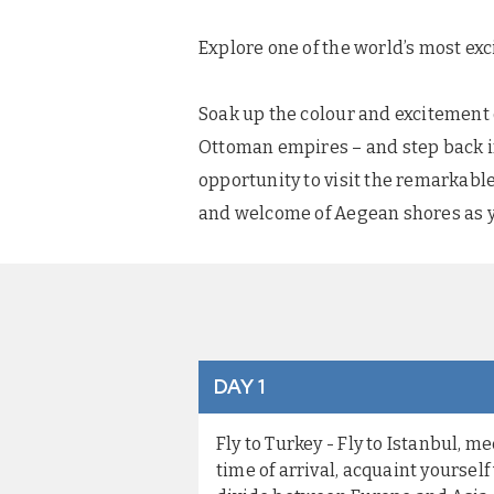
Explore one of the world’s most exc
Soak up the colour and excitement o
Ottoman empires – and step back in
opportunity to visit the remarkab
and welcome of Aegean shores as y
DAY 1
Fly to Turkey - Fly to Istanbul, 
time of arrival, acquaint yoursel