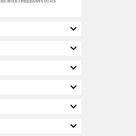
ms with reminders of its