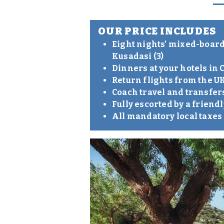
OUR PRICE INCLUDES
Eight nights’ mixed-board 
Kusadasi (3)
Dinners at your hotels i
Return flights from the UK
Coach travel and transfer
Fully escorted by a frien
All mandatory local taxe