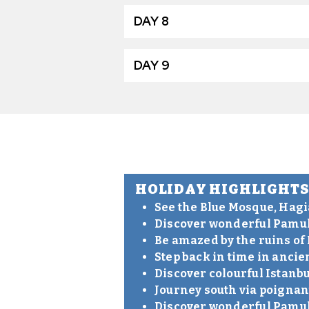
DAY 8
DAY 9
HOLIDAY HIGHLIGHT
See the Blue Mosque, Hagi
Discover wonderful Pamuk
Be amazed by the ruins of
Step back in time in anci
Discover colourful Istanbu
Journey south via poigna
Discover wonderful Pamuk