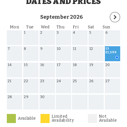
DATES AND PRICES
September 2026
Mon
Tue
Wed
Thu
Fri
Sat
Sun
1
2
3
4
5
6
7
8
9
10
11
12
13
£1,599
14
15
16
17
18
19
20
21
22
23
24
25
26
27
28
29
30
Limited
Not
Available
Availability
Available