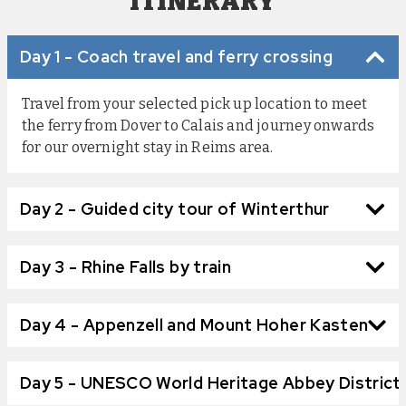
ITINERARY
Day 1 - Coach travel and ferry crossing
Travel from your selected pick up location to meet
the ferry from Dover to Calais and journey onwards
for our overnight stay in Reims area.
Day 2 - Guided city tour of Winterthur
Day 3 - Rhine Falls by train
Day 4 - Appenzell and Mount Hoher Kasten
Day 5 - UNESCO World Heritage Abbey District,