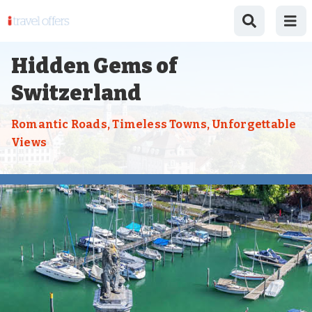
Hidden Gems of
Switzerland
Romantic Roads, Timeless Towns, Unforgettable
Views