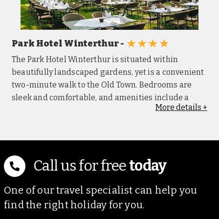
★★★★
Park Hotel Winterthur -
The Park Hotel Winterthur is situated within
beautifully landscaped gardens, yet is a convenient
two-minute walk to the Old Town. Bedrooms are
sleek and comfortable, and amenities include a
More
details
+
walk-in shower, a flatscreen TV, Wi-Fi, tea and
coffee-making facilities and a free mini bar. The
restaurant Bloom offers fine dining options, while
the bar provides drinks and snacks. Guests can
enjoy the on-site gym and sauna.
Call us for free
today
One of our travel specialist can help you
find the right holiday for you.