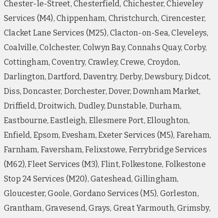
Chester-le-Street, Chesterfield, Chichester, Chieveley
Services (M4), Chippenham, Christchurch, Cirencester,
Clacket Lane Services (M25), Clacton-on-Sea, Cleveleys,
Coalville, Colchester, Colwyn Bay, Connahs Quay, Corby,
Cottingham, Coventry, Crawley, Crewe, Croydon,
Darlington, Dartford, Daventry, Derby, Dewsbury, Didcot,
Diss, Doncaster, Dorchester, Dover, Downham Market,
Driffield, Droitwich, Dudley, Dunstable, Durham,
Eastbourne, Eastleigh, Ellesmere Port, Elloughton,
Enfield, Epsom, Evesham, Exeter Services (M5), Fareham,
Farnham, Faversham, Felixstowe, Ferrybridge Services
(M62), Fleet Services (M3), Flint, Folkestone, Folkestone
Stop 24 Services (M20), Gateshead, Gillingham,
Gloucester, Goole, Gordano Services (M5), Gorleston,
Grantham, Gravesend, Grays, Great Yarmouth, Grimsby,