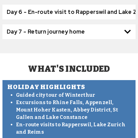
Day 6 - En-route visit to Rapperswil and Lake Z
Day 7 - Return journey home
WHAT'S INCLUDED
HOLIDAY HIGHLIGHTS
Guided city tour of Winterthur
Excursions to Rhine Falls, Appenzell,
Mount Hoher Kasten, Abbey District, St
Gallen and Lake Constance
En-route visits to Rapperswil, Lake Zurich
and Reims