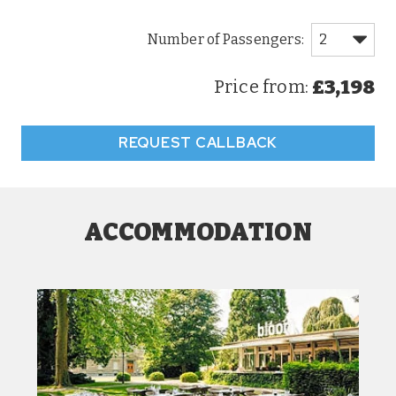
£3,198
Price from:
REQUEST CALLBACK
ACCOMMODATION