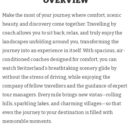
OVERVIEW
Make the most of your journey, where comfort, scenic
beauty, and discovery come together. Travelling by
coach allows you to sit back, relax, and truly enjoy the
landscapes unfolding around you, transforming the
journey into an experience in itself. With spacious, air-
conditioned coaches designed for comfort, you can
watch Switzerland’s breathtaking scenery glide by
without the stress of driving, while enjoying the
company of fellow travellers and the guidance of expert
tour managers. Every mile brings new vistas—rolling
hills, sparkling lakes, and charming villages—so that
even the journey to your destination is filled with
memorable moments.