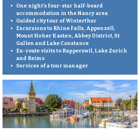
One night's four-star half-board
accommodation in the Nancy area
Guided city tour of Winterthur
Excursions to Rhine Falls, Appenzell,
Mount Hoher Kasten, Abbey District, St
Gallen and Lake Constance
En-route visits to Rapperswil, Lake Zurich
and Reims
Services of a tour manager