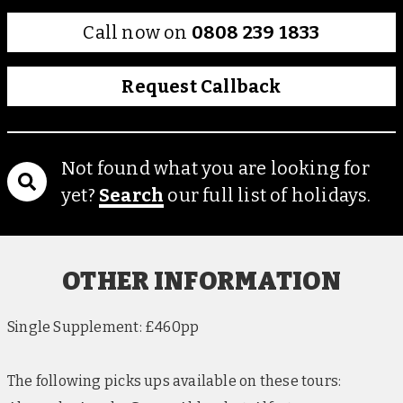
Call now on
0808 239 1833
Request Callback
Not found what you are looking for
yet?
Search
our full list of holidays.
OTHER INFORMATION
Single Supplement: £460pp
The following picks ups available on these tours: