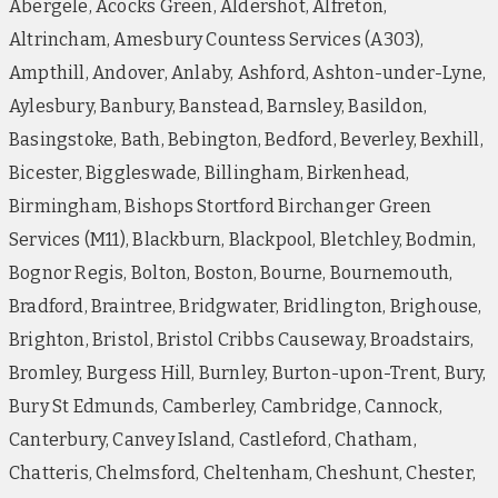
Abergele, Acocks Green, Aldershot, Alfreton,
Altrincham, Amesbury Countess Services (A303),
Ampthill, Andover, Anlaby, Ashford, Ashton-under-Lyne,
Aylesbury, Banbury, Banstead, Barnsley, Basildon,
Basingstoke, Bath, Bebington, Bedford, Beverley, Bexhill,
Bicester, Biggleswade, Billingham, Birkenhead,
Birmingham, Bishops Stortford Birchanger Green
Services (M11), Blackburn, Blackpool, Bletchley, Bodmin,
Bognor Regis, Bolton, Boston, Bourne, Bournemouth,
Bradford, Braintree, Bridgwater, Bridlington, Brighouse,
Brighton, Bristol, Bristol Cribbs Causeway, Broadstairs,
Bromley, Burgess Hill, Burnley, Burton-upon-Trent, Bury,
Bury St Edmunds, Camberley, Cambridge, Cannock,
Canterbury, Canvey Island, Castleford, Chatham,
Chatteris, Chelmsford, Cheltenham, Cheshunt, Chester,