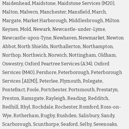
Maidenhead, Maidstone, Maidstone Services (M20),
Malton, Malvern, Manchester, Mansfield, March,
Margate, Market Harborough, Middlesbrough, Milton
Keynes, Mold, Newark, Newcastle-under-Lyme,
Newcastle-upon-Tyne, Newhaven, Newmarket, Newton
Abbot, North Shields, Northallerton, Northampton,
Northop, Northwich, Norwich, Nottingham, Oldham,
Oswestry, Oxford Peartree Services (A34), Oxford
Services (M40), Pershore, Peterborough, Peterborough
Services [A1(M)], Peterlee, Plymouth, Polegate,
Pontefract, Poole, Portchester, Portsmouth, Prestatyn,
Preston, Ramsgate, Rayleigh, Reading, Redditch,
Redhill, Rhyl, Rochdale, Rochester, Romford, Ross-on-
Wye, Rotherham, Rugby, Rushden, Salisbury, Sandy,
Scarborough, Scunthorpe, Seaford, Selby, Sevenoaks,