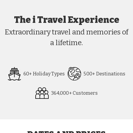
The i Travel Experience
Extraordinary travel and memories of
a lifetime.
60+ Holiday Types
500+ Destinations
364,000+ Customers
Request
Callback