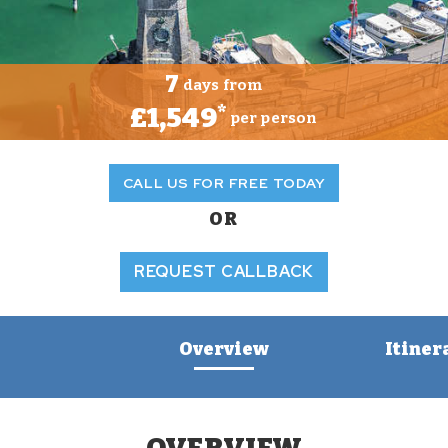
7
days from
£1,549
*
per person
CALL US FOR FREE TODAY
OR
REQUEST CALLBACK
Overview
Itiner