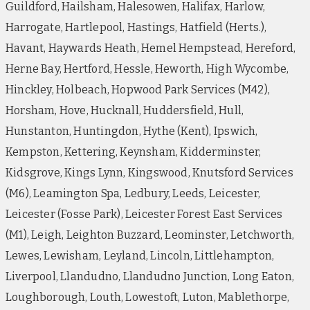
Guildford, Hailsham, Halesowen, Halifax, Harlow,
Harrogate, Hartlepool, Hastings, Hatfield (Herts.),
Havant, Haywards Heath, Hemel Hempstead, Hereford,
Herne Bay, Hertford, Hessle, Heworth, High Wycombe,
Hinckley, Holbeach, Hopwood Park Services (M42),
Horsham, Hove, Hucknall, Huddersfield, Hull,
Hunstanton, Huntingdon, Hythe (Kent), Ipswich,
Kempston, Kettering, Keynsham, Kidderminster,
Kidsgrove, Kings Lynn, Kingswood, Knutsford Services
(M6), Leamington Spa, Ledbury, Leeds, Leicester,
Leicester (Fosse Park), Leicester Forest East Services
(M1), Leigh, Leighton Buzzard, Leominster, Letchworth,
Lewes, Lewisham, Leyland, Lincoln, Littlehampton,
Liverpool, Llandudno, Llandudno Junction, Long Eaton,
Loughborough, Louth, Lowestoft, Luton, Mablethorpe,