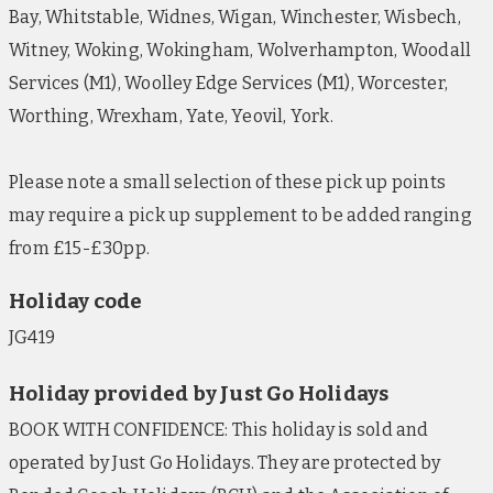
Bay, Whitstable, Widnes, Wigan, Winchester, Wisbech,
Witney, Woking, Wokingham, Wolverhampton, Woodall
Services (M1), Woolley Edge Services (M1), Worcester,
Worthing, Wrexham, Yate, Yeovil, York.
Please note a small selection of these pick up points
may require a pick up supplement to be added ranging
from £15-£30pp.
Holiday code
JG419
Holiday provided by Just Go Holidays
BOOK WITH CONFIDENCE: This holiday is sold and
operated by Just Go Holidays. They are protected by