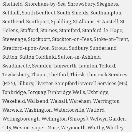
Sheffield, Shoreham-by-Sea, Shrewsbury, Skegness,
Solihull, South Benfleet, South Shields, Southampton,
Southend, Southport, Spalding, St Albans, St Austell, St
Helens, Stafford, Staines, Stamford, Stanford-le-Hope,
Stevenage, Stockport, Stockton-on-Tees, Stoke-on-Trent,
Stratford-upon-Avon, Stroud, Sudbury, Sunderland,
Sutton, Sutton Coldfield, Sutton-in-Ashfield,
Swadlincote, Swindon, Tamworth, Taunton, Telford,
Tewkesbury, Thame, Thetford, Thirsk, Thurrock Services
(M25), Tilbury, Tiverton Sampford Peverell Services (M5),
Tonbridge, Torquay, Tunbridge Wells, Uxbridge,
Wakefield, Wallsend, Walsall, Wareham, Warrington,
Warwick, Washington, Waterlooville, Watford,
Wellingborough, Wellington (Shrops.), Welwyn Garden
City, Weston-super-Mare, Weymouth, Whitby, Whitley