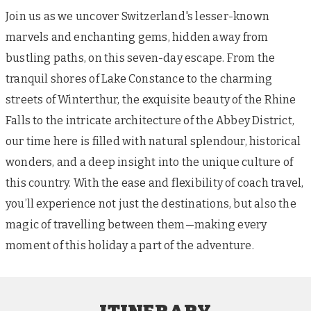
Join us as we uncover Switzerland's lesser-known
marvels and enchanting gems, hidden away from
bustling paths, on this seven-day escape. From the
tranquil shores of Lake Constance to the charming
streets of Winterthur, the exquisite beauty of the Rhine
Falls to the intricate architecture of the Abbey District,
our time here is filled with natural splendour, historical
wonders, and a deep insight into the unique culture of
this country. With the ease and flexibility of coach travel,
you’ll experience not just the destinations, but also the
magic of travelling between them—making every
moment of this holiday a part of the adventure.