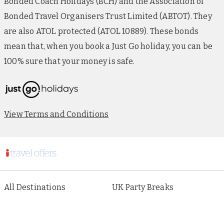
Bonded Coach Holidays (BCH) and the Association of
Bonded Travel Organisers Trust Limited (ABTOT). They
are also ATOL protected (ATOL 10889). These bonds
mean that, when you book a Just Go holiday, you can be
100% sure that your money is safe.
View Terms and Conditions
All Destinations
UK Party Breaks
All Holiday Types
City Breaks
As seen in Paper
Escorted Tours