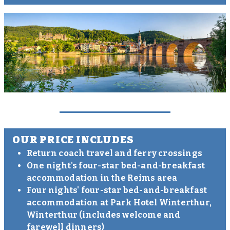
OUR PRICE INCLUDES
Return coach travel and ferry crossings
One night's four-star bed-and-breakfast
accommodation in the Reims area
Four nights' four-star bed-and-breakfast
accommodation at Park Hotel Winterthur,
Winterthur (includes welcome and
farewell dinners)