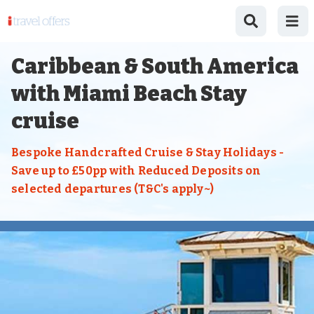
Caribbean & South America
with Miami Beach Stay
cruise
Bespoke Handcrafted Cruise & Stay Holidays -
Save up to £50pp with Reduced Deposits on
selected departures (T&C's apply~)