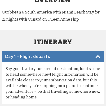
OVERVIEW
Caribbean & South America with Miami Beach Stay for
21 nights with Cunard on Queen Anne ship.
ITINERARY
Day 1 - Flight departs
Say goodbye to your current destination, for it’s time
to head somewhere new! Flight information will be
available closer to your embarkation date, but this
will be when you’re hopping on a plane to continue
your adventure – be that travelling somewhere new,
or heading home.