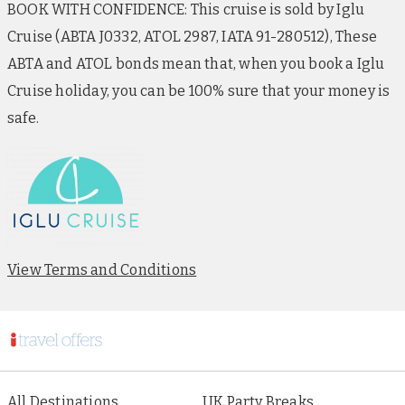
BOOK WITH CONFIDENCE: This cruise is sold by Iglu
Cruise (ABTA J0332, ATOL 2987, IATA 91-280512), These
ABTA and ATOL bonds mean that, when you book a Iglu
Cruise holiday, you can be 100% sure that your money is
safe.
View Terms and Conditions
All Destinations
UK Party Breaks