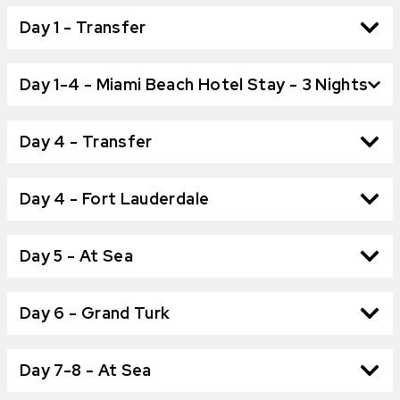
Day 1 - Transfer
Day 1-4 - Miami Beach Hotel Stay - 3 Nights
Day 4 - Transfer
Day 4 - Fort Lauderdale
Day 5 - At Sea
Day 6 - Grand Turk
Day 7-8 - At Sea