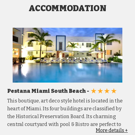
ACCOMMODATION
★★★★
Pestana Miami South Beach -
This boutique, art deco style hotel is located in the
heart of Miami. Its four buildings are classified by
the Historical Preservation Board. Its charming
central courtyard with pool & Bistro are perfect to
More
details
+
relax and enjoy what South Beach has to offer.