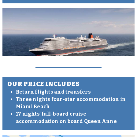
OUR PRICE INCLUDES
Return flights and transfers
Three nights four-star accommodation in
Miami Beach
17 nights’ full-board cruise
accommodation on board Queen Anne