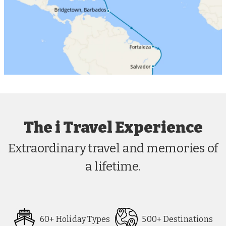
The i Travel Experience
Extraordinary travel and memories of
a lifetime.
60+ Holiday Types
500+ Destinations