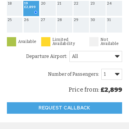
18
20
21
22
23
24
19
£2,899
25
26
27
28
29
30
31
Limited
Not
Available
Availability
Available
Departure Airport:
£2,899
Price from:
REQUEST CALLBACK