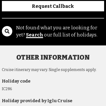
Request Callback
Not found what you are looking for
yet?
Search
our full list of holidays.
OTHER INFORMATION
Cruise itinerary may vary. Single supplements apply.
Holiday code
IC286
Holiday provided by Iglu Cruise