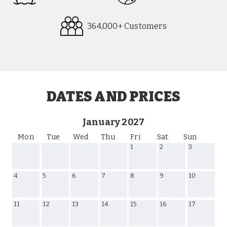
364,000+ Customers
Request
Callback
DATES AND PRICES
January 2027
Mon
Tue
Wed
Thu
Fri
Sat
Sun
1
2
3
4
5
6
7
8
9
10
11
12
13
14
15
16
17