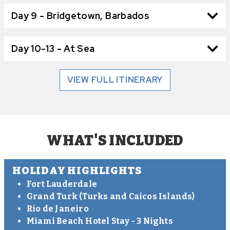
Day 9 - Bridgetown, Barbados
Day 10-13 - At Sea
VIEW FULL ITINERARY
WHAT'S INCLUDED
HOLIDAY HIGHLIGHTS
Fort Lauderdale
Grand Turk (Turks and Caicos Islands)
Rio de Janeiro
Miami Beach Hotel Stay - 3 Nights