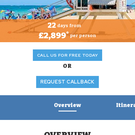
22
days from
£2,899
*
per person
CALL US FOR FREE TODAY
OR
REQUEST CALLBACK
Overview
Itiner