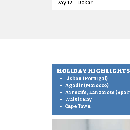
Day 12 - Dakar
HOLIDAY HIGHLIGHT
Lisbon (Portugal)
Agadir (Morocco)
Arrecife, Lanzarote (Spai
Walvis Bay
Cape Town