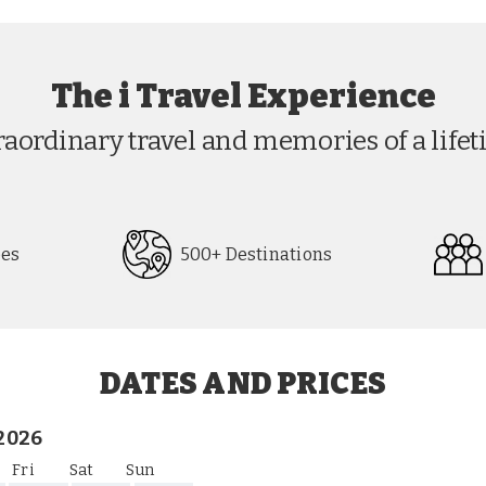
The i Travel Experience
raordinary travel and memories of a lifet
pes
500+ Destinations
DATES AND PRICES
2026
Fri
Sat
Sun