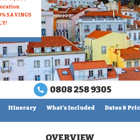
loration
10% SAVINGS
LY!
0808 258 9305
Itinerary
What's Included
Dates & Pri
OVERVIEW