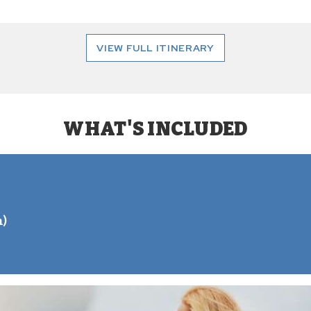
VIEW FULL ITINERARY
WHAT'S INCLUDED
S
n)