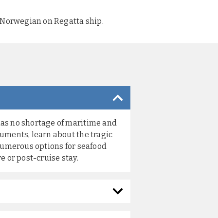
y Norwegian on Regatta ship.
has no shortage of maritime and
numents, learn about the tragic
 numerous options for seafood
e or post-cruise stay.