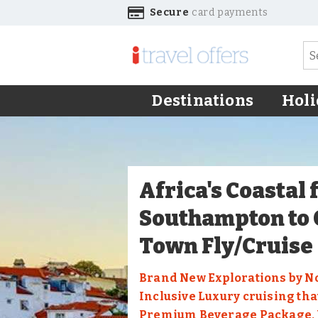
Secure
card payments
Destinations
Holi
Africa's Coastal
Southampton to
Town Fly/Cruise
Brand New Explorations by N
Inclusive Luxury cruising tha
Premium Beverage Package, W