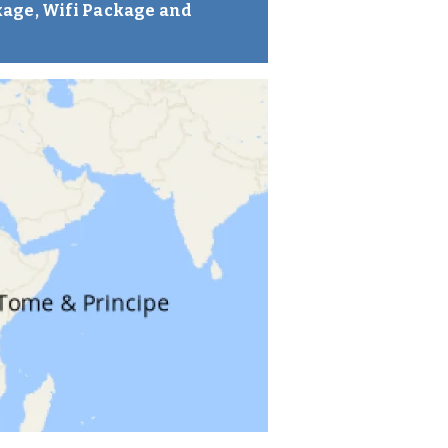
kage, Wifi Package and