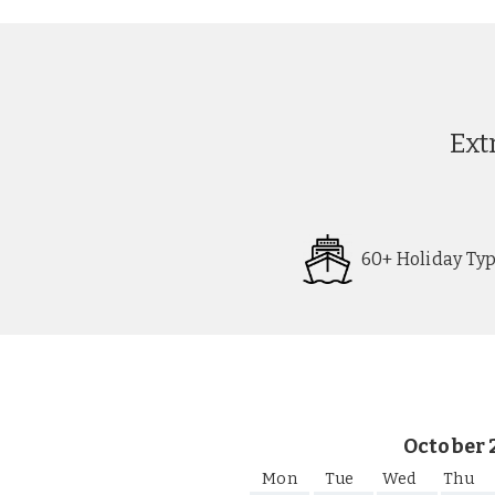
Ext
60+ Holiday Ty
Request
Callback
October 
Mon
Tue
Wed
Thu