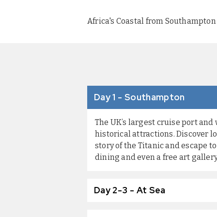
Africa's Coastal from Southampton 
Day 1 - Southampton
The UK’s largest cruise port and
historical attractions. Discover
story of the Titanic and escape 
dining and even a free art galler
Day 2-3 - At Sea