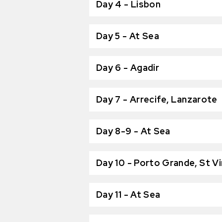
Day 4 - Lisbon
Day 5 - At Sea
Day 6 - Agadir
Day 7 - Arrecife, Lanzarote
Day 8-9 - At Sea
Day 10 - Porto Grande, St V
Day 11 - At Sea