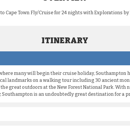
to Cape Town Fly/Cruise for 24 nights with Explorations b
ITINERARY
 where many will begin their cruise holiday, Southampton 
 local landmarks on a walking tour including 30 ancient mo
to the great outdoors at the New Forest National Park. With
y, Southampton is an undoubtedly great destination for a pr