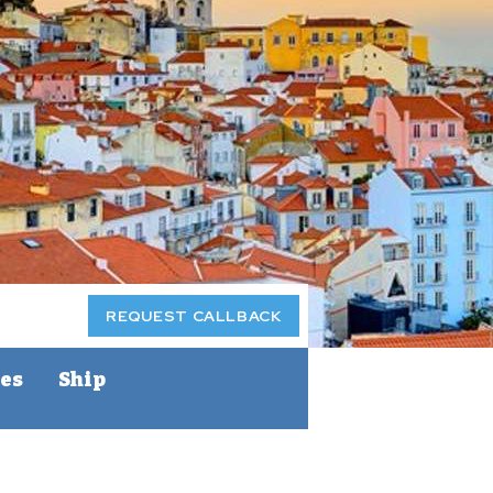
REQUEST CALLBACK
ces
Ship