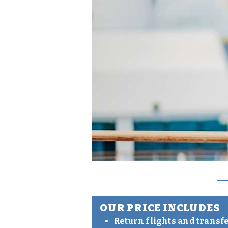
OUR PRICE INCLUDES
Return flights and transf