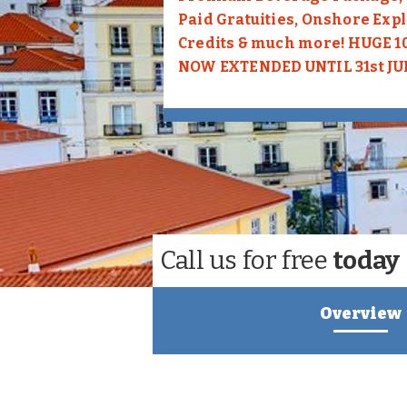
Paid Gratuities, Onshore Exp
Credits & much more! HUGE 
NOW EXTENDED UNTIL 31st JU
Call us for free
today
Overview