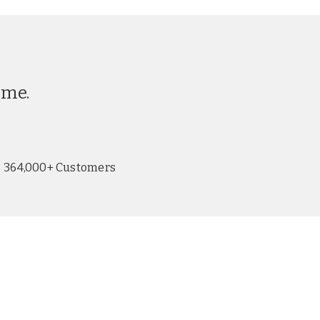
ime.
364,000+ Customers