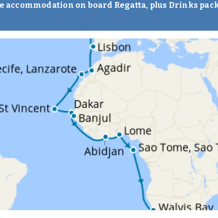
ise accommodation on board Regatta, plus Drinks pac