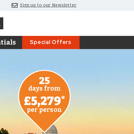
Sign up to our Newsletter
Special Offers
tials
25
days from
£5,279
*
per person