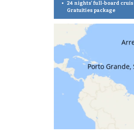
24 nights’ full-board cru
Gratuities package