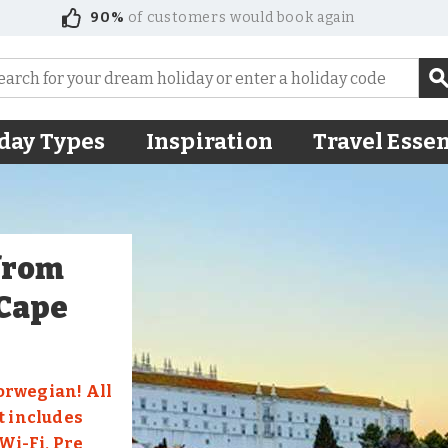
90%
of customers would book again
day Types
Inspiration
Travel Essen
 from
 Cape
orwegian! All
t includes
i-Fi, Pre